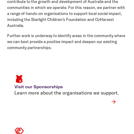
contribute to the growth and development of Australia and the
communities in which we operate. For this reason, we partner with
a range of hands-on organisations to support local social impact,
including the Starlight Children’s Foundation and OzHarvest
Australia.
Further work is underway to identify areas in the community where
we can best provide a positive impact and deepen our existing
community partnerships.
Visit our Sponsorships
Learn more about the organisations we support.