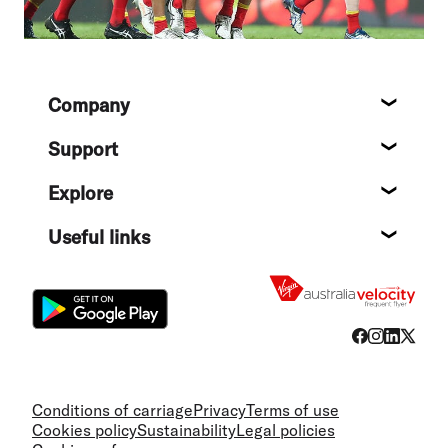
Footer
Company
About
Support
Help c
Explore
Destin
Useful links
Flight
Conditions of carriage
Privacy
Terms of use
Cookies policy
Sustainability
Legal policies