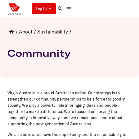
Log in
/
About
/
Sustainability
/
Community
Virgin Australia is a proud Australian airline. Our strategy is to
strengthen our community partnerships to be a force for good in
society. We play a powerful role in bringing ideas and people
together to make a difference. We’re focused on serving the
community in innovative ways and we remain passionate about
supporting the next generation of Australians.
We also believe we have the opportunity and the responsibility to