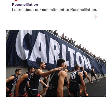
Reconciliation
Learn about our commitment to Reconciliation.