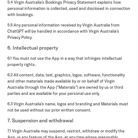
5.4 Virgin Australia’s Bookings Privacy Statement explains how
personal information is collected, used and disclosed in connection
with bookings.
5.5 Any personal information received by Virgin Australia from
ChatGPT will be handled in accordance with Virgin Australia’s
Privacy Policy.
6. Intellectual property
6.1 You must not use the App in a way that infringes intellectual
property rights.
6.2 All content, data, text, graphics, logos, software, functionality
and other materials made available by or on behalf of Virgin
Australia through the App ("Materials") are owned by us or third
parties and are available for your personal use only.
6.3 Virgin Australia’s name, logos and branding and Materials must
not be used without our prior written consent.
7. Suspension and withdrawal
7.1 Virgin Australia may suspend, restrict, withdraw or modify the
App, or any feature of the App, at any time where reasonably