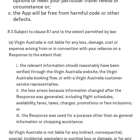
options or meet your particular travel needs or
circumstance or;
the App will be free from harmful code or other
defects.
8.3 Subject to clause 8.1 and to the extent permitted by law:
(a) Virgin Australia is not liable for any loss, damage, cost or
expense arising from or in connection with your reliance on a
Response to the extent that:
i. the relevant information should reasonably have been
verified through the Virgin Australia website, the Virgin
Australia booking flow, or with a Virgin Australia customer
service representative;
ii. the loss arises because information changed after the
Response was generated, including flight schedules,
availability, fares, taxes, charges, promotions or fare inclusions;
or
iii. the Response was used for a purpose other than as general
information or shopping assistance;
(b) Virgin Australia is not liable for any indirect, consequential,
special, incidental, exemplary or punitive loss or damage, or for any