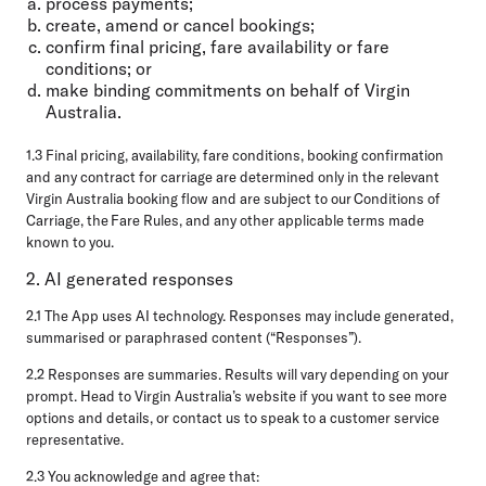
process payments;
create, amend or cancel bookings;
confirm final pricing, fare availability or fare
conditions; or
make binding commitments on behalf of Virgin
Australia.
1.3 Final pricing, availability, fare conditions, booking confirmation
and any contract for carriage are determined only in the relevant
Virgin Australia booking flow and are subject to our Conditions of
Carriage, the Fare Rules, and any other applicable terms made
known to you.
2. AI generated responses
2.1 The App uses AI technology. Responses may include generated,
summarised or paraphrased content (“Responses”).
2.2 Responses are summaries. Results will vary depending on your
prompt. Head to Virgin Australia’s website if you want to see more
options and details, or contact us to speak to a customer service
representative.
2.3 You acknowledge and agree that: