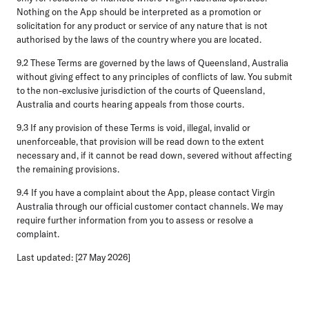
Nothing on the App should be interpreted as a promotion or
solicitation for any product or service of any nature that is not
authorised by the laws of the country where you are located.
9.2 These Terms are governed by the laws of Queensland, Australia
without giving effect to any principles of conflicts of law. You submit
to the non-exclusive jurisdiction of the courts of Queensland,
Australia and courts hearing appeals from those courts.
9.3 If any provision of these Terms is void, illegal, invalid or
unenforceable, that provision will be read down to the extent
necessary and, if it cannot be read down, severed without affecting
the remaining provisions.
9.4 If you have a complaint about the App, please contact Virgin
Australia through our official customer contact channels. We may
require further information from you to assess or resolve a
complaint.
Last updated: [27 May 2026]