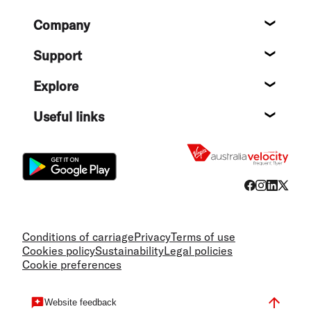
Footer
Company
About
Support
Help c
Explore
Destin
Useful links
Flight
Conditions of carriage
Privacy
Terms of use
Cookies policy
Sustainability
Legal policies
Cookie preferences
Website feedback