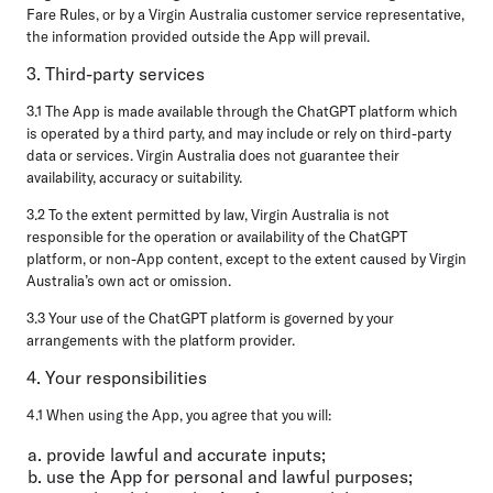
Fare Rules, or by a Virgin Australia customer service representative,
the information provided outside the App will prevail.
3. Third-party services
3.1 The App is made available through the ChatGPT platform which
is operated by a third party, and may include or rely on third-party
data or services. Virgin Australia does not guarantee their
availability, accuracy or suitability.
3.2 To the extent permitted by law, Virgin Australia is not
responsible for the operation or availability of the ChatGPT
platform, or non-App content, except to the extent caused by Virgin
Australia’s own act or omission.
3.3 Your use of the ChatGPT platform is governed by your
arrangements with the platform provider.
4. Your responsibilities
4.1 When using the App, you agree that you will:
provide lawful and accurate inputs;
use the App for personal and lawful purposes;