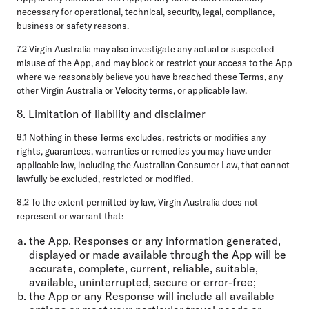
necessary for operational, technical, security, legal, compliance,
business or safety reasons.
7.2 Virgin Australia may also investigate any actual or suspected
misuse of the App, and may block or restrict your access to the App
where we reasonably believe you have breached these Terms, any
other Virgin Australia or Velocity terms, or applicable law.
8. Limitation of liability and disclaimer
8.1 Nothing in these Terms excludes, restricts or modifies any
rights, guarantees, warranties or remedies you may have under
applicable law, including the Australian Consumer Law, that cannot
lawfully be excluded, restricted or modified.
8.2 To the extent permitted by law, Virgin Australia does not
represent or warrant that:
the App, Responses or any information generated,
displayed or made available through the App will be
accurate, complete, current, reliable, suitable,
available, uninterrupted, secure or error-free;
the App or any Response will include all available