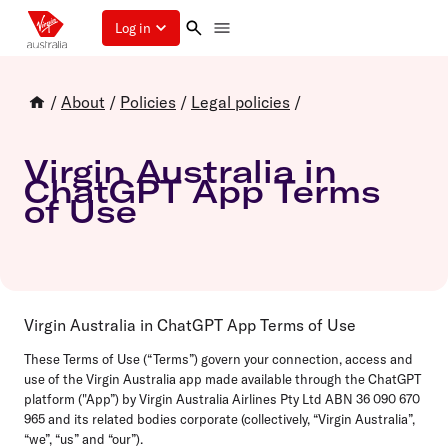
Log in
/
About
/
Policies
/
Legal policies
/
Virgin Australia in
ChatGPT App Terms
of Use
Virgin Australia in ChatGPT App Terms of Use
These Terms of Use (“Terms”) govern your connection, access and
use of the Virgin Australia app made available through the ChatGPT
platform ("App”) by Virgin Australia Airlines Pty Ltd ABN 36 090 670
965 and its related bodies corporate (collectively, “Virgin Australia”,
“we”, “us” and “our”).