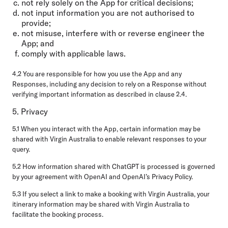
not rely solely on the App for critical decisions;
not input information you are not authorised to
provide;
not misuse, interfere with or reverse engineer the
App; and
comply with applicable laws.
4.2 You are responsible for how you use the App and any
Responses, including any decision to rely on a Response without
verifying important information as described in clause 2.4.
5. Privacy
5.1 When you interact with the App, certain information may be
shared with Virgin Australia to enable relevant responses to your
query.
5.2 How information shared with ChatGPT is processed is governed
by your agreement with OpenAI and OpenAI’s Privacy Policy.
5.3 If you select a link to make a booking with Virgin Australia, your
itinerary information may be shared with Virgin Australia to
facilitate the booking process.