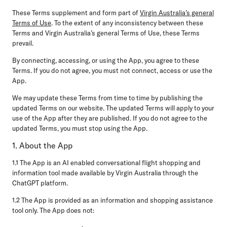
These Terms supplement and form part of
Virgin Australia’s general
Terms of Use
. To the extent of any inconsistency between these
Terms and Virgin Australia’s general Terms of Use, these Terms
prevail.
By connecting, accessing, or using the App, you agree to these
Terms. If you do not agree, you must not connect, access or use the
App.
We may update these Terms from time to time by publishing the
updated Terms on our website. The updated Terms will apply to your
use of the App after they are published. If you do not agree to the
updated Terms, you must stop using the App.
1. About the App
1.1 The App is an AI enabled conversational flight shopping and
information tool made available by Virgin Australia through the
ChatGPT platform.
1.2 The App is provided as an information and shopping assistance
tool only. The App does not: