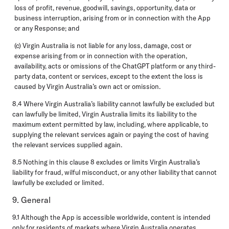
loss of profit, revenue, goodwill, savings, opportunity, data or
business interruption, arising from or in connection with the App
or any Response; and
(c) Virgin Australia is not liable for any loss, damage, cost or
expense arising from or in connection with the operation,
availability, acts or omissions of the ChatGPT platform or any third-
party data, content or services, except to the extent the loss is
caused by Virgin Australia’s own act or omission.
8.4 Where Virgin Australia’s liability cannot lawfully be excluded but
can lawfully be limited, Virgin Australia limits its liability to the
maximum extent permitted by law, including, where applicable, to
supplying the relevant services again or paying the cost of having
the relevant services supplied again.
8.5 Nothing in this clause 8 excludes or limits Virgin Australia’s
liability for fraud, wilful misconduct, or any other liability that cannot
lawfully be excluded or limited.
9. General
9.1 Although the App is accessible worldwide, content is intended
only for residents of markets where Virgin Australia operates.