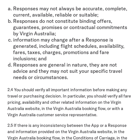
Responses may not always be accurate, complete,
current, available, reliable or suitable;
Responses do not constitute binding offers,
guarantees, promises or contractual commitments
by Virgin Australia;
information may change after a Response is
generated, including flight schedules, availability,
fares, taxes, charges, promotions and fare
inclusions; and
Responses are general in nature, they are not
advice and they may not suit your specific travel
needs or circumstances.
2.4 You should verify all important information before making any
travel or purchasing decision. In particular, you should verify all fare
pricing, availability and other related information on the Virgin
Australia website, in the Virgin Australia booking flow, or with a
Virgin Australia customer service representative.
2.5 If there is any inconsistency between the App or a Response
and information provided on the Virgin Australia website, in the
Virgin Australia booking flow, in the Conditions of Carriage, in the