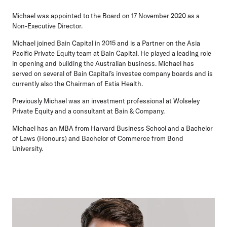
Michael was appointed to the Board on 17 November 2020 as a
Non-Executive Director.
Michael joined Bain Capital in 2015 and is a Partner on the Asia
Pacific Private Equity team at Bain Capital. He played a leading role
in opening and building the Australian business. Michael has
served on several of Bain Capital’s investee company boards and is
currently also the Chairman of Estia Health.
Previously Michael was an investment professional at Wolseley
Private Equity and a consultant at Bain & Company.
Michael has an MBA from Harvard Business School and a Bachelor
of Laws (Honours) and Bachelor of Commerce from Bond
University.