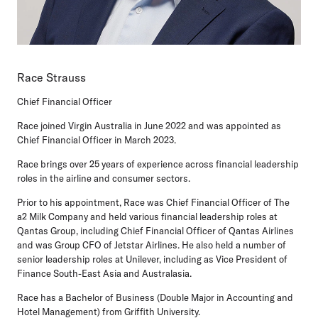
Race Strauss
Chief Financial Officer
Race joined Virgin Australia in June 2022 and was appointed as
Chief Financial Officer in March 2023.
Race brings over 25 years of experience across financial leadership
roles in the airline and consumer sectors.
Prior to his appointment, Race was Chief Financial Officer of The
a2 Milk Company and held various financial leadership roles at
Qantas Group, including Chief Financial Officer of Qantas Airlines
and was Group CFO of Jetstar Airlines. He also held a number of
senior leadership roles at Unilever, including as Vice President of
Finance South-East Asia and Australasia.
Race has a Bachelor of Business (Double Major in Accounting and
Hotel Management) from Griffith University.