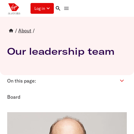
Log in
/
About
/
Our leadership team
On this page:
Board
Board
Executive Leadership Team