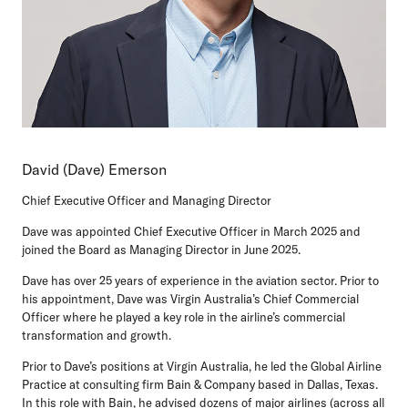
David (Dave) Emerson
Chief Executive Officer and Managing Director
Dave was appointed Chief Executive Officer in March 2025 and
joined the Board as Managing Director in June 2025.
Dave has over 25 years of experience in the aviation sector. Prior to
his appointment, Dave was Virgin Australia’s Chief Commercial
Officer where he played a key role in the airline’s commercial
transformation and growth.
Prior to Dave’s positions at Virgin Australia, he led the Global Airline
Practice at consulting firm Bain & Company based in Dallas, Texas.
In this role with Bain, he advised dozens of major airlines (across all