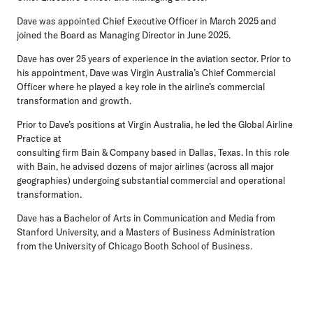
Dave was appointed Chief Executive Officer in March 2025 and
joined the Board as Managing Director in June 2025.
Dave has over 25 years of experience in the aviation sector. Prior to
his appointment, Dave was Virgin Australia’s Chief Commercial
Officer where he played a key role in the airline’s commercial
transformation and growth.
Prior to Dave’s positions at Virgin Australia, he led the Global Airline
Practice at
consulting firm Bain & Company based in Dallas, Texas. In this role
with Bain, he advised dozens of major airlines (across all major
geographies) undergoing substantial commercial and operational
transformation.
Dave has a Bachelor of Arts in Communication and Media from
Stanford University, and a Masters of Business Administration
from the University of Chicago Booth School of Business.