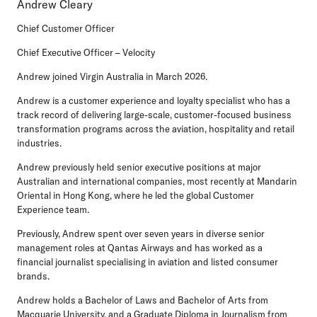
Andrew Cleary
Chief Customer Officer
Chief Executive Officer – Velocity
Andrew joined Virgin Australia in March 2026.
Andrew is a customer experience and loyalty specialist who has a
track record of delivering large-scale, customer-focused business
transformation programs across the aviation, hospitality and retail
industries.
Andrew previously held senior executive positions at major
Australian and international companies, most recently at Mandarin
Oriental in Hong Kong, where he led the global Customer
Experience team.
Previously, Andrew spent over seven years in diverse senior
management roles at Qantas Airways and has worked as a
financial journalist specialising in aviation and listed consumer
brands.
Andrew holds a Bachelor of Laws and Bachelor of Arts from
Macquarie University, and a Graduate Diploma in Journalism from