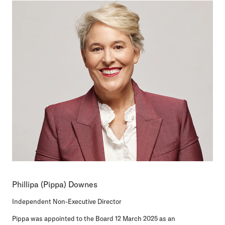
Phillipa (Pippa) Downes
Independent Non-Executive Director
Pippa was appointed to the Board 12 March 2025 as an