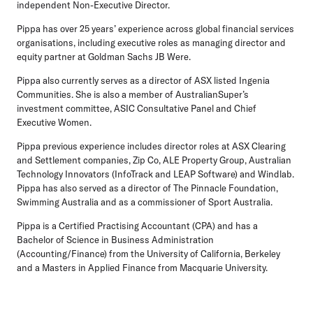
independent Non-Executive Director.
Pippa has over 25 years’ experience across global financial services
organisations, including executive roles as managing director and
equity partner at Goldman Sachs JB Were.
Pippa also currently serves as a director of ASX listed Ingenia
Communities. She is also a member of AustralianSuper’s
investment committee, ASIC Consultative Panel and Chief
Executive Women.
Pippa previous experience includes director roles at ASX Clearing
and Settlement companies, Zip Co, ALE Property Group, Australian
Technology Innovators (InfoTrack and LEAP Software) and Windlab.
Pippa has also served as a director of The Pinnacle Foundation,
Swimming Australia and as a commissioner of Sport Australia.
Pippa is a Certified Practising Accountant (CPA) and has a
Bachelor of Science in Business Administration
(Accounting/Finance) from the University of California, Berkeley
and a Masters in Applied Finance from Macquarie University.