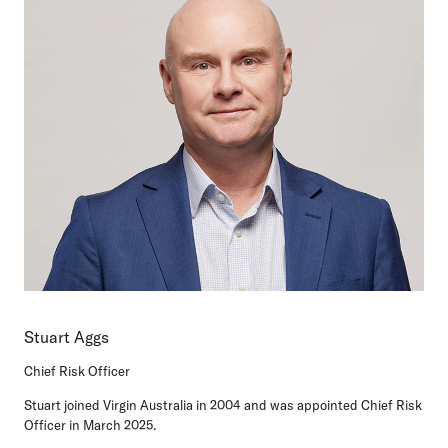
Stuart Aggs
Chief Risk Officer
Stuart joined Virgin Australia in 2004 and was appointed Chief Risk
Officer in March 2025.