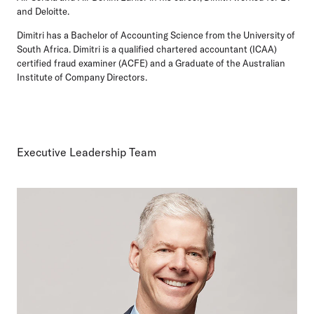
and Deloitte.
Dimitri has a Bachelor of Accounting Science from the University of
South Africa. Dimitri is a qualified chartered accountant (ICAA)
certified fraud examiner (ACFE) and a Graduate of the Australian
Institute of Company Directors.
Executive Leadership Team