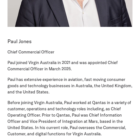
Paul Jones
Chief Commercial Officer
Paul joined Virgin Australia in 2021 and was appointed Chief
Commercial Officer in March 2025.
Paul has extensive experience in aviation, fast moving consumer
goods and technology businesses in Australia, the United Kingdom,
and the United States.
Before joining Virgin Australia, Paul worked at Qantas in a variety of
customer, operations and technology roles including, as Chief
Operating Officer. Prior to Qantas, Paul was Chief Information
Officer and Vice President of Integration at Mars, based in the
United States. In his current role, Paul oversees the Commercial,
Customer, and digital functions for Virgin Australia.