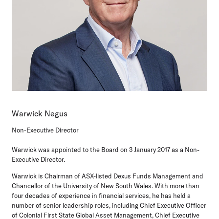
Warwick Negus
Non-Executive Director
Warwick was appointed to the Board on 3 January 2017 as a Non-
Executive Director.
Warwick is Chairman of ASX-listed Dexus Funds Management and
Chancellor of the University of New South Wales. With more than
four decades of experience in financial services, he has held a
number of senior leadership roles, including Chief Executive Officer
of Colonial First State Global Asset Management, Chief Executive