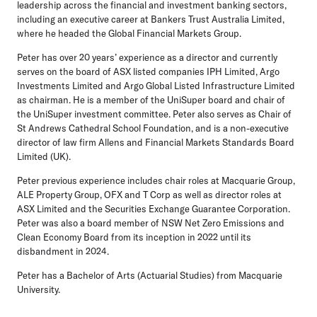
leadership across the financial and investment banking sectors,
including an executive career at Bankers Trust Australia Limited,
where he headed the Global Financial Markets Group.
Peter has over 20 years’ experience as a director and currently
serves on the board of ASX listed companies IPH Limited, Argo
Investments Limited and Argo Global Listed Infrastructure Limited
as chairman. He is a member of the UniSuper board and chair of
the UniSuper investment committee. Peter also serves as Chair of
St Andrews Cathedral School Foundation, and is a non-executive
director of law firm Allens and Financial Markets Standards Board
Limited (UK).
Peter previous experience includes chair roles at Macquarie Group,
ALE Property Group, OFX and T Corp as well as director roles at
ASX Limited and the Securities Exchange Guarantee Corporation.
Peter was also a board member of NSW Net Zero Emissions and
Clean Economy Board from its inception in 2022 until its
disbandment in 2024.
Peter has a Bachelor of Arts (Actuarial Studies) from Macquarie
University.