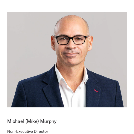
Michael (Mike) Murphy
Non-Executive Director