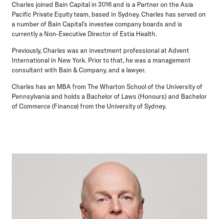
Charles joined Bain Capital in 2016 and is a Partner on the Asia
Pacific Private Equity team, based in Sydney. Charles has served on
a number of Bain Capital’s investee company boards and is
currently a Non-Executive Director of Estia Health.
Previously, Charles was an investment professional at Advent
International in New York. Prior to that, he was a management
consultant with Bain & Company, and a lawyer.
Charles has an MBA from The Wharton School of the University of
Pennsylvania and holds a Bachelor of Laws (Honours) and Bachelor
of Commerce (Finance) from the University of Sydney.