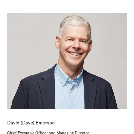
David (Dave) Emerson
Chief Executive Officer and Managing Director