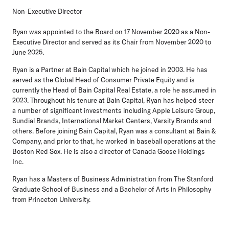
Non-Executive Director
Ryan was appointed to the Board on 17 November 2020 as a Non-
Executive Director and served as its Chair from November 2020 to
June 2025.
Ryan is a Partner at Bain Capital which he joined in 2003. He has
served as the Global Head of Consumer Private Equity and is
currently the Head of Bain Capital Real Estate, a role he assumed in
2023. Throughout his tenure at Bain Capital, Ryan has helped steer
a number of significant investments including Apple Leisure Group,
Sundial Brands, International Market Centers, Varsity Brands and
others. Before joining Bain Capital, Ryan was a consultant at Bain &
Company, and prior to that, he worked in baseball operations at the
Boston Red Sox. He is also a director of Canada Goose Holdings
Inc.
Ryan has a Masters of Business Administration from The Stanford
Graduate School of Business and a Bachelor of Arts in Philosophy
from Princeton University.