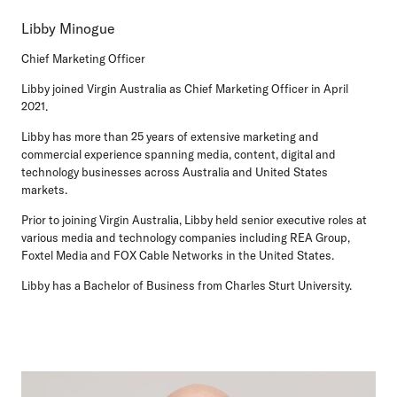
Libby Minogue
Chief Marketing Officer
Libby joined Virgin Australia as Chief Marketing Officer in April
2021.
Libby has more than 25 years of extensive marketing and
commercial experience spanning media, content, digital and
technology businesses across Australia and United States
markets.
Prior to joining Virgin Australia, Libby held senior executive roles at
various media and technology companies including REA Group,
Foxtel Media and FOX Cable Networks in the United States.
Libby has a Bachelor of Business from Charles Sturt University.