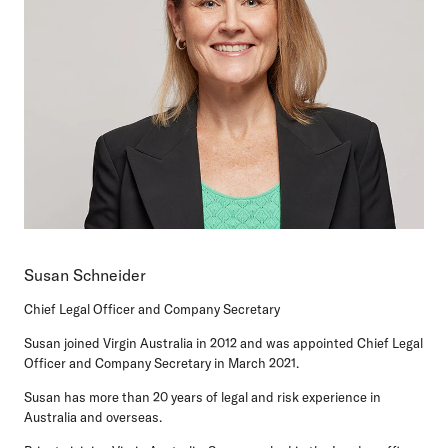
Susan Schneider
Chief Legal Officer and Company Secretary
Susan joined Virgin Australia in 2012 and was appointed Chief Legal
Officer and Company Secretary in March 2021.
Susan has more than 20 years of legal and risk experience in
Australia and overseas.