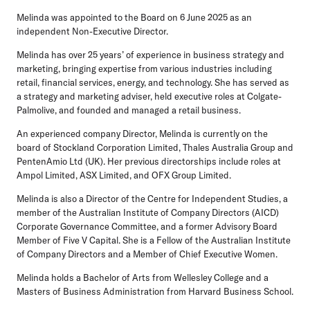
Melinda was appointed to the Board on 6 June 2025 as an
independent Non-Executive Director.
Melinda has over 25 years’ of experience in business strategy and
marketing, bringing expertise from various industries including
retail, financial services, energy, and technology. She has served as
a strategy and marketing adviser, held executive roles at Colgate-
Palmolive, and founded and managed a retail business.
An experienced company Director, Melinda is currently on the
board of Stockland Corporation Limited, Thales Australia Group and
PentenAmio Ltd (UK). Her previous directorships include roles at
Ampol Limited, ASX Limited, and OFX Group Limited.
Melinda is also a Director of the Centre for Independent Studies, a
member of the Australian Institute of Company Directors (AICD)
Corporate Governance Committee, and a former Advisory Board
Member of Five V Capital. She is a Fellow of the Australian Institute
of Company Directors and a Member of Chief Executive Women.
Melinda holds a Bachelor of Arts from Wellesley College and a
Masters of Business Administration from Harvard Business School.