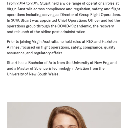
From 2004 to 2019, Stuart held a wide range of operational roles at
Virgin Australia across compliance and regulation, safety, and flight
operations including serving as Director of Group Flight Operations.
In 2019, Stuart was appointed Chief Operations Officer and led the
operations group through the COVID-19 pandemic, the recovery,
and relaunch of the airline post administration.
Prior to joining Virgin Australia, he held roles at REX and Hazleton
Airlines, focused on flight operations, safety, compliance, quality
assurance, and regulatory affairs.
Stuart has a Bachelor of Arts from the University of New England
and a Master of Science & Technology in Aviation from the
University of New South Wales.