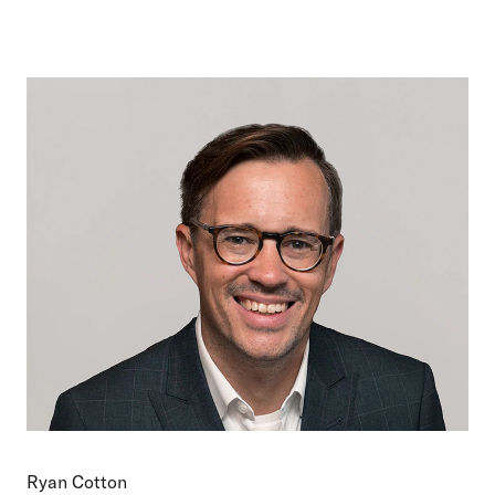
Ryan Cotton