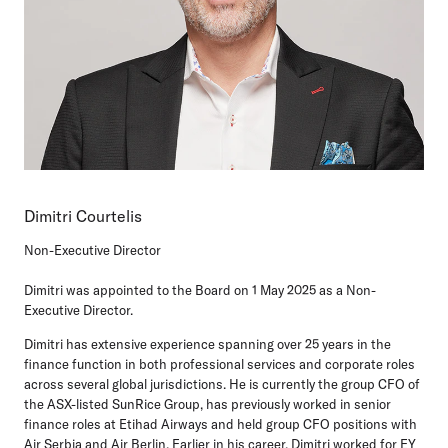
Dimitri Courtelis
Non-Executive Director
Dimitri was appointed to the Board on 1 May 2025 as a Non-
Executive Director.
Dimitri has extensive experience spanning over 25 years in the
finance function in both professional services and corporate roles
across several global jurisdictions. He is currently the group CFO of
the ASX-listed SunRice Group, has previously worked in senior
finance roles at Etihad Airways and held group CFO positions with
Air Serbia and Air Berlin. Earlier in his career, Dimitri worked for EY