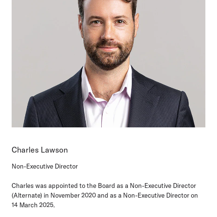
Charles Lawson
Non-Executive Director
Charles was appointed to the Board as a Non-Executive Director
(Alternate) in November 2020 and as a Non-Executive Director on
14 March 2025.