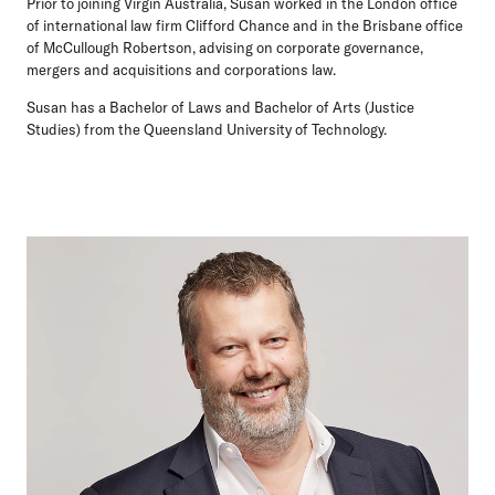
Prior to joining Virgin Australia, Susan worked in the London office
of international law firm Clifford Chance and in the Brisbane office
of McCullough Robertson, advising on corporate governance,
mergers and acquisitions and corporations law.
Susan has a Bachelor of Laws and Bachelor of Arts (Justice
Studies) from the Queensland University of Technology.