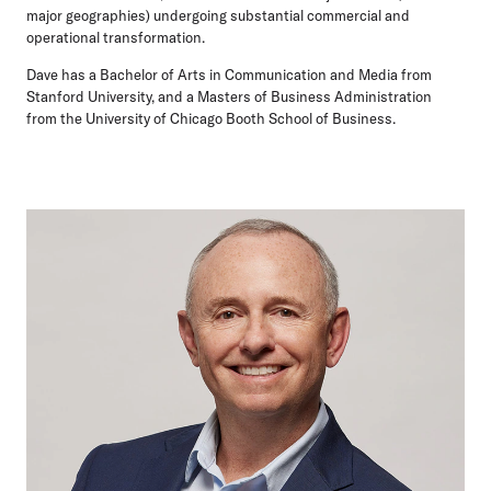
major geographies) undergoing substantial commercial and
operational transformation.
Dave has a Bachelor of Arts in Communication and Media from
Stanford University, and a Masters of Business Administration
from the University of Chicago Booth School of Business.