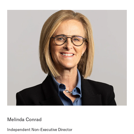
Melinda Conrad
Independent Non-Executive Director