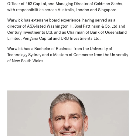
Officer of 452 Capital, and Managing Director of Goldman Sachs,
with responsibilities across Australia, London and Singapore.
Warwick has extensive board experience, having served as a
director of ASX-listed Washington H. Soul Pattinson & Co. Ltd and
Century Investments Ltd, and as Chairman of Bank of Queensland
Limited, Pengana Capital and URB Investments Ltd.
Warwick has a Bachelor of Business from the University of
Technology Sydney and a Masters of Commerce from the University
of New South Wales.