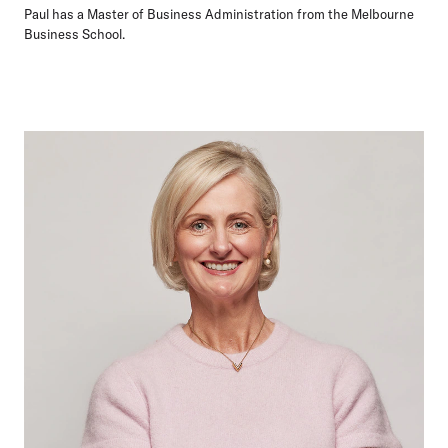
Paul has a Master of Business Administration from the Melbourne
Business School.