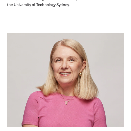
the University of Technology Sydney.