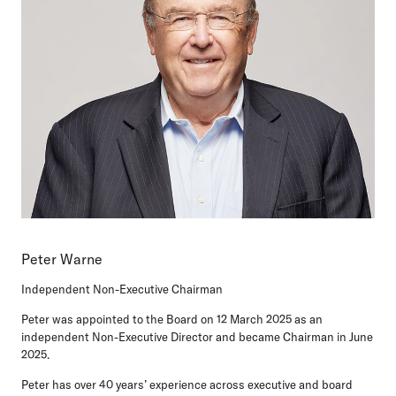
Peter Warne
Independent Non-Executive Chairman
Peter was appointed to the Board on 12 March 2025 as an
independent Non-Executive Director and became Chairman in June
2025.
Peter has over 40 years’ experience across executive and board