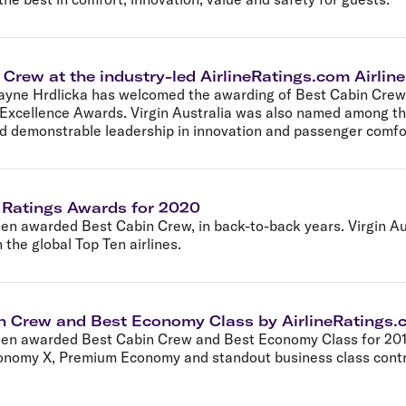
 Crew at the industry-led AirlineRatings.com Airli
ayne Hrdlicka has welcomed the awarding of Best Cabin Crew f
 Excellence Awards. Virgin Australia was also named among the
nd demonstrable leadership in innovation and passenger comfo
e Ratings Awards for 2020
een awarded Best Cabin Crew, in back-to-back years. Virgin A
 the global Top Ten airlines.
in Crew and Best Economy Class by AirlineRatings
been awarded Best Cabin Crew and Best Economy Class for 2019 
conomy X, Premium Economy and standout business class contri