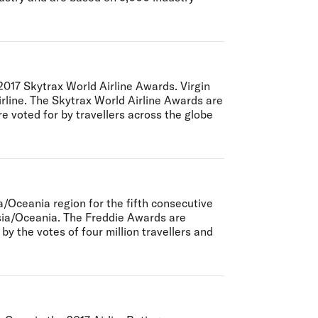
 2017 Skytrax World Airline Awards. Virgin
airline. The Skytrax World Airline Awards are
re voted for by travellers across the globe
/Oceania region for the fifth consecutive
Asia/Oceania. The Freddie Awards are
y the votes of four million travellers and