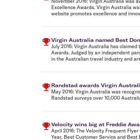
November 2016:
Virgin Australia was 
Excellence Awards. Virgin Australia was
website promotes excellence and innovat
Virgin Australia named Best Dom
July 2016:
Virgin Australia has claimed 
Awards. Judged by an independent pane
in the Australian travel industry and a
Randstad awards Virgin Australi
May 2016:
Virgin Australia was recogni
Randstad surveys over 10,000 Australia
Velocity wins big at Freddie Aw
April 2016:
The Velocity Frequent Flyer
Year, Best Customer Service and Best R