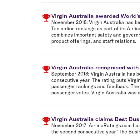
Virgin Australia awarded World's
November 2018:
Virgin Australia has 
Ten airline rankings as part of its Air
combines important safety and governmen
product offerings, and staff relations.
Virgin Australia recognised with
September 2018:
Virgin Australia has b
consecutive year. The rating puts Virgin
passenger rankings and feedback. The Of
passenger votes. Virgin Australia was 
Virgin Australia claims Best Bus
November 2017:
AirlineRatings.com has 
the second consecutive year 'The Busin