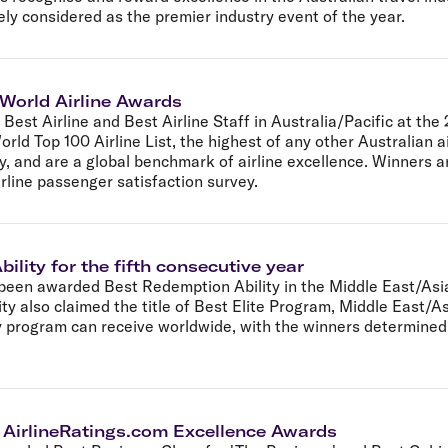
ely considered as the premier industry event of the year.
 World Airline Awards
Best Airline and Best Airline Staff in Australia/Pacific at the
orld Top 100 Airline List, the highest of any other Australian 
ry, and are a global benchmark of airline excellence. Winners a
irline passenger satisfaction survey.
ility for the fifth consecutive year
been awarded Best Redemption Ability in the Middle East/Asia
ity also claimed the title of Best Elite Program, Middle East/
 program can receive worldwide, with the winners determined b
7 AirlineRatings.com Excellence Awards