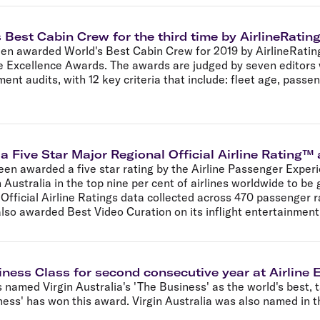
 Best Cabin Crew for the third time by AirlineRati
been awarded World's Best Cabin Crew for 2019 by AirlineRati
line Excellence Awards. The awards are judged by seven editors
t audits, with 12 key criteria that include: fleet age, passeng
 a Five Star Major Regional Official Airline Rating
een awarded a five star rating by the Airline Passenger Exper
 Australia in the top nine per cent of airlines worldwide to be 
ficial Airline Ratings data collected across 470 passenger rat
also awarded Best Video Curation on its inflight entertainmen
iness Class for second consecutive year at Airline
named Virgin Australia's 'The Business' as the world's best, t
ess' has won this award. Virgin Australia was also named in t