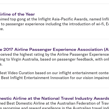
irline of the Year
aimed top gong at the Inflight Asia-Pacific Awards, named Inflig
 to passenger experience including the introduction of wi-fi,
ce.
the 2017 Airline Passenger Experience Association 
received the highest rating by the Airline Passenger Experienc
ng to Virgin Australia, based on passenger feedback, with only
s.
Best Video Curation based on our inflight entertainment conte
 Best Inflight Entertainment Innovation for our vision impaired
estic Airline at the National Travel Industry Award
med Best Domestic Airline at the Australian Federation of Tra
s recognise and reward excellence in the Australian travel in