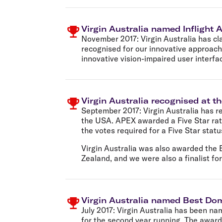
Virgin Australia named Inflight A
November 2017:
Virgin Australia has cl
recognised for our innovative approach
innovative vision-impaired user interfa
Virgin Australia recognised at 
September 2017:
Virgin Australia has 
the USA. APEX awarded a Five Star rati
the votes required for a Five Star statu
Virgin Australia was also awarded the 
Zealand, and we were also a finalist for
Virgin Australia named Best Dom
July 2017:
Virgin Australia has been na
for the second year running. The award