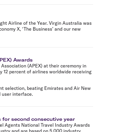
ht Airline of the Year. Virgin Australia was
 Economy X, ‘The Business’ and our new
(APEX) Awards
e Association (APEX) at their ceremony in
 12 percent of airlines worldwide receiving
nt selection, beating Emirates and Air New
 user interface.
s for second consecutive year
vel Agents National Travel Industry Awards
dustry and are based on 5,000 industry