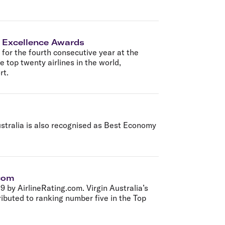
ne Excellence Awards
or the fourth consecutive year at the
 top twenty airlines in the world,
rt.
ustralia is also recognised as Best Economy
.com
by AirlineRating.com. Virgin Australia’s
buted to ranking number five in the Top