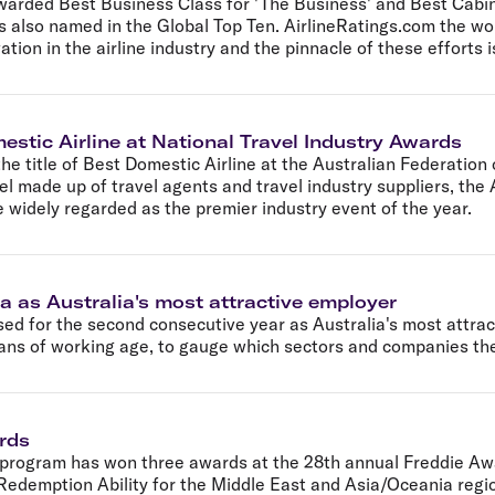
awarded Best Business Class for 'The Business' and Best Cabin
 also named in the Global Top Ten. AirlineRatings.com the worl
ion in the airline industry and the pinnacle of these efforts i
estic Airline at National Travel Industry Awards
the title of Best Domestic Airline at the Australian Federation
l made up of travel agents and travel industry suppliers, th
re widely regarded as the premier industry event of the year.
a as Australia's most attractive employer
sed for the second consecutive year as Australia's most attra
ns of working age, to gauge which sectors and companies they
ards
 program has won three awards at the 28th annual Freddie Aw
edemption Ability for the Middle East and Asia/Oceania region 