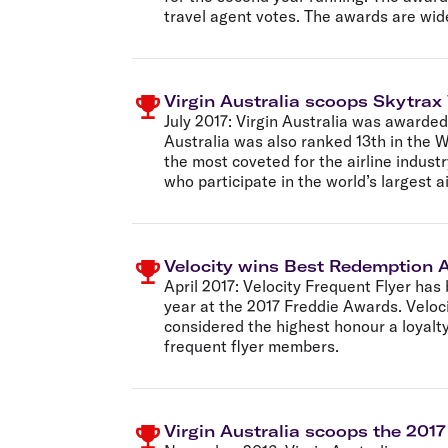
travel agent votes. The awards are wid
Virgin Australia scoops Skytrax
July 2017:
Virgin Australia was awarded 
Australia was also ranked 13th in the W
the most coveted for the airline indust
who participate in the world’s largest a
Velocity wins Best Redemption Ab
April 2017:
Velocity Frequent Flyer has 
year at the 2017 Freddie Awards. Veloc
considered the highest honour a loyalty
frequent flyer members.
Virgin Australia scoops the 201