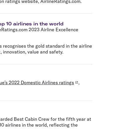
on ratings website, AirlineRatings.com.
p 10 airlines in the world
neRatings.com 2023 Airline Excellence
 recognises the gold standard in the airline
, innovation, value and safety.
ue’s 2022 Domestic Airlines ratings
,
rded Best Cabin Crew for the fifth year at
 airlines in the world, reflecting the