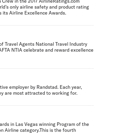
 Crew in the 2017 AirlineRatings.com
d’s only airline safety and product rating
s its Airline Excellence Awards.
 of Travel Agents National Travel Industry
e AFTA NTIA celebrate and reward excellence
ctive employer by Randstad. Each year,
 are most attracted to working for.
ards in Las Vegas winning Program of the
Airline category.This is the fourth