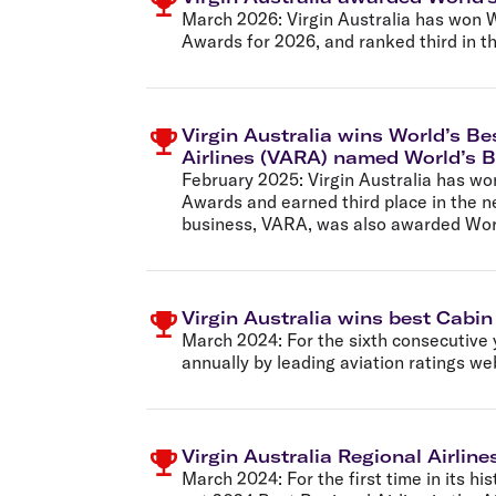
Flights to Cairns
March 2026:
Virgin Australia has won W
Explore all destinations
Awards for 2026, and ranked third in th
Virgin Australia wins World’s Be
Airlines (VARA) named World’s B
February 2025:
Virgin Australia has wo
Awards and earned third place in the ne
business, VARA, was also awarded World
Virgin Australia wins best Cabin
March 2024:
For the sixth consecutive 
annually by leading aviation ratings we
Virgin Australia Regional Airline
March 2024:
For the first time in its hi