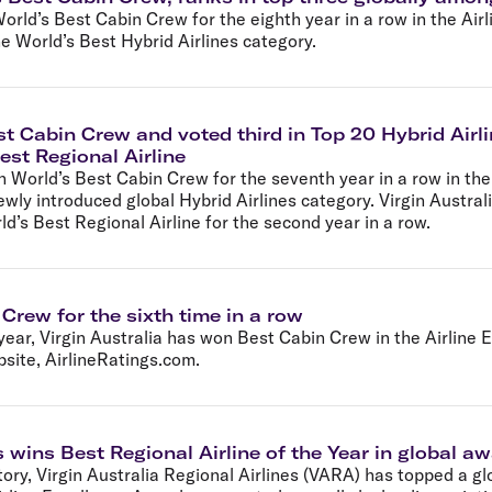
Flights to Rome
H
orld’s Best Cabin Crew for the eighth year in a row in the Air
Flights to Athens
H
e World’s Best Hybrid Airlines category.
st Cabin Crew and voted third in Top 20 Hybrid Airli
est Regional Airline
n World’s Best Cabin Crew for the seventh year in a row in th
wly introduced global Hybrid Airlines category. Virgin Austra
’s Best Regional Airline for the second year in a row.
 Crew for the sixth time in a row
year, Virgin Australia has won Best Cabin Crew in the Airline
bsite, AirlineRatings.com.
s wins Best Regional Airline of the Year in global a
story, Virgin Australia Regional Airlines (VARA) has topped a glo