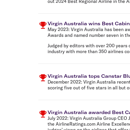
out 2024 Best Regional Airline in the A
Virgin Australia wins Best Cabin 
May 2023:
Virgin Australia has been aw
Awards and named number seven in the 
Judged by editors with over 200 years o
industry with more than 350 airlines co
Virgin Australia tops Canstar Bl
December 2022:
Virgin Australia recen
scoring five out of five stars in all but 
Virgin Australia awarded Best Ca
July 2022:
Virgin Australia Group CEO 
the AirlineRatings.com Airline Excellen
judges’ views on the airlines that offer