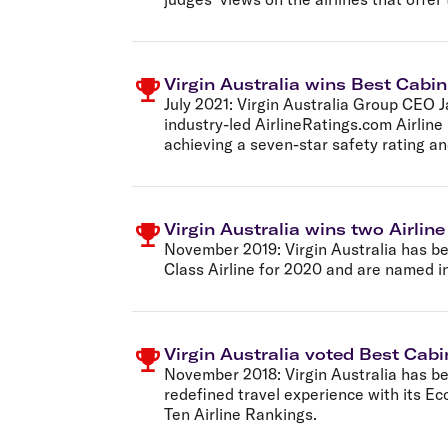
Virgin Australia wins Best Cabin
July 2021:
Virgin Australia Group CEO J
industry-led AirlineRatings.com Airline
achieving a seven-star safety rating a
Virgin Australia wins two Airlin
November 2019:
Virgin Australia has b
Class Airline for 2020 and are named in
Virgin Australia voted Best Cab
November 2018:
Virgin Australia has 
redefined travel experience with its E
Ten Airline Rankings.