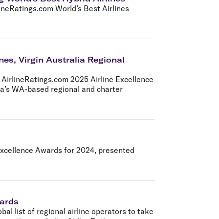
olidays in Gold Coast
lineRatings.com World’s Best Airlines
olidays in New Zealand
nes, Virgin Australia Regional
e AirlineRatings.com 2025 Airline Excellence
lia’s WA-based regional and charter
 Excellence Awards for 2024, presented
wards
bal list of regional airline operators to take