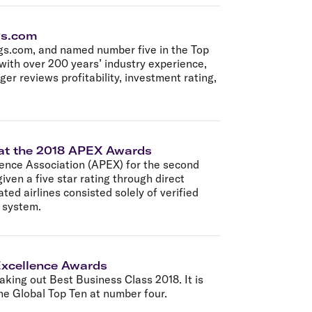
ngs.com
ngs.com, and named number five in the Top
 with over 200 years’ industry experience,
er reviews profitability, investment rating,
™ at the 2018 APEX Awards
ience Association (APEX) for the second
given a five star rating through direct
ed airlines consisted solely of verified
t system.
 Excellence Awards
aking out Best Business Class 2018. It is
he Global Top Ten at number four.