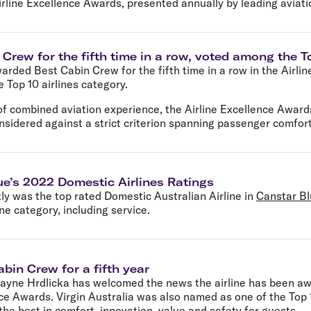
irline Excellence Awards, presented annually by leading aviati
Crew for the fifth time in a row, voted among the To
arded Best Cabin Crew for the fifth time in a row in the Airli
Top 10 airlines category.
f combined aviation experience, the Airline Excellence Awards
nsidered against a strict criterion spanning passenger comfort
ue’s 2022 Domestic Airlines Ratings
tly was the top rated Domestic Australian Airline in
Canstar Bl
one category, including service.
bin Crew for a fifth year
Jayne Hrdlicka has welcomed the news the airline has been awa
ce Awards. Virgin Australia was also named as one of the Top 10
 the best in comfort, innovation, value and safety for guests.