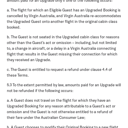
amount paid for an Upgrade only if one of the following occurs:
a.
The flight for which an Eligible Guest has an Upgraded Booking is
cancelled by Virgin Australia, and Virgin Australia re-accommodates
the Upgraded Guest onto another flight in the original cabin class
booked.
b.
The Guest is not seated in the Upgraded cabin class for reasons
other than the Guest’s act or omission – including, but not limited
to, a change in aircraft, or a delay in a Virgin Australia connecting
flight that results in the Guest missing their connection for which
they received an Upgrade.
c.
The Guest is entitled to request a refund under clause 4.4 of
these Terms.
5.3
To the extent permitted by law, amounts paid for an Upgrade will
not be refunded if the following occurs:
a.
A Guest does not travel on the flight for which they have an
Upgraded Booking for any reason attributable to a Guest’s act or
omission and the Guest is not otherwise entitled to a refund of
their fare under the Australian Consumer Law;
b.
A Guest chooses to modify their Original Booking to a new flight