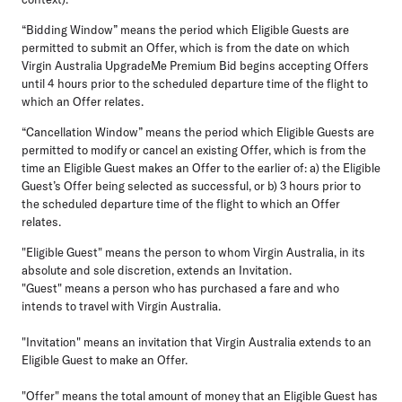
“Bidding Window”
means the period which Eligible Guests are
permitted to submit an Offer, which is from the date on which
Virgin Australia UpgradeMe Premium Bid begins accepting Offers
until 4 hours prior to the scheduled departure time of the flight to
which an Offer relates.
“Cancellation Window”
means the period which Eligible Guests are
permitted to modify or cancel an existing Offer, which is from the
time an Eligible Guest makes an Offer to the earlier of: a) the Eligible
Guest’s Offer being selected as successful, or b) 3 hours prior to
the scheduled departure time of the flight to which an Offer
relates.
"Eligible Guest"
means the person to whom Virgin Australia, in its
absolute and sole discretion, extends an Invitation.
"Guest"
means a person who has purchased a fare and who
intends to travel with Virgin Australia.
"Invitation"
means an invitation that Virgin Australia extends to an
Eligible Guest to make an Offer.
"Offer"
means the total amount of money that an Eligible Guest has