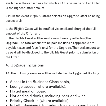
available in the cabin class for which an Offer is made or if an Offer
is the highest Offer amount.
3.14.
In the event Virgin Australia selects an Upgrade Offer as being
successful:
a.
the Eligible Guest will be notified via email and charged the full
amount of the Offer; and
b.
the Eligible Guest will be sent a new itinerary reflecting the
Upgrade. The total amount to be paid includes all applicable pre-
payable taxes and fees (if any) for the Upgrade. The total amount to
be paid will be disclosed to the Eligible Guest prior to submission of
the Offer.
4. Upgrade Inclusions
4.1.
The following services will be included in the Upgraded Booking:
A seat in the Business Class cabin,
Lounge access (where available),
Plated meal on board,
Hot and cold drinks, including beer and wine,
Priority Check-in (where available),
Priority Baggage (Upgraded Guests who purchased