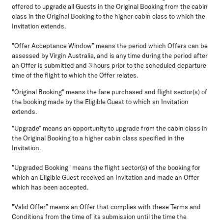
offered to upgrade all Guests in the Original Booking from the cabin
class in the Original Booking to the higher cabin class to which the
Invitation extends.
"Offer Acceptance Window”
means the period which Offers can be
assessed by Virgin Australia, and is any time during the period after
an Offer is submitted and 3 hours prior to the scheduled departure
time of the flight to which the Offer relates.
"Original Booking"
means the fare purchased and flight sector(s) of
the booking made by the Eligible Guest to which an Invitation
extends.
"Upgrade”
means an opportunity to upgrade from the cabin class in
the Original Booking to a higher cabin class specified in the
Invitation.
"Upgraded Booking"
means the flight sector(s) of the booking for
which an Eligible Guest received an Invitation and made an Offer
which has been accepted.
"Valid Offer”
means an Offer that complies with these Terms and
Conditions from the time of its submission until the time the