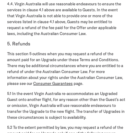
4.4.
Virgin Australia will use reasonable endeavours to ensure the
services in clause 4.1 above are available to Guests. In the event
that Virgin Australia is not able to provide one or more of the
services listed in clause 4.1 above, Guests may be entitled to
request a refund of the fee paid for the Offer under applicable
laws, including the Australian Consumer Law.
5. Refunds
This section 5 outlines when you may request a refund of the
amount paid for an Upgrade under these Terms and Conditions.
There may be additional circumstances where you are entitled to a
refund of under the Australian Consumer Law. For more
information about your rights under the Australian Consumer Law,
please see our
Consumer Guarantees
page.
5.1
In the event Virgin Australia re-accommodates an Upgraded
Guest onto another flight, for any reason other than the Guest’s act
or omission, Virgin Australia will use reasonable endeavours to
transfer the Upgrade to the new flight. The transfer of Upgrades in
these circumstances is subject to availability.
5.2
To the extent permitted by law, you may request a refund of the