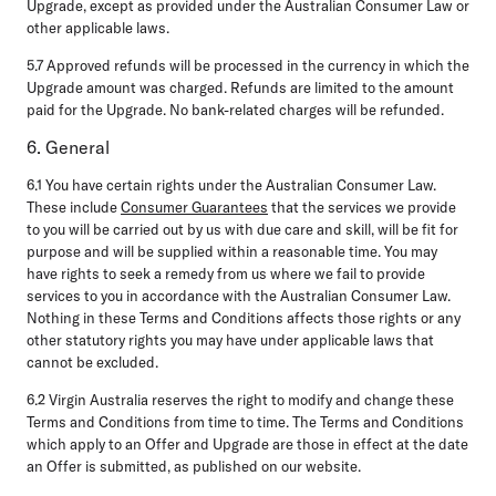
Upgrade, except as provided under the Australian Consumer Law or
other applicable laws.
5.7
Approved refunds will be processed in the currency in which the
Upgrade amount was charged. Refunds are limited to the amount
paid for the Upgrade. No bank-related charges will be refunded.
6. General
6.1
You have certain rights under the Australian Consumer Law.
These include
Consumer Guarantees
that the services we provide
to you will be carried out by us with due care and skill, will be fit for
purpose and will be supplied within a reasonable time. You may
have rights to seek a remedy from us where we fail to provide
services to you in accordance with the Australian Consumer Law.
Nothing in these Terms and Conditions affects those rights or any
other statutory rights you may have under applicable laws that
cannot be excluded.
6.2
Virgin Australia reserves the right to modify and change these
Terms and Conditions from time to time. The Terms and Conditions
which apply to an Offer and Upgrade are those in effect at the date
an Offer is submitted, as published on our website.