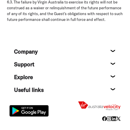
6.3.
The failure by Virgin Australia to exercise its rights will not be
construed as a waiver or relinquishment of the future performance
of any of its rights, and the Guest’s obligations with respect to such
future performance shall continue in full force and effect.
Footer
Company
About
Support
Help c
Explore
Destin
Useful links
Flight