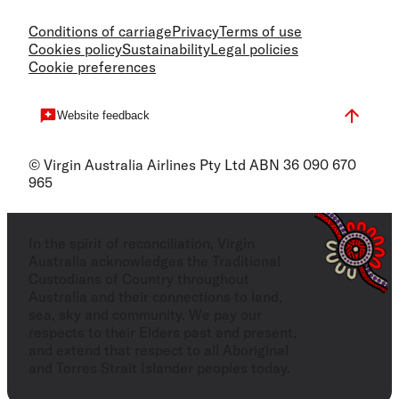
Conditions of carriage
Privacy
Terms of use
Cookies policy
Sustainability
Legal policies
Cookie preferences
Website feedback
© Virgin Australia Airlines Pty Ltd ABN 36 090 670
965
In the spirit of reconciliation, Virgin
Australia acknowledges the Traditional
Custodians of Country throughout
Australia and their connections to land,
sea, sky and community. We pay our
respects to their Elders past and present,
and extend that respect to all Aboriginal
and Torres Strait Islander peoples today.