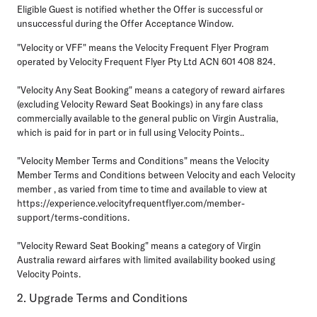
Eligible Guest is notified whether the Offer is successful or
unsuccessful during the Offer Acceptance Window.
"Velocity or VFF"
means the Velocity Frequent Flyer Program
operated by Velocity Frequent Flyer Pty Ltd ACN 601 408 824.
"Velocity Any Seat Booking"
means a category of reward airfares
(excluding Velocity Reward Seat Bookings) in any fare class
commercially available to the general public on Virgin Australia,
which is paid for in part or in full using Velocity Points..
"Velocity Member Terms and Conditions"
means the Velocity
Member Terms and Conditions between Velocity and each Velocity
member , as varied from time to time and available to view at
https://experience.velocityfrequentflyer.com/member-
support/terms-conditions.
"Velocity Reward Seat Booking"
means a category of Virgin
Australia reward airfares with limited availability booked using
Velocity Points.
2. Upgrade Terms and Conditions