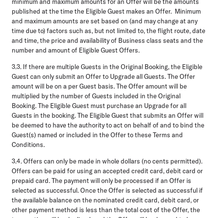
minimum and maximum amounts for an Offer will be the amounts
published at the time the Eligible Guest makes an Offer. Minimum
and maximum amounts are set based on (and may change at any
time due to) factors such as, but not limited to, the flight route, date
and time, the price and availability of Business class seats and the
number and amount of Eligible Guest Offers.
3.3.
If there are multiple Guests in the Original Booking, the Eligible
Guest can only submit an Offer to Upgrade all Guests. The Offer
amount will be on a per Guest basis. The Offer amount will be
multiplied by the number of Guests included in the Original
Booking. The Eligible Guest must purchase an Upgrade for all
Guests in the booking. The Eligible Guest that submits an Offer will
be deemed to have the authority to act on behalf of and to bind the
Guest(s) named or included in the Offer to these Terms and
Conditions.
3.4.
Offers can only be made in whole dollars (no cents permitted).
Offers can be paid for using an accepted credit card, debit card or
prepaid card. The payment will only be processed if an Offer is
selected as successful. Once the Offer is selected as successful if
the available balance on the nominated credit card, debit card, or
other payment method is less than the total cost of the Offer, the