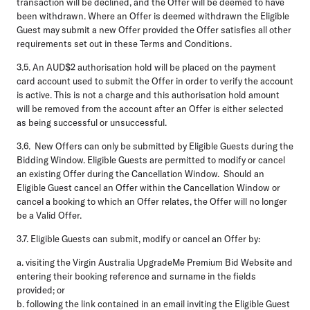
transaction will be declined, and the Offer will be deemed to have
been withdrawn. Where an Offer is deemed withdrawn the Eligible
Guest may submit a new Offer provided the Offer satisfies all other
requirements set out in these Terms and Conditions.
3.5.
An AUD$2 authorisation hold will be placed on the payment
card account used to submit the Offer in order to verify the account
is active. This is not a charge and this authorisation hold amount
will be removed from the account after an Offer is either selected
as being successful or unsuccessful.
3.6.
New Offers can only be submitted by Eligible Guests during the
Bidding Window. Eligible Guests are permitted to modify or cancel
an existing Offer during the Cancellation Window. Should an
Eligible Guest cancel an Offer within the Cancellation Window or
cancel a booking to which an Offer relates, the Offer will no longer
be a Valid Offer.
3.7.
Eligible Guests can submit, modify or cancel an Offer by:
a.
visiting the Virgin Australia UpgradeMe Premium Bid Website and
entering their booking reference and surname in the fields
provided; or
b.
following the link contained in an email inviting the Eligible Guest