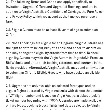
2.1.
The following Terms and Conditions apply specifically to
Invitations, Upgrade Offers and Upgraded Bookings and are in
addition to Virgin Australia’s
Conditions of Carriage
, the Fare Rules
and
Privacy Policy
, which you accept at the time you purchase a
fare.
2.2.
Eligible Guests must be at least 18 years of age to submit an
Offer.
2.3.
Not all bookings are eligible for an Upgrade. Virgin Australia has
the right to determine eligibility at its sole and absolute discretion
and may change the eligibility criteria from time to time. To check
eligibility, Guests may visit the Virgin Australia UpgradeMe Premium
Bid Website and enter their booking reference and surname in the
fields provided. Alternatively, Virgin Australia may send an Invitation
to submit an Offer to Eligible Guests who have booked an eligible
flight.
2.4.
Upgrades are only available on selected fare types and on
eligible flights operated by Virgin Australia with tickets that contain
a “VA” flight number and issued on Virgin Australia ticket stock (a
ticket number beginning with "795”). Upgrades are made available
on fare types, booking types, flights and dates selected by Virgin