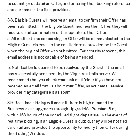
to submit (or update) an Offer, and entering their booking reference
and surname in the field provided.
3.8.
Eligible Guests will receive an email to confirm their Offer has
been submitted. If the Eligible Guest modifies their Offer, they will
receive email confirmation of this update to their Offer.
a
. All notifications concerning an Offer will be communicated to the
Eligible Guest via email to the email address provided by the Guest
when the original Offer was submitted. For security reasons, this
email address is not capable of being amended.
b.
Notification is deemed to be received by the Guest if the email
has successfully been sent by the Virgin Australia server. We
recommend that you check your junk mail folder if you have not
received an email from us about your Offer, as your email service
provider may categorise it as spam.
3.9.
Real time bidding will occur if there is high demand for
Business class upgrades through UpgradeMe Premium Bid,
within 168 hours of the scheduled flight departure. In the event of
real time bidding, if an Eligible Guest is outbid, they will be notified
via email and provided the opportunity to modify their Offer during
the Bidding Window.