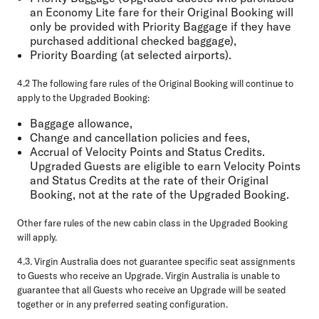
an Economy Lite fare for their Original Booking will
only be provided with Priority Baggage if they have
purchased additional checked baggage),
Priority Boarding (at selected airports).
4.2
The following fare rules of the Original Booking will continue to
apply to the Upgraded Booking:
Baggage allowance,
Change and cancellation policies and fees,
Accrual of Velocity Points and Status Credits.
Upgraded Guests are eligible to earn Velocity Points
and Status Credits at the rate of their Original
Booking, not at the rate of the Upgraded Booking.
Other fare rules of the new cabin class in the Upgraded Booking
will apply.
4.3.
Virgin Australia does not guarantee specific seat assignments
to Guests who receive an Upgrade. Virgin Australia is unable to
guarantee that all Guests who receive an Upgrade will be seated
together or in any preferred seating configuration.