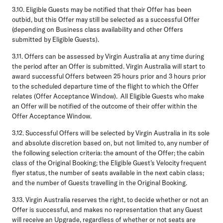
3.10.
Eligible Guests may be notified that their Offer has been
outbid, but this Offer may still be selected as a successful Offer
(depending on Business class availability and other Offers
submitted by Eligible Guests).
3.11.
Offers can be assessed by Virgin Australia at any time during
the period after an Offer is submitted. Virgin Australia will start to
award successful Offers between 25 hours prior and 3 hours prior
to the scheduled departure time of the flight to which the Offer
relates (
Offer Acceptance Window
). All Eligible Guests who make
an Offer will be notified of the outcome of their offer within the
Offer Acceptance Window.
3.12.
Successful Offers will be selected by Virgin Australia in its sole
and absolute discretion based on, but not limited to, any number of
the following selection criteria: the amount of the Offer; the cabin
class of the Original Booking; the Eligible Guest’s Velocity frequent
flyer status, the number of seats available in the next cabin class;
and the number of Guests travelling in the Original Booking.
3.13.
Virgin Australia reserves the right, to decide whether or not an
Offer is successful, and makes no representation that any Guest
will receive an Upgrade, regardless of whether or not seats are