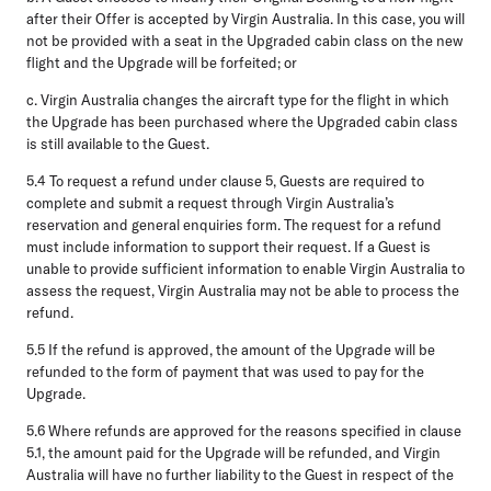
after their Offer is accepted by Virgin Australia. In this case, you will
not be provided with a seat in the Upgraded cabin class on the new
flight and the Upgrade will be forfeited; or
c.
Virgin Australia changes the aircraft type for the flight in which
the Upgrade has been purchased where the Upgraded cabin class
is still available to the Guest.
5.4
To request a refund under clause 5, Guests are required to
complete and submit a request through Virgin Australia’s
reservation and general enquiries form. The request for a refund
must include information to support their request. If a Guest is
unable to provide sufficient information to enable Virgin Australia to
assess the request, Virgin Australia may not be able to process the
refund.
5.5
If the refund is approved, the amount of the Upgrade will be
refunded to the form of payment that was used to pay for the
Upgrade.
5.6
Where refunds are approved for the reasons specified in clause
5.1, the amount paid for the Upgrade will be refunded, and Virgin
Australia will have no further liability to the Guest in respect of the