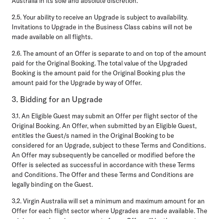
Australia in its sole and absolute discretion.
2.5.
Your ability to receive an Upgrade is subject to availability.
Invitations to Upgrade in the Business Class cabins will not be
made available on all flights.
2.6.
The amount of an Offer is separate to and on top of the amount
paid for the Original Booking. The total value of the Upgraded
Booking is the amount paid for the Original Booking plus the
amount paid for the Upgrade by way of Offer.
3. Bidding for an Upgrade
3.1.
An Eligible Guest may submit an Offer per flight sector of the
Original Booking. An Offer, when submitted by an Eligible Guest,
entitles the Guest/s named in the Original Booking to be
considered for an Upgrade, subject to these Terms and Conditions.
An Offer may subsequently be cancelled or modified before the
Offer is selected as successful in accordance with these Terms
and Conditions. The Offer and these Terms and Conditions are
legally binding on the Guest.
3.2.
Virgin Australia will set a minimum and maximum amount for an
Offer for each flight sector where Upgrades are made available. The