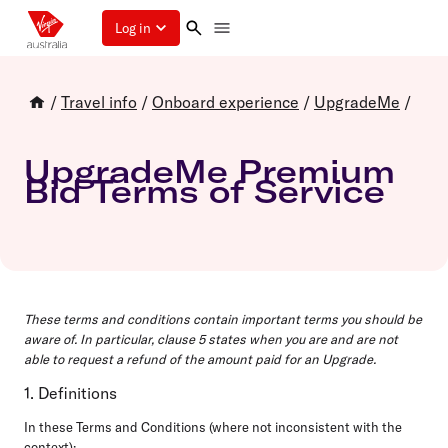
Log in
/
Travel info
/
Onboard experience
/
UpgradeMe
/
UpgradeMe Premium
Bid Terms of Service
These terms and conditions contain important terms you should be
aware of. In particular, clause 5 states when you are and are not
able to request a refund of the amount paid for an Upgrade.
1. Definitions
In these Terms and Conditions (where not inconsistent with the
context):