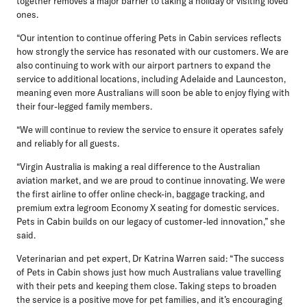
together removes a major barrier to taking a holiday or visiting loved
ones.
“Our intention to continue offering Pets in Cabin services reflects
how strongly the service has resonated with our customers. We are
also continuing to work with our airport partners to expand the
service to additional locations, including Adelaide and Launceston,
meaning even more Australians will soon be able to enjoy flying with
their four-legged family members.
“We will continue to review the service to ensure it operates safely
and reliably for all guests.
“Virgin Australia is making a real difference to the Australian
aviation market, and we are proud to continue innovating. We were
the first airline to offer online check-in, baggage tracking, and
premium extra legroom Economy X seating for domestic services.
Pets in Cabin builds on our legacy of customer-led innovation,” she
said.
Veterinarian and pet expert, Dr Katrina Warren
said: “The success
of Pets in Cabin shows just how much Australians value travelling
with their pets and keeping them close. Taking steps to broaden
the service is a positive move for pet families, and it’s encouraging