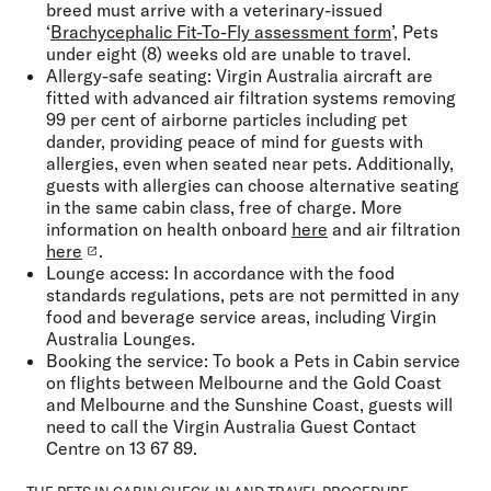
breed must arrive with a veterinary-issued
‘
Brachycephalic Fit-To-Fly assessment form
’, Pets
under eight (8) weeks old are unable to travel.
Allergy-safe seating:
Virgin Australia aircraft are
fitted with advanced air filtration systems removing
99 per cent of airborne particles including pet
dander, providing peace of mind for guests with
allergies, even when seated near pets. Additionally,
guests with allergies can choose alternative seating
in the same cabin class, free of charge. More
information on health onboard
here
and air filtration
here
.
Lounge access:
In accordance with the food
standards regulations, pets are not permitted in any
food and beverage service areas, including Virgin
Australia Lounges.
Booking the service:
To book a Pets in Cabin service
on flights between Melbourne and the Gold Coast
and Melbourne and the Sunshine Coast, guests will
need to call the Virgin Australia Guest Contact
Centre on 13 67 89.