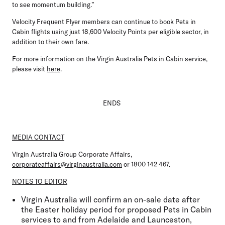
to see momentum building.”
Velocity Frequent Flyer members can continue to book Pets in
Cabin flights using just 18,600 Velocity Points per eligible sector, in
addition to their own fare.
For more information on the Virgin Australia Pets in Cabin service,
please visit
here
.
ENDS
MEDIA CONTACT
Virgin Australia Group Corporate Affairs,
corporateaffairs@virginaustralia.com
or 1800 142 467.
NOTES TO EDITOR
Virgin Australia will confirm an on-sale date after
the Easter holiday period for proposed Pets in Cabin
services to and from Adelaide and Launceston,