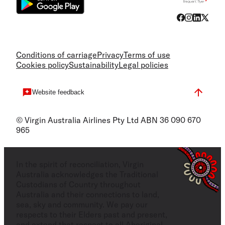
Conditions of carriage
Privacy
Terms of use
Cookies policy
Sustainability
Legal policies
Website feedback
© Virgin Australia Airlines Pty Ltd ABN 36 090 670
965
In the spirit of reconciliation, Virgin
Australia acknowledges the Traditional
Custodians of Country throughout
Australia and their connections to land,
sea, sky and community. We pay our
respects to their Elders past and present,
and extend that respect to all Aboriginal