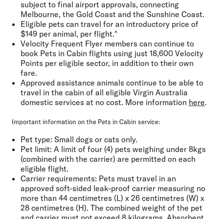
subject to final airport approvals, connecting
Melbourne, the Gold Coast and the Sunshine Coast.
Eligible pets can travel for an introductory price of
$149 per animal, per flight.^
Velocity Frequent Flyer members can continue to
book Pets in Cabin flights using just 18,600 Velocity
Points per eligible sector, in addition to their own
fare.
Approved assistance animals continue to be able to
travel in the cabin of all eligible Virgin Australia
domestic services at no cost. More information
here
.
Important information on the Pets in Cabin service:
Pet type
: Small dogs or cats only.
Pet limit:
A limit of four (4) pets weighing under 8kgs
(combined with the carrier) are permitted on each
eligible flight.
Carrier requirements:
Pets must travel in an
approved soft-sided leak-proof carrier measuring no
more than 44 centimetres (L) x 26 centimetres (W) x
28 centimetres (H). The combined weight of the pet
and carrier must not exceed 8 kilograms. Absorbent