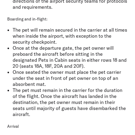
directions of the airport security teams for protocols
and requirements.
Boarding and in-flight:
The pet will remain secured in the carrier at all times
when inside the airport, with exception to the
security checkpoint.
Once at the departure gate, the pet owner will
preboard the aircraft before sitting in the
designated Pets in Cabin seats in either rows 18 and
20 (seats 18A, 18F, 20A and 20F).
Once seated the owner must place the pet carrier
under the seat in front of pet owner on top of an
absorbent mat.
The pet must remain in the carrier for the duration
of the flight. Once the aircraft has landed in the
destination, the pet owner must remain in their
seats until majority of guests have disembarked the
aircraft.
Arrival