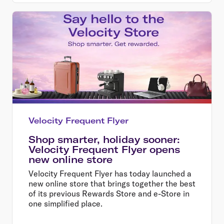
Velocity Frequent Flyer
Shop smarter, holiday sooner:
Velocity Frequent Flyer opens
new online store
Velocity Frequent Flyer has today launched a
new online store that brings together the best
of its previous Rewards Store and e-Store in
one simplified place.