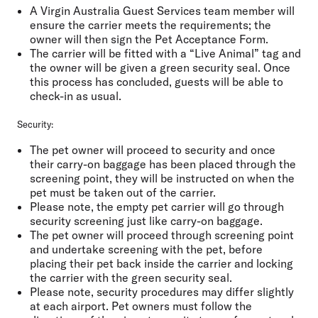
A Virgin Australia Guest Services team member will
ensure the carrier meets the requirements; the
owner will then sign the Pet Acceptance Form.
The carrier will be fitted with a “Live Animal” tag and
the owner will be given a green security seal. Once
this process has concluded, guests will be able to
check-in as usual.
Security:
The pet owner will proceed to security and once
their carry-on baggage has been placed through the
screening point, they will be instructed on when the
pet must be taken out of the carrier.
Please note, the empty pet carrier will go through
security screening just like carry-on baggage.
The pet owner will proceed through screening point
and undertake screening with the pet, before
placing their pet back inside the carrier and locking
the carrier with the green security seal.
Please note, security procedures may differ slightly
at each airport. Pet owners must follow the