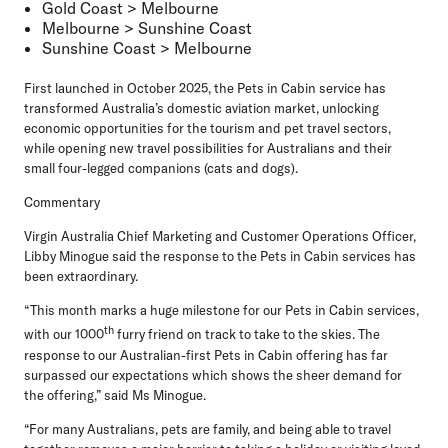
Gold Coast > Melbourne
Melbourne > Sunshine Coast
Sunshine Coast > Melbourne
First launched in October 2025, the Pets in Cabin service has
transformed Australia’s domestic aviation market, unlocking
economic opportunities for the tourism and pet travel sectors,
while opening new travel possibilities for Australians and their
small four-legged companions (cats and dogs).
Commentary
Virgin Australia Chief Marketing and Customer Operations Officer,
Libby Minogue
said the response to the Pets in Cabin services has
been extraordinary.
“This month marks a huge milestone for our Pets in Cabin services,
th
with our 1000
furry friend on track to take to the skies. The
response to our Australian-first Pets in Cabin offering has far
surpassed our expectations which shows the sheer demand for
the offering,” said Ms Minogue.
“For many Australians, pets are family, and being able to travel