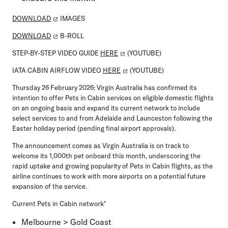
DOWNLOAD
IMAGES
DOWNLOAD
B-ROLL
STEP-BY-STEP VIDEO GUIDE
HERE
(YOUTUBE)
IATA CABIN AIRFLOW VIDEO
HERE
(YOUTUBE)
Thursday 26 February 2026:
Virgin Australia has confirmed its
intention to offer Pets in Cabin services on eligible domestic flights
on an ongoing basis and expand its current network to include
select services to and from Adelaide and Launceston following the
Easter holiday period (pending final airport approvals).
The announcement comes as Virgin Australia is on track to
welcome its 1,000th pet onboard this month, underscoring the
rapid uptake and growing popularity of Pets in Cabin flights, as the
airline continues to work with more airports on a potential future
expansion of the service.
Current Pets in Cabin network*
Melbourne > Gold Coast