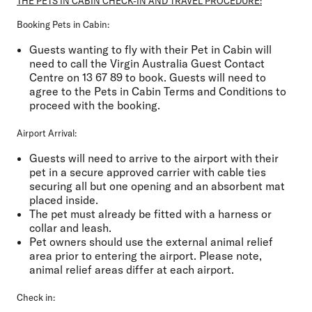
THE PETS IN CABIN CHECK-IN AND TRAVEL PROCEDURE:
Booking Pets in Cabin:
Guests wanting to fly with their Pet in Cabin will
need to call the Virgin Australia Guest Contact
Centre on 13 67 89 to book. Guests will need to
agree to the Pets in Cabin Terms and Conditions to
proceed with the booking.
Airport Arrival:
Guests will need to arrive to the airport with their
pet in a secure approved carrier with cable ties
securing all but one opening and an absorbent mat
placed inside.
The pet must already be fitted with a harness or
collar and leash.
Pet owners should use the external animal relief
area prior to entering the airport. Please note,
animal relief areas differ at each airport.
Check in: