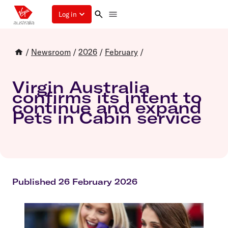
Log in
/
Newsroom
/
2026
/
February
/
Virgin Australia
confirms its intent to
continue and expand
Pets in Cabin service
Published 26 February 2026