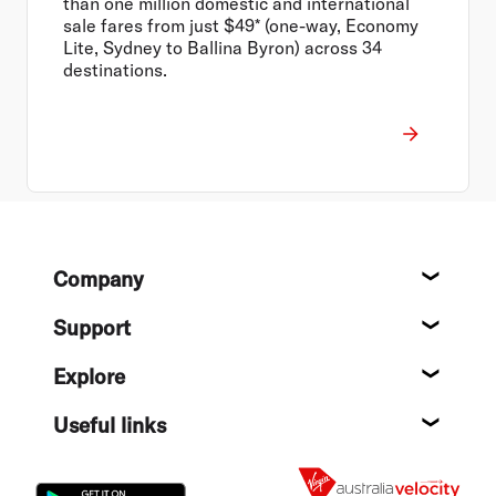
than one million domestic and international
sale fares from just $49* (one-way, Economy
Lite, Sydney to Ballina Byron) across 34
destinations.
Footer
Company
About
Support
Help c
Explore
Destin
Useful links
Flight