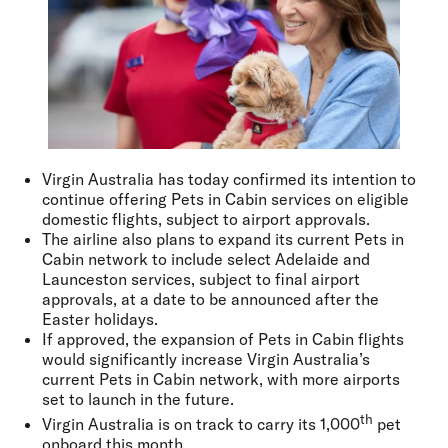
Virgin Australia has today confirmed its intention to
continue offering Pets in Cabin services on eligible
domestic flights, subject to airport approvals.
The airline also plans to expand its current Pets in
Cabin network to include select Adelaide and
Launceston services, subject to final airport
approvals, at a date to be announced after the
Easter holidays.
If approved, the expansion of Pets in Cabin flights
would significantly increase Virgin Australia’s
current Pets in Cabin network, with more airports
set to launch in the future.
th
Virgin Australia is on track to carry its 1,000
pet
onboard this month.