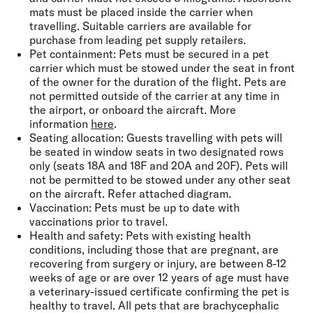
mats must be placed inside the carrier when
travelling. Suitable carriers are available for
purchase from leading pet supply retailers.
Pet containment:
Pets must be secured in a pet
carrier which must be stowed under the seat in front
of the owner for the duration of the flight. Pets are
not permitted outside of the carrier at any time in
the airport, or onboard the aircraft. More
information
here
.
Seating allocation:
Guests travelling with pets will
be seated in window seats in two designated rows
only (seats 18A and 18F and 20A and 20F). Pets will
not be permitted to be stowed under any other seat
on the aircraft. Refer attached diagram.
Vaccination:
Pets must be up to date with
vaccinations prior to travel.
Health and safety:
Pets with existing health
conditions, including those that are pregnant, are
recovering from surgery or injury, are between 8-12
weeks of age or are over 12 years of age must have
a veterinary-issued certificate confirming the pet is
healthy to travel. All pets that are brachycephalic