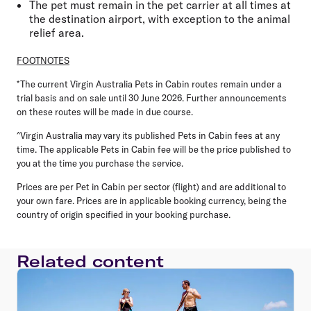
The pet must remain in the pet carrier at all times at
the destination airport, with exception to the animal
relief area.
FOOTNOTES
*The current Virgin Australia Pets in Cabin routes remain under a
trial basis and on sale until 30 June 2026. Further announcements
on these routes will be made in due course.
^Virgin Australia may vary its published Pets in Cabin fees at any
time. The applicable Pets in Cabin fee will be the price published to
you at the time you purchase the service.
Prices are per Pet in Cabin per sector (flight) and are additional to
your own fare. Prices are in applicable booking currency, being the
country of origin specified in your booking purchase.
Related content