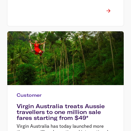
Customer
Virgin Australia treats Aussie
travellers to one million sale
fares starting from $49*
Virgin Australia has today launched more