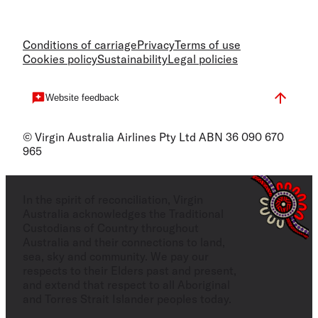
Conditions of carriage
Privacy
Terms of use
Cookies policy
Sustainability
Legal policies
Website feedback
© Virgin Australia Airlines Pty Ltd ABN 36 090 670
965
In the spirit of reconciliation, Virgin
Australia acknowledges the Traditional
Custodians of Country throughout
Australia and their connections to land,
sea, sky and community. We pay our
respects to their Elders past and present,
and extend that respect to all Aboriginal
and Torres Strait Islander peoples today.