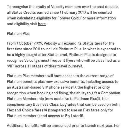
To recognise the loyalty of Velocity members over the past decade,
all Status Credits earned since 1 February 2013 will be counted
when calculating eligibility for Forever Gold. For more information
and eligibility, visit
here
.
Platinum Plus
From
1 October 2025,
Velocity will expand its Status tiers for the
first time since 2011 to include Platinum Plus. In what is expected to
be a highly sought after Status level, Platinum Plus is designed to
recognise Velocity’s most frequent flyers who will be classified as a
‘VIP’ across all stages of their travel journey3.
Platinum Plus members will have access to the current range of
Platinum benefits plus new exclusive benefits, including access to
an Australian-based VIP phone service13, the highest priority
recognition when booking and flying, the ability to gift a Companion
Platinum Membership (now exclusive to Platinum Plus)9, four
complimentary Business Class Upgrades that can be used on both
Flex and Choice fares14 (compared to use on Flex fares only for
Platinum members) and access to Fly Later15.
Additional benefits will be announced prior to launch next year. For