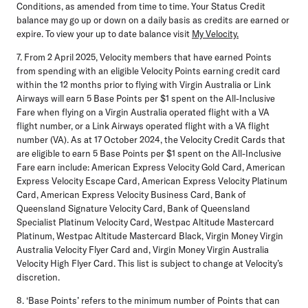
Conditions, as amended from time to time. Your Status Credit
balance may go up or down on a daily basis as credits are earned or
expire. To view your up to date balance visit
My Velocity.
7. From 2 April 2025, Velocity members that have earned Points
from spending with an eligible Velocity Points earning credit card
within the 12 months prior to flying with Virgin Australia or Link
Airways will earn 5 Base Points per $1 spent on the All-Inclusive
Fare when flying on a Virgin Australia operated flight with a VA
flight number, or a Link Airways operated flight with a VA flight
number (VA). As at 17 October 2024, the Velocity Credit Cards that
are eligible to earn 5 Base Points per $1 spent on the All-Inclusive
Fare earn include: American Express Velocity Gold Card, American
Express Velocity Escape Card, American Express Velocity Platinum
Card, American Express Velocity Business Card, Bank of
Queensland Signature Velocity Card, Bank of Queensland
Specialist Platinum Velocity Card, Westpac Altitude Mastercard
Platinum, Westpac Altitude Mastercard Black, Virgin Money Virgin
Australia Velocity Flyer Card and, Virgin Money Virgin Australia
Velocity High Flyer Card. This list is subject to change at Velocity’s
discretion.
8. ‘Base Points’ refers to the minimum number of Points that can