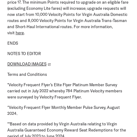
price 17. The minimum Points required to upgrade on an eligible fare
(excluding Economy Lite fares) will increase; upgrade requests will
now start from 10,000 Velocity Points for Virgin Australia Domestic
routes and 8,000 Velocity Points for Virgin Australia Trans-Tasman
and Short-Haul International routes. For more information,
visit
here
.
ENDS
NOTES TO EDITOR
DOWNLOAD IMAGES
Terms and Conditions
*Velocity Frequent Flyer’s Elite Flyer Platinum Member Survey
carried out in July 2022 whereby 784 Platinum Velocity members
were surveyed by Velocity Frequent Flyer.
^Velocity Frequent Flyer Monthly Member Pulse Survey, August
2024.
**Based on data provided by Virgin Australia relating to Virgin
Australia Guaranteed Economy Reward Seat Redemptions for the
period of July 2023 to June 2024.