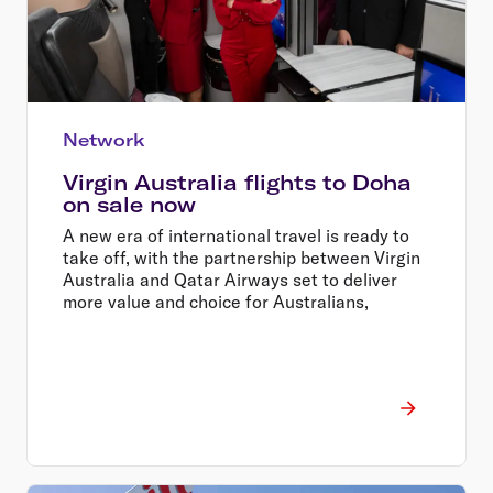
Network
Virgin Australia flights to Doha
on sale now
A new era of international travel is ready to
take off, with the partnership between Virgin
Australia and Qatar Airways set to deliver
more value and choice for Australians,