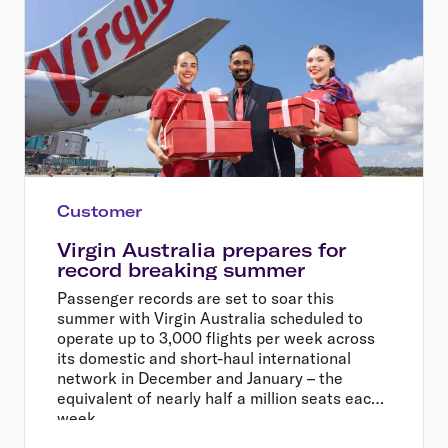
Customer
Virgin Australia prepares for
record breaking summer
Passenger records are set to soar this
summer with Virgin Australia scheduled to
operate up to 3,000 flights per week across
its domestic and short-haul international
network in December and January – the
equivalent of nearly half a million seats each
week.