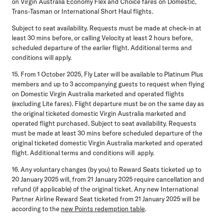
on Virgin Australia Economy Flex and Choice fares on Domestic,
Trans-Tasman or International Short Haul flights.
Subject to seat availability. Requests must be made at check-in at
least 30 mins before, or calling Velocity at least 2 hours before,
scheduled departure of the earlier flight. Additional terms and
conditions will apply.
15. From 1 October 2025, Fly Later will be available to Platinum Plus
members and up to 3 accompanying guests to request when flying
on Domestic Virgin Australia marketed and operated flights
(excluding Lite fares). Flight departure must be on the same day as
the original ticketed domestic Virgin Australia marketed and
operated flight purchased. Subject to seat availability. Requests
must be made at least 30 mins before scheduled departure of the
original ticketed domestic Virgin Australia marketed and operated
flight. Additional terms and conditions will apply.
16. Any voluntary changes (by you) to Reward Seats ticketed up to
20 January 2025 will, from 21 January 2025 require cancellation and
refund (if applicable) of the original ticket. Any new International
Partner Airline Reward Seat ticketed from 21 January 2025 will be
according to the
new Points redemption table
.