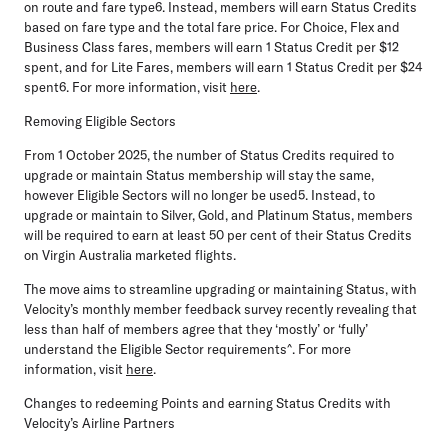
on route and fare type6. Instead, members will earn Status Credits
based on fare type and the total fare price. For Choice, Flex and
Business Class fares, members will earn 1 Status Credit per $12
spent, and for Lite Fares, members will earn 1 Status Credit per $24
spent6. For more information, visit
here
.
Removing Eligible Sectors
From
1 October 2025,
the number of Status Credits required to
upgrade or maintain Status membership will stay the same,
however Eligible Sectors will no longer be used5. Instead, to
upgrade or maintain to Silver, Gold, and Platinum Status, members
will be required to earn at least 50 per cent of their Status Credits
on Virgin Australia marketed flights.
The move aims to streamline upgrading or maintaining Status, with
Velocity’s monthly member feedback survey recently revealing that
less than half of members agree that they ‘mostly’ or ‘fully’
understand the Eligible Sector requirements^. For more
information, visit
here
.
Changes to redeeming Points and earning Status Credits with
Velocity’s Airline Partners