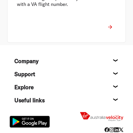
with a VA flight number.
Footer
Company
About
Support
Help c
Explore
Destin
Useful links
Flight