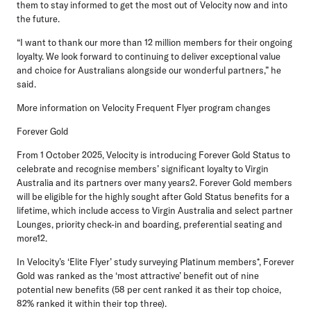
them to stay informed to get the most out of Velocity now and into
the future.
“I want to thank our more than 12 million members for their ongoing
loyalty. We look forward to continuing to deliver exceptional value
and choice for Australians alongside our wonderful partners,” he
said.
More information on Velocity Frequent Flyer program changes
Forever Gold
From
1 October 2025
, Velocity is introducing Forever Gold Status to
celebrate and recognise members’ significant loyalty to Virgin
Australia and its partners over many years2. Forever Gold members
will be eligible for the highly sought after Gold Status benefits for a
lifetime, which include access to Virgin Australia and select partner
Lounges, priority check-in and boarding, preferential seating and
more12.
In Velocity’s ‘Elite Flyer’ study surveying Platinum members*, Forever
Gold was ranked as the ‘most attractive’ benefit out of nine
potential new benefits (58 per cent ranked it as their top choice,
82% ranked it within their top three).