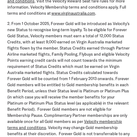
and conditions
. Visit the Velocity Reward Seat fare rules for more
information. Velocity Membership terms and conditions apply. Full
terms and conditions at
www.virginaustralia.com
.
2. From 1 October 2025, Forever Gold will be introduced as Velocity’s
new Status to recognise long-term loyalty. To be eligible for Forever
Gold Status, Velocity members must earn a total of 12,000 Status
Credits, with at least 9,000 earned on Virgin Australia marketed
flights flown by the member. Status Credits earned through Partner
Airline marketed flights, Family Pooling, Flybuys and eligible Velocity
Points earning credit cards will not count towards the minimum
requirement of Status Credits which must be earned on Virgin
Australia marketed flights. Status Credits calculated towards
Forever Gold will be counted from 1 February 2013 onwards. Forever
Gold members will be entitled to Gold membership benefits in each
Benefit Period, unless their Status level is Platinum or Platinum Plus
(in which case you will receive the member benefits for your
Platinum or Platinum Plus Status level (as applicable) in the relevant
Benefit Period). Forever Gold members are not eligible for
Membership Pause. Complimentary Partner memberships are only
available once for all Gold members as per
Velocity membership
terms and conditions
. Velocity may change Gold membership
benefits at their discretion. Forever Gold is not transferrable to any