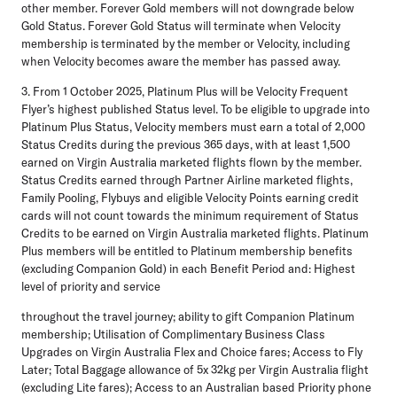
other member. Forever Gold members will not downgrade below
Gold Status. Forever Gold Status will terminate when Velocity
membership is terminated by the member or Velocity, including
when Velocity becomes aware the member has passed away.
3. From 1 October 2025, Platinum Plus will be Velocity Frequent
Flyer’s highest published Status level. To be eligible to upgrade into
Platinum Plus Status, Velocity members must earn a total of 2,000
Status Credits during the previous 365 days, with at least 1,500
earned on Virgin Australia marketed flights flown by the member.
Status Credits earned through Partner Airline marketed flights,
Family Pooling, Flybuys and eligible Velocity Points earning credit
cards will not count towards the minimum requirement of Status
Credits to be earned on Virgin Australia marketed flights. Platinum
Plus members will be entitled to Platinum membership benefits
(excluding Companion Gold) in each Benefit Period and: Highest
level of priority and service
throughout the travel journey; ability to gift Companion Platinum
membership; Utilisation of Complimentary Business Class
Upgrades on Virgin Australia Flex and Choice fares; Access to Fly
Later; Total Baggage allowance of 5x 32kg per Virgin Australia flight
(excluding Lite fares); Access to an Australian based Priority phone