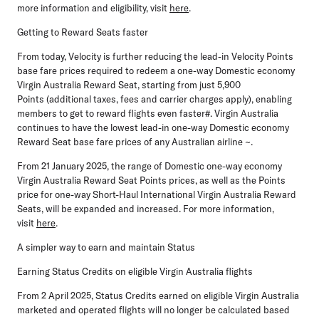
more information and eligibility, visit
here
.
Getting to Reward Seats faster
From
today,
Velocity is further reducing the lead-in Velocity Points
base fare prices required to redeem a one-way Domestic economy
Virgin Australia Reward Seat, starting from just
5,900
Points
(additional taxes, fees and carrier charges apply), enabling
members to get to reward flights even faster#. Virgin Australia
continues to have the lowest lead-in one-way Domestic economy
Reward Seat base fare prices of any Australian airline ~.
From
21 January 2025
, the range of Domestic one-way economy
Virgin Australia Reward Seat Points prices, as well as the Points
price for one-way Short-Haul International Virgin Australia Reward
Seats, will be expanded and increased. For more information,
visit
here
.
A simpler way to earn and maintain Status
Earning Status Credits on eligible Virgin Australia flights
From
2 April 2025,
Status Credits earned on eligible Virgin Australia
marketed and operated flights will no longer be calculated based