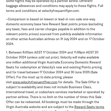
Some flights may be operated by a partner airline. Different
baggage allowances and conditions may apply to these flights. Full
terms and conditions at velocityfrequentflyer.com.
~Comparison is based on lowest or lead-in non-sale one-way
domestic economy base fare Reward Seat points prices (excluding
any taxes, fees and carrier charges payable in addition to the
relevant points prices) sourced from publicly available information
on other active Australian airlines on 31 July 2024 and on 17 October
2024.
1. Between 6:00am AEST 17 October 2024 and 11:59pm AEST 20
October 2024 (unless sold out prior), Velocity will make available
one million additional Virgin Australia Economy Domestic Reward
Seats for redemption at Velocity’s new and existing Points pricing
and for travel between 17 October 2024 and 30 June 2025 (Sale
Offer). For the most up to date pricing, please
visit
www.velocityfrequentflyer.com
for details. The Sale Offer is
subject to availability and does not include Business Class,
international travel, or codeshare services marketed or operated by
partner airlines. There is no limit on the number of times this Sale
Offer can be redeemed. All bookings must be made through the
Virgin Australia website and are subject to the
Reward Seats terms