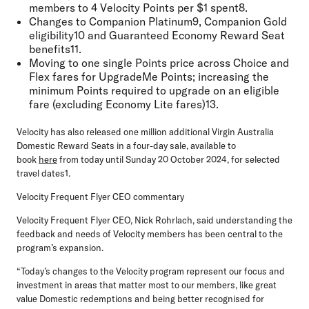
members to 4 Velocity Points per $1 spent8.
Changes to Companion Platinum9, Companion Gold
eligibility10 and Guaranteed Economy Reward Seat
benefits11.
Moving to one single Points price across Choice and
Flex fares for UpgradeMe Points; increasing the
minimum Points required to upgrade on an eligible
fare (excluding Economy Lite fares)13.
Velocity has also released one million additional Virgin Australia
Domestic Reward Seats
in a four-day sale, available to
book
here
from today until Sunday 20 October 2024, for selected
travel dates1.
Velocity Frequent Flyer CEO commentary
Velocity Frequent Flyer CEO, Nick Rohrlach
, said understanding the
feedback and needs of Velocity members has been central to the
program’s expansion.
“Today’s changes to the Velocity program represent our focus and
investment in areas that matter most to our members, like great
value Domestic redemptions and being better recognised for