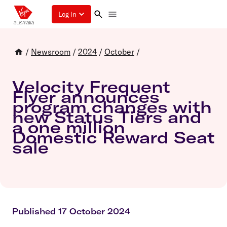
Log in
/
Newsroom
/
2024
/
October
/
Velocity Frequent
Flyer announces
program changes with
new Status Tiers and
a one million
Domestic Reward Seat
sale
Published 17 October 2024