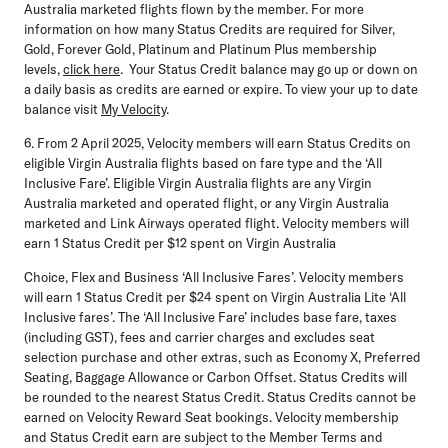
Australia marketed flights flown by the member. For more
information on how many Status Credits are required for Silver,
Gold, Forever Gold, Platinum and Platinum Plus membership
levels,
click here
. Your Status Credit balance may go up or down on
a daily basis as credits are earned or expire. To view your up to date
balance visit
My Velocity
.
6. From 2 April 2025, Velocity members will earn Status Credits on
eligible Virgin Australia flights based on fare type and the ‘All
Inclusive Fare’. Eligible Virgin Australia flights are any Virgin
Australia marketed and operated flight, or any Virgin Australia
marketed and Link Airways operated flight. Velocity members will
earn 1 Status Credit per $12 spent on Virgin Australia
Choice, Flex and Business ‘All Inclusive Fares’. Velocity members
will earn 1 Status Credit per $24 spent on Virgin Australia Lite ‘All
Inclusive fares’. The ‘All Inclusive Fare’ includes base fare, taxes
(including GST), fees and carrier charges and excludes seat
selection purchase and other extras, such as Economy X, Preferred
Seating, Baggage Allowance or Carbon Offset. Status Credits will
be rounded to the nearest Status Credit. Status Credits cannot be
earned on Velocity Reward Seat bookings. Velocity membership
and Status Credit earn are subject to the Member Terms and