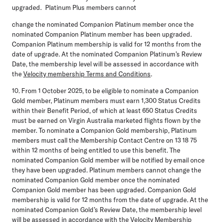
upgraded. Platinum Plus members cannot
change the nominated Companion Platinum member once the
nominated Companion Platinum member has been upgraded.
Companion Platinum membership is valid for 12 months from the
date of upgrade. At the nominated Companion Platinum’s Review
Date, the membership level will be assessed in accordance with
the
Velocity membership Terms and Conditions
.
10. From 1 October 2025, to be eligible to nominate a Companion
Gold member, Platinum members must earn 1,300 Status Credits
within their Benefit Period, of which at least 650 Status Credits
must be earned on Virgin Australia marketed flights flown by the
member. To nominate a Companion Gold membership, Platinum
members must call the Membership Contact Centre on 13 18 75
within 12 months of being entitled to use this benefit. The
nominated Companion Gold member will be notified by email once
they have been upgraded. Platinum members cannot change the
nominated Companion Gold member once the nominated
Companion Gold member has been upgraded. Companion Gold
membership is valid for 12 months from the date of upgrade. At the
nominated Companion Gold’s Review Date, the membership level
will be assessed in accordance with the
Velocity Membership