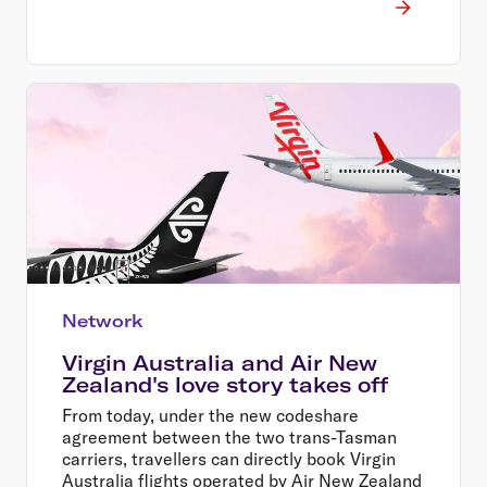
Network
Virgin Australia and Air New
Zealand's love story takes off
From today, under the new codeshare
agreement between the two trans-Tasman
carriers, travellers can directly book Virgin
Australia flights operated by Air New Zealand