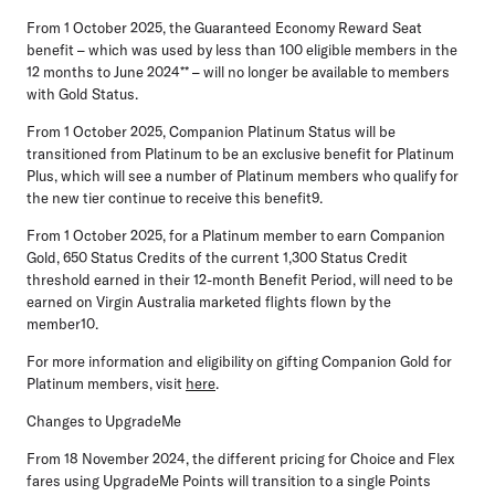
From
1 October 2025,
the Guaranteed Economy Reward Seat
benefit – which was used by less than 100 eligible members in the
12 months to June 2024** – will no longer be available to members
with Gold Status.
From
1 October 2025
, Companion Platinum Status will be
transitioned from Platinum to be an exclusive benefit for Platinum
Plus, which will see a number of Platinum members who qualify for
the new tier continue to receive this benefit9.
From
1 October 2025,
for a Platinum member to earn Companion
Gold, 650 Status Credits of the current 1,300 Status Credit
threshold earned in their 12-month Benefit Period, will need to be
earned on Virgin Australia marketed flights flown by the
member10.
For more information and eligibility on gifting Companion Gold for
Platinum members, visit
here
.
Changes to UpgradeMe
From
18 November 2024
, the different pricing for Choice and Flex
fares using UpgradeMe Points will transition to a single Points