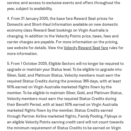
service; and access to exclusive events and offers throughout the
year, subject to availability.
4. From 21 January 2025, the base fare Reward Seat prices for
Domestic and Short-Haul Information available on new domestic
economy class Reward Seat bookings on Virgin Australia is
changing. In addition to the Velocity Points price, taxes, fees and
carrier charges are payable. For more information on the pricing,
see website for details. View the
Velocity Reward Seat fare
rules for
more information.
5. From 1 October 2025, Eligible Sectors will no longer be required to
upgrade or maintain your Status level. To be eligible to upgrade into
Silver, Gold, and Platinum Status, Velocity members must earn the
required Status Credits during the previous 365 days, with at least
50% earned on Virgin Australia marketed flights flown by the
member. To be eligible to maintain Silver, Gold, and Platinum Status,
Velocity members must earn the required Status Credits during
their Benefit Period, with at least 50% earned on Virgin Australia
marketed flights flown by the member. Status Credits earned
through Partner Airline marketed flights, Family Pooling, Flybuys or
an eligible Velocity Points earning credit card will not count towards
the minimum requirement of Status Credits to be earned on Virgin