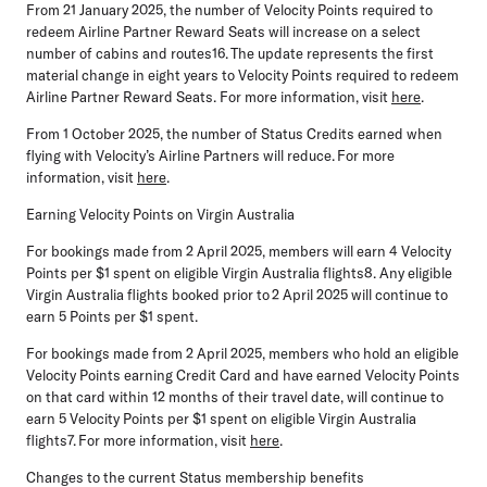
From
21 January 2025
, the number of Velocity Points required to
redeem Airline Partner Reward Seats will increase on a select
number of cabins and routes16. The update represents the first
material change in eight years to Velocity Points required to redeem
Airline Partner Reward Seats. For more information, visit
here
.
From
1 October 2025
, the number of Status Credits earned when
flying with Velocity’s Airline Partners will reduce. For more
information, visit
here
.
Earning Velocity Points on Virgin Australia
For bookings made from
2 April 2025
, members will earn 4 Velocity
Points per $1 spent on eligible Virgin Australia flights8. Any eligible
Virgin Australia flights booked prior to 2 April 2025 will continue to
earn 5 Points per $1 spent.
For bookings made from
2 April 2025
, members who hold an eligible
Velocity Points earning Credit Card and have earned Velocity Points
on that card within 12 months of their travel date, will continue to
earn 5 Velocity Points per $1 spent on eligible Virgin Australia
flights7. For more information, visit
here
.
Changes to the current Status membership benefits