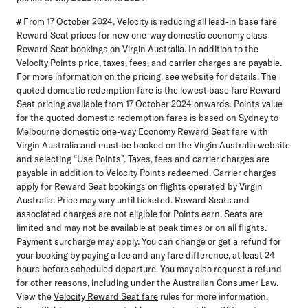
# From 17 October 2024, Velocity is reducing all lead-in base fare
Reward Seat prices for new one-way domestic economy class
Reward Seat bookings on Virgin Australia. In addition to the
Velocity Points price, taxes, fees, and carrier charges are payable.
For more information on the pricing, see website for details. The
quoted domestic redemption fare is the lowest base fare Reward
Seat pricing available from 17 October 2024 onwards. Points value
for the quoted domestic redemption fares is based on Sydney to
Melbourne domestic one-way Economy Reward Seat fare with
Virgin Australia and must be booked on the Virgin Australia website
and selecting “Use Points”. Taxes, fees and carrier charges are
payable in addition to Velocity Points redeemed. Carrier charges
apply for Reward Seat bookings on flights operated by Virgin
Australia. Price may vary until ticketed. Reward Seats and
associated charges are not eligible for Points earn. Seats are
limited and may not be available at peak times or on all flights.
Payment surcharge may apply. You can change or get a refund for
your booking by paying a fee and any fare difference, at least 24
hours before scheduled departure. You may also request a refund
for other reasons, including under the Australian Consumer Law.
View the
Velocity Reward Seat fare
rules for more information.