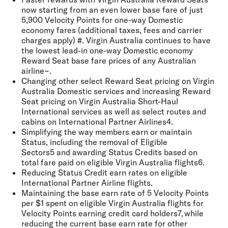
now starting from an even lower base fare of just
5,900 Velocity Points for one-way Domestic
economy fares (additional taxes, fees and carrier
charges apply) #. Virgin Australia continues to have
the lowest lead-in one-way Domestic economy
Reward Seat base fare prices of any Australian
airline~.
Changing other select Reward Seat pricing on Virgin
Australia Domestic services and increasing Reward
Seat pricing on Virgin Australia Short-Haul
International services as well as select routes and
cabins on International Partner Airlines4.
Simplifying the way members earn or maintain
Status, including the removal of Eligible
Sectors5 and awarding Status Credits based on
total fare paid on eligible Virgin Australia flights6.
Reducing Status Credit earn rates on eligible
International Partner Airline flights.
Maintaining the base earn rate of 5 Velocity Points
per $1 spent on eligible Virgin Australia flights for
Velocity Points earning credit card holders7, while
reducing the current base earn rate for other