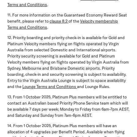
Terms and Conditions
.
11. For more information on the Guaranteed Economy Reward Seat
benefit, please refer to
clause 8.2
of the
Velocity membership
Terms and Conditions
.
12. Priority boarding and priority check-in is available for Gold and
Platinum Velocity members flying on flights operated by Virgin
Australia from selected Domestic and International airports.
Priority security screening is available for Gold and Platinum
Velocity members flying on flights operated by Virgin Australia from
Sydney, Melbourne and Brisbane Domestic airports. Priority
boarding, check-in and security screening is subject to availability.
Entry to the Virgin Australia Lounge is subject to space availability
and the
Lounge Terms and Conditions
and Lounge Rules.
13. From 1 October 2025, Platinum Plus members will be entitled to
contact an Australian based Priority Phone Service team which will
be available 7 days per week; Monday to Friday from 6am-7pm AEST,
and Saturday and Sunday from 7am-6pm AEST.
14. From 1 October 2025, Platinum Plus members will have an
allocation of 4 upgrades per Benefit Period. Available when flying