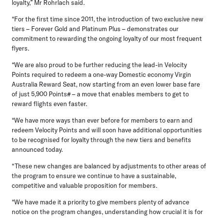
loyalty,” Mr Rohrlach said.
“For the first time since 2011, the introduction of two exclusive new
tiers – Forever Gold and Platinum Plus – demonstrates our
commitment to rewarding the ongoing loyalty of our most frequent
flyers.
“We are also proud to be further reducing the lead-in Velocity
Points required to redeem a one-way Domestic economy Virgin
Australia Reward Seat, now starting from an even lower base fare
of just 5,900 Points# – a move that enables members to get to
reward flights even faster.
“We have more ways than ever before for members to earn and
redeem Velocity Points and will soon have additional opportunities
to be recognised for loyalty through the new tiers and benefits
announced today.
“These new changes are balanced by adjustments to other areas of
the program to ensure we continue to have a sustainable,
competitive and valuable proposition for members.
“We have made it a priority to give members plenty of advance
notice on the program changes, understanding how crucial it is for