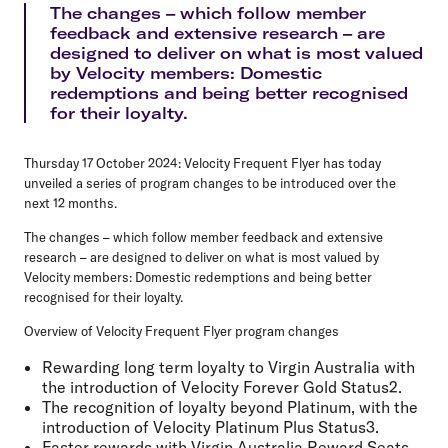
The changes – which follow member
feedback and extensive research – are
designed to deliver on what is most valued
by Velocity members: Domestic
redemptions and being better recognised
for their loyalty.
Thursday 17 October 2024:
Velocity Frequent Flyer has today
unveiled a series of program changes to be introduced over the
next 12 months.
The changes – which follow member feedback and extensive
research – are designed to deliver on what is most valued by
Velocity members: Domestic redemptions and being better
recognised for their loyalty.
Overview of Velocity Frequent Flyer program changes
Rewarding long term loyalty to Virgin Australia with
the introduction of Velocity Forever Gold​ Status2.
The recognition of loyalty beyond Platinum, with the
introduction of Velocity Platinum Plus Status3.
Faster rewards with Virgin Australia Reward Seats