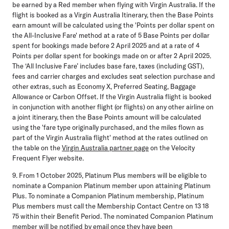
be earned by a Red member when flying with Virgin Australia. If the
flight is booked as a Virgin Australia Itinerary, then the Base Points
earn amount will be calculated using the 'Points per dollar spent on
the All-Inclusive Fare' method at a rate of 5 Base Points per dollar
spent for bookings made before 2 April 2025 and at a rate of 4
Points per dollar spent for bookings made on or after 2 April 2025.
The ‘All Inclusive Fare’ includes base fare, taxes (including GST),
fees and carrier charges and excludes seat selection purchase and
other extras, such as Economy X, Preferred Seating, Baggage
Allowance or Carbon Offset. If the Virgin Australia flight is booked
in conjunction with another flight (or flights) on any other airline on
a joint itinerary, then the Base Points amount will be calculated
using the 'fare type originally purchased, and the miles flown as
part of the Virgin Australia flight' method at the rates outlined on
the table on the
Virgin Australia partner page
on the Velocity
Frequent Flyer website.
9. From 1 October 2025, Platinum Plus members will be eligible to
nominate a Companion Platinum member upon attaining Platinum
Plus. To nominate a Companion Platinum membership, Platinum
Plus members must call the Membership Contact Centre on 13 18
75 within their Benefit Period. The nominated Companion Platinum
member will be notified by email once they have been