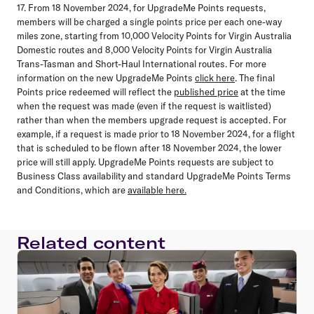
17. From 18 November 2024, for UpgradeMe Points requests,
members will be charged a single points price per each one-way
miles zone, starting from 10,000 Velocity Points for Virgin Australia
Domestic routes and 8,000 Velocity Points for Virgin Australia
Trans-Tasman and Short-Haul International routes. For more
information on the new UpgradeMe Points
click here
. The final
Points price redeemed will reflect the
published price
at the time
when the request was made (even if the request is waitlisted)
rather than when the members upgrade request is accepted. For
example, if a request is made prior to 18 November 2024, for a flight
that is scheduled to be flown after 18 November 2024, the lower
price will still apply. UpgradeMe Points requests are subject to
Business Class availability and standard UpgradeMe Points Terms
and Conditions, which are
available here.
Related content