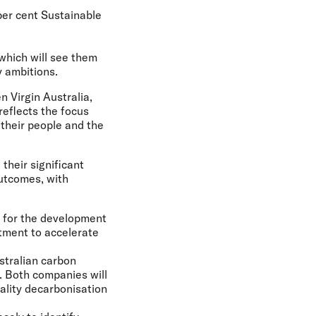
per cent Sustainable
hich will see them
y ambitions.
 Virgin Australia,
reflects the focus
 their people and the
their significant
outcomes, with
cy for the development
stment to accelerate
stralian carbon
e. Both companies will
ality decarbonisation