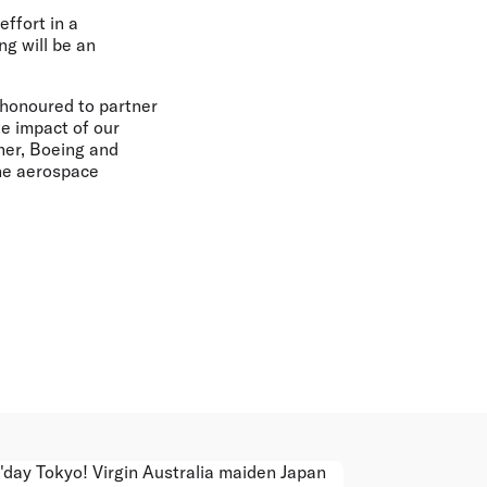
ffort in a
ng will be an
 honoured to partner
te impact of our
her, Boeing and
the aerospace