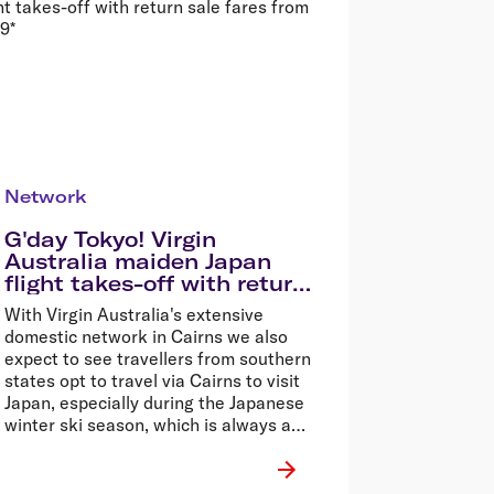
Network
G'day Tokyo! Virgin
Australia maiden Japan
flight takes-off with return
sale fares from $699*
With Virgin Australia's extensive
domestic network in Cairns we also
expect to see travellers from southern
states opt to travel via Cairns to visit
Japan, especially during the Japanese
winter ski season, which is always a
drawcard for Aussie winter sport
enthusiasts.�