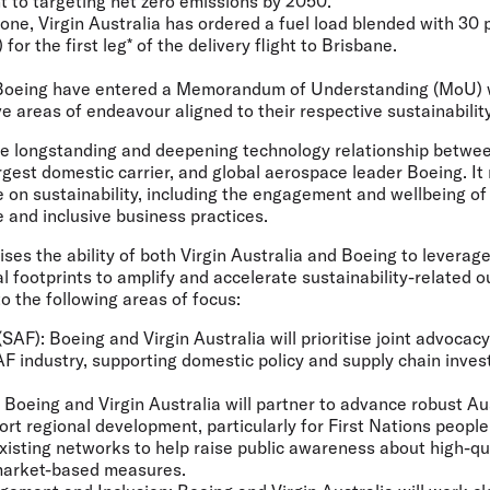
 to targeting net zero emissions by 2050.
one, Virgin Australia has ordered a fuel load blended with 30 
for the first leg* of the delivery flight to Brisbane.
d Boeing have entered a Memorandum of Understanding (MoU) w
ve areas of endeavour aligned to their respective sustainabilit
e longstanding and deepening technology relationship between
rgest domestic carrier, and global aerospace leader Boeing. It 
 on sustainability, including the engagement and wellbeing of
e and inclusive business practices.
es the ability of both Virgin Australia and Boeing to leverage 
l footprints to amplify and accelerate sustainability-related 
to the following areas of focus:
(SAF):
Boeing and Virgin Australia will prioritise joint advoca
AF industry, supporting domestic policy and supply chain inve
Boeing and Virgin Australia will partner to advance robust Au
ort regional development, particularly for First Nations peopl
xisting networks to help raise public awareness about high-qu
 market-based measures.