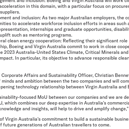
gement and Inclusion:
Boeing and Virgin Australia will work clo
 acceleration in this domain, with a particular focus on procur
suppliers.
ment and inclusion:
As two major Australian employers, the c
nities to accelerate workforce inclusion efforts in areas such 
presentation, internships and graduate opportunities, disabili
 uplift such as mentoring programs.
eral clean energy cooperation:
Reflecting their significant role
hip, Boeing and Virgin Australia commit to work in close coop
he 2023 Australia-United States Climate, Critical Minerals an
pact. In particular, its objective to advance responsible clea
f Corporate Affairs and Sustainability Officer, Christian Benne
of minds and ambition between the two companies and will co
pening technology relationship between Virgin Australia and 
ustainability-focused MoU between our companies and we are de
U, which combines our deep expertise in Australia's commercia
knowledge and insights, will help to drive and amplify change,"
of Virgin Australia's commitment to build a sustainable busines
of future generations of Australian travellers to come.