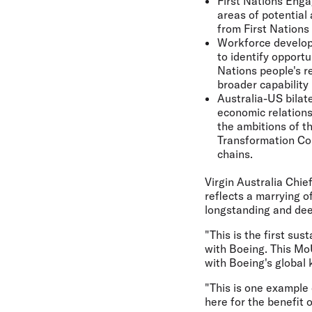
First Nations Enga
areas of potential
from First Nations 
Workforce develop
to identify opportu
Nations people's re
broader capability
Australia-US bilat
economic relations
the ambitions of t
Transformation Com
chains.
Virgin Australia Chie
reflects a marrying 
longstanding and dee
"This is the first s
with Boeing. This Mo
with Boeing's global 
"This is one example 
here for the benefit 