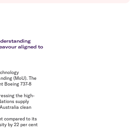
olidays in Vanuatu
olidays in Hamilton Island
olidays in Cairns
olidays in Gold Coast
olidays in New Zealand
nderstanding
eavour aligned to
echnology
anding (MoU). The
ght Boeing 737-8
ressing the high-
Nations supply
Australia clean
ght compared to its
ity by 22 per cent