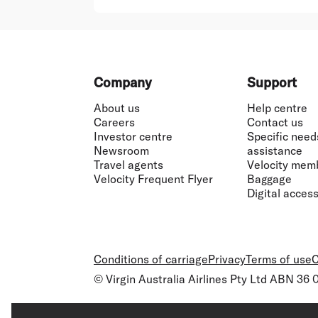
Footer
Company
Support
About us
Help centre
Careers
Contact us
Investor centre
Specific need
Newsroom
assistance
Travel agents
Velocity mem
Velocity Frequent Flyer
Baggage
Digital accessi
Conditions of carriage
Privacy
Terms of use
C
© Virgin Australia Airlines Pty Ltd ABN 36