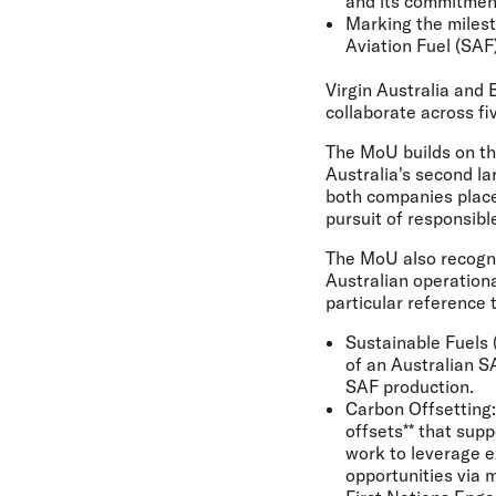
and its commitment
Marking the milest
Aviation Fuel (SAF) 
Virgin Australia an
collaborate across fi
The MoU builds on th
Australia's second la
both companies place
pursuit of responsibl
The MoU also recognis
Australian operationa
particular reference 
Sustainable Fuels 
of an Australian S
SAF production.
Carbon Offsetting:
offsets** that supp
work to leverage e
opportunities via