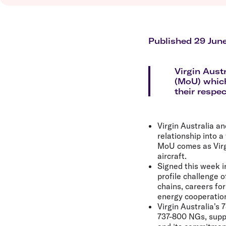
Flights to Brisbane
Transfer maps
Flights to Perth
Delayed, cancelled and disrupted flight
Flights to Gold Coast
Flights to Cairns
Published 29 Jun
Explore all destinations
Virgin Aus
(MoU) which
their respec
Virgin Australia a
relationship into 
MoU comes as Virgin
aircraft.
Signed this week i
profile challenge 
chains, careers fo
energy cooperatio
Virgin Australia's 
737-800 NGs, suppo