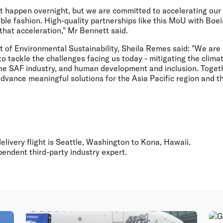
t happen overnight, but we are committed to accelerating our e
ble fashion. High-quality partnerships like this MoU with Boei
that acceleration," Mr Bennett said.
t of Environmental Sustainability, Sheila Remes
said: "We are
 to tackle the challenges facing us today - mitigating the clima
 the SAF industry, and human development and inclusion. Toget
advance meaningful solutions for the Asia Pacific region and 
 delivery flight is Seattle, Washington to Kona, Hawaii.
ependent third-party industry expert.