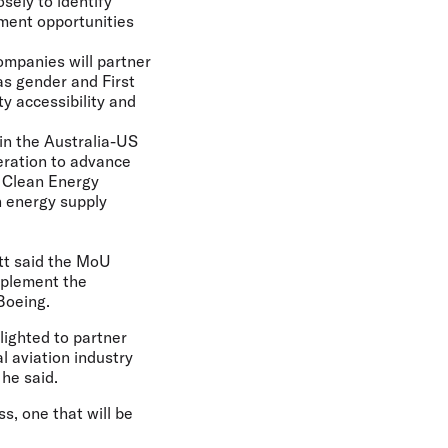
sely to identify
ement opportunities
ompanies will partner
as gender and First
ty accessibility and
 in the Australia-US
eration to advance
d Clean Energy
n energy supply
tt
said the MoU
mplement the
Boeing.
lighted to partner
l aviation industry
 he said.
s, one that will be