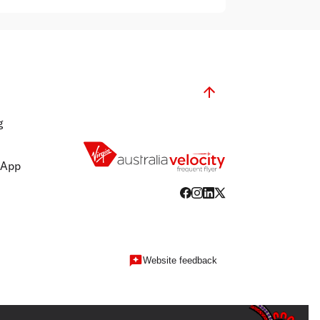
g
 App
Website feedback