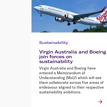
Sustainability
Virgin Australia and Boeing
join forces on
sustainability
Virgin Australia and Boeing have
entered a Memorandum of
Understanding (MoU) which will see
them collaborate across five areas of
endeavour aligned to their respective
sustainability ambitions.