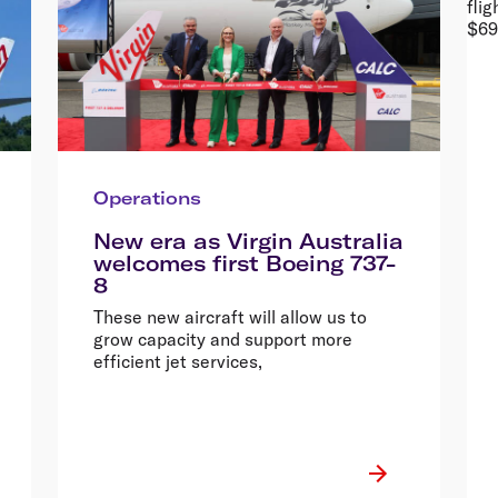
Operations
New era as Virgin Australia
welcomes first Boeing 737-
8
These new aircraft will allow us to
grow capacity and support more
efficient jet services,