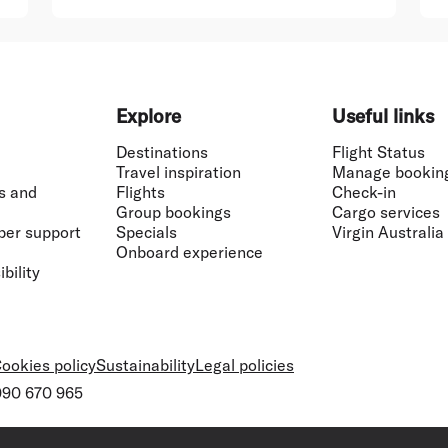
Explore
Useful links
Destinations
Flight Status
Travel inspiration
Manage bookin
s and
Flights
Check-in
Group bookings
Cargo services
ber support
Specials
Virgin Australia
Onboard experience
bility
ookies policy
Sustainability
Legal policies
 090 670 965