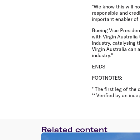
"We know this will no
responsible and credi
important enabler of 
Boeing Vice Presiden
with Virgin Australia
industry, catalysing
Virgin Australia can 
industry."
ENDS
FOOTNOTES:
* The first leg of the
** Verified by an ind
Related content