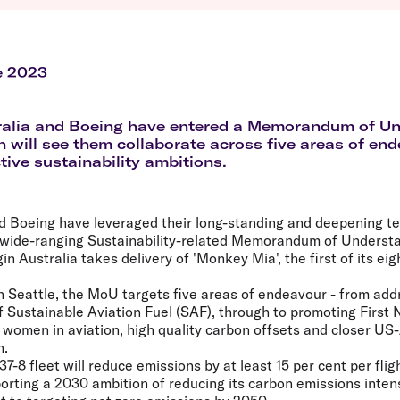
Flights to Queenstown
Seat selection
H
s
Flights to London
Neighbour-Free Seating
H
Flights to Paris
H
Flights to Rome
H
e 2023
Flights to Athens
H
tralia and Boeing have entered a Memorandum of U
 will see them collaborate across five areas of end
tive sustainability ambitions.
nd Boeing have leveraged their long-standing and deepening t
a wide-ranging Sustainability-related Memorandum of Underst
 Australia takes delivery of 'Monkey Mia', the first of its ei
n Seattle, the MoU targets five areas of endeavour - from add
of Sustainable Aviation Fuel (SAF), through to promoting First 
r women in aviation, high quality carbon offsets and closer US-
n.
737-8 fleet will reduce emissions by at least 15 per cent per fli
rting a 2030 ambition of reducing its carbon emissions intens