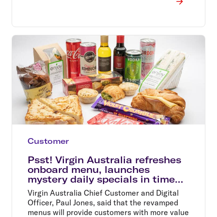
Customer
Psst! Virgin Australia refreshes
onboard menu, launches
mystery daily specials in time
for summer holidays
Virgin Australia Chief Customer and Digital
Officer, Paul Jones, said that the revamped
menus will provide customers with more value