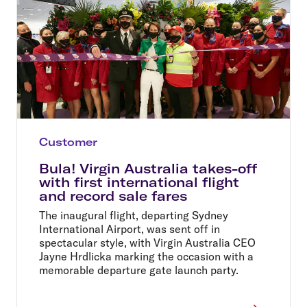
Customer
Bula! Virgin Australia takes-off
with first international flight
and record sale fares
The inaugural flight, departing Sydney
International Airport, was sent off in
spectacular style, with Virgin Australia CEO
Jayne Hrdlicka marking the occasion with a
memorable departure gate launch party.