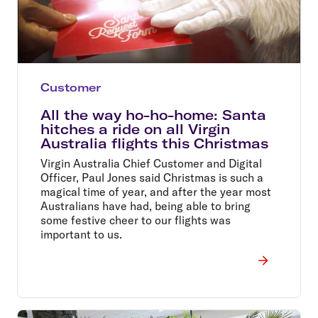
Customer
All the way ho-ho-home: Santa
hitches a ride on all Virgin
Australia flights this Christmas
Virgin Australia Chief Customer and Digital
Officer, Paul Jones said Christmas is such a
magical time of year, and after the year most
Australians have had, being able to bring
some festive cheer to our flights was
important to us.