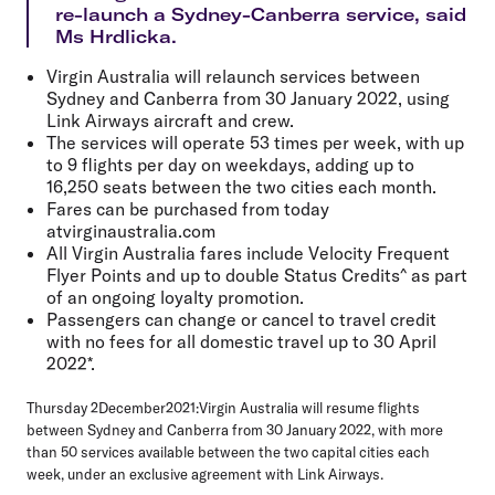
re-launch a Sydney-Canberra service, said
Ms Hrdlicka.
Virgin Australia will relaunch services between
Sydney and Canberra from 30 January 2022, using
Link Airways aircraft and crew.
The services will operate 53 times per week, with up
to 9 flights per day on weekdays, adding up to
16,250 seats between the two cities each month.
Fares can be purchased from today
atvirginaustralia.com
All Virgin Australia fares include Velocity Frequent
Flyer Points and up to double Status Credits^ as part
of an ongoing loyalty promotion.
Passengers can change or cancel to travel credit
with no fees for all domestic travel up to 30 April
2022*.
Thursday 2December2021:
Virgin Australia will resume flights
between Sydney and Canberra from 30 January 2022, with more
than 50 services available between the two capital cities each
week, under an exclusive agreement with Link Airways.