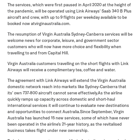
The services, which were first paused in April 2020 at the height of
the pandemic, will be operated using Link Airways' Saab 340 B Plus
aircraft and crew, with up to 9 flights per weekday available to be
booked now atvirginaustralia.com.
The resumption of Virgin Australia Sydney-Canberra services will be
welcome news for corporate, leisure, and government sector
customers who will now have more choice and flexibility when
travelling to and from Capital Hill.
Virgin Australia customers travelling on the short flights with Link
Airways will receive a complimentary tea, coffee and water.
The agreement with Link Airways will extend the Virgin Australia
domestic network reach into markets like Sydney-Canberra that
its' own 737-800 aircraft cannot serve effectively.As the airline
quickly ramps up capacity across domestic and short-haul
international services it will continue to evaluate new destinations
and opportunities to connect Australia.Since September, Virgin
Australia has launched 15 new services, some of which have never
been operated in the airline's 21-year history, as the revitalised
business takes flight under new ownership.