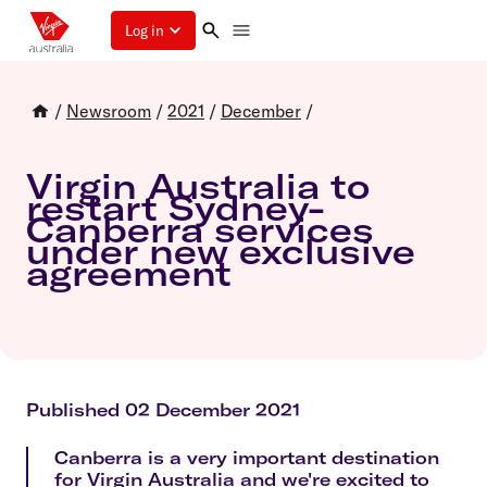
Log in
/
Newsroom
/
2021
/
December
/
Virgin Australia to
restart Sydney-
Canberra services
under new exclusive
agreement
Published 02 December 2021
Canberra is a very important destination
for Virgin Australia and we're excited to