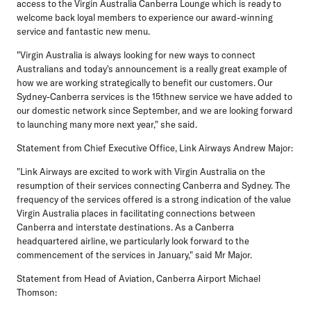
access to the Virgin Australia Canberra Lounge which is ready to
welcome back loyal members to experience our award-winning
service and fantastic new menu.
"Virgin Australia is always looking for new ways to connect
Australians and today's announcement is a really great example of
how we are working strategically to benefit our customers. Our
Sydney-Canberra services is the 15thnew service we have added to
our domestic network since September, and we are looking forward
to launching many more next year," she said.
Statement from Chief Executive Office, Link Airways Andrew Major:
"Link Airways are excited to work with Virgin Australia on the
resumption of their services connecting Canberra and Sydney. The
frequency of the services offered is a strong indication of the value
Virgin Australia places in facilitating connections between
Canberra and interstate destinations. As a Canberra
headquartered airline, we particularly look forward to the
commencement of the services in January," said Mr Major.
Statement from Head of Aviation, Canberra Airport Michael
Thomson: