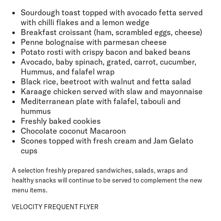
Sourdough toast topped with avocado fetta served
with chilli flakes and a lemon wedge
Breakfast croissant (ham, scrambled eggs, cheese)
Penne bolognaise with parmesan cheese
Potato rosti with crispy bacon and baked beans
Avocado, baby spinach, grated, carrot, cucumber,
Hummus, and falafel wrap
Black rice, beetroot with walnut and fetta salad
Karaage chicken served with slaw and mayonnaise
Mediterranean plate with falafel, tabouli and
hummus
Freshly baked cookies
Chocolate coconut Macaroon
Scones topped with fresh cream and Jam Gelato
cups
A selection freshly prepared sandwiches, salads, wraps and
healthy snacks will continue to be served to complement the new
menu items.
VELOCITY FREQUENT FLYER