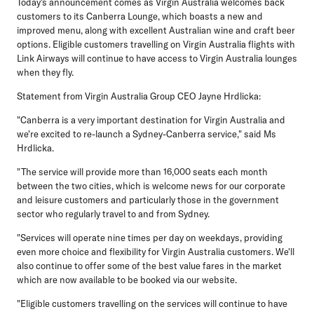
Today's announcement comes as Virgin Australia welcomes back
customers to its Canberra Lounge, which boasts a new and
improved menu, along with excellent Australian wine and craft beer
options. Eligible customers travelling on Virgin Australia flights with
Link Airways will continue to have access to Virgin Australia lounges
when they fly.
Statement from Virgin Australia Group CEO Jayne Hrdlicka:
"Canberra is a very important destination for Virgin Australia and
we're excited to re-launch a Sydney-Canberra service," said Ms
Hrdlicka.
"The service will provide more than 16,000 seats each month
between the two cities, which is welcome news for our corporate
and leisure customers and particularly those in the government
sector who regularly travel to and from Sydney.
"Services will operate nine times per day on weekdays, providing
even more choice and flexibility for Virgin Australia customers. We'll
also continue to offer some of the best value fares in the market
which are now available to be booked via our website.
"Eligible customers travelling on the services will continue to have