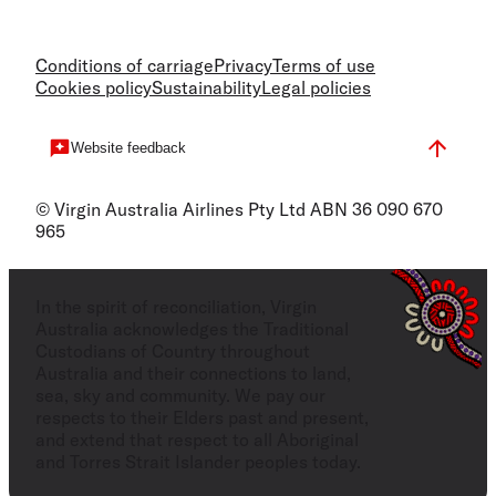
Conditions of carriage
Privacy
Terms of use
Cookies policy
Sustainability
Legal policies
Website feedback
© Virgin Australia Airlines Pty Ltd ABN 36 090 670
965
In the spirit of reconciliation, Virgin
Australia acknowledges the Traditional
Custodians of Country throughout
Australia and their connections to land,
sea, sky and community. We pay our
respects to their Elders past and present,
and extend that respect to all Aboriginal
and Torres Strait Islander peoples today.