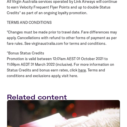
All Virgin Australia services operated by Link Airways will continue
to earn Velocity Frequent Flyer Points and up to double Status
Credits^ as part of an ongoing loyalty promotion.
TERMS AND CONDITIONS
*Changes must be made prior to travel date. Fare differences may
apply. Cancellations with refund to other forms of payment as per
fare rules. See virginaustralia.com for terms and conditions.
^Bonus Status Credits
Promotion is valid between 12:01am AEST 01 October 2021 to
11:59pm AEDT 31 March 2022 (inclusive). For more information on
Status Credits and bonus earn rates, click
here
. Terms and
conditions and exclusions apply, visit here.
Related content