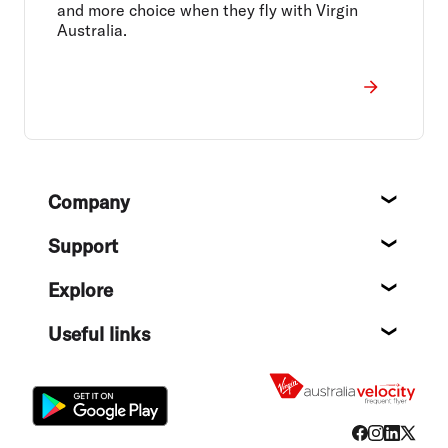
and more choice when they fly with Virgin
Australia.
Footer
Company
About
Support
Help c
Explore
Destin
Useful links
Flight