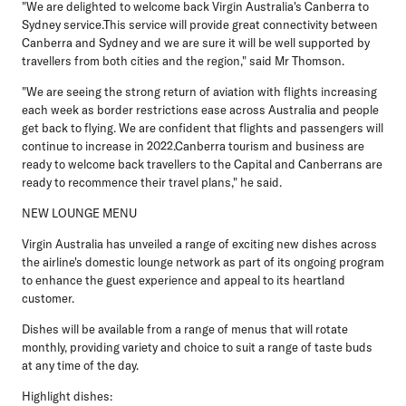
"We are delighted to welcome back Virgin Australia's Canberra to
Sydney service.This service will provide great connectivity between
Canberra and Sydney and we are sure it will be well supported by
travellers from both cities and the region," said Mr Thomson.
"We are seeing the strong return of aviation with flights increasing
each week as border restrictions ease across Australia and people
get back to flying. We are confident that flights and passengers will
continue to increase in 2022.Canberra tourism and business are
ready to welcome back travellers to the Capital and Canberrans are
ready to recommence their travel plans," he said.
NEW LOUNGE MENU
Virgin Australia has unveiled a range of exciting new dishes across
the airline's domestic lounge network as part of its ongoing program
to enhance the guest experience and appeal to its heartland
customer.
Dishes will be available from a range of menus that will rotate
monthly, providing variety and choice to suit a range of taste buds
at any time of the day.
Highlight dishes: