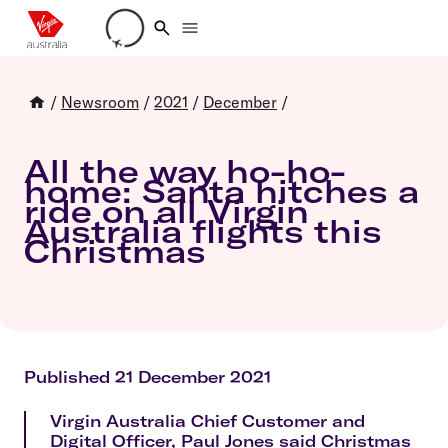
Loading account details
/
Newsroom
/
2021
/
December
/
All the way ho-ho-
home: Santa hitches a
ride on all Virgin
Australia flights this
Christmas
Published 21 December 2021
Virgin Australia Chief Customer and
Digital Officer, Paul Jones said Christmas