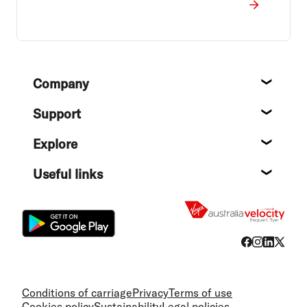
Footer
Company
About
Support
Help c
Explore
Destin
Useful links
Flight
Conditions of carriage
Privacy
Terms of use
Cookies policy
Sustainability
Legal policies