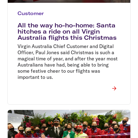
Customer
All the way ho-ho-home: Santa
hitches a ride on all Virgin
Australia flights this Christmas
Virgin Australia Chief Customer and Digital
Officer, Paul Jones said Christmas is such a
magical time of year, and after the year most
Australians have had, being able to bring
some festive cheer to our flights was
important to us.