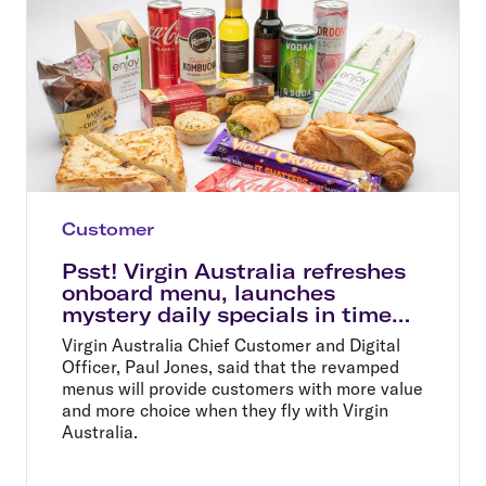
Customer
Psst! Virgin Australia refreshes
onboard menu, launches
mystery daily specials in time
for summer holidays
Virgin Australia Chief Customer and Digital
Officer, Paul Jones, said that the revamped
menus will provide customers with more value
and more choice when they fly with Virgin
Australia.