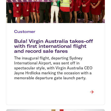
Customer
Bula! Virgin Australia takes-off
with first international flight
and record sale fares
The inaugural flight, departing Sydney
International Airport, was sent off in
spectacular style, with Virgin Australia CEO
Jayne Hrdlicka marking the occasion with a
memorable departure gate launch party.