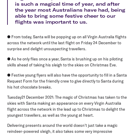
is such a magical time of year, and after
the year most Australians have had, being
able to bring some festive cheer to our
flights was important to us.
● From today, Santa will be popping up on all Virgin Australia flights
across the network until the last flight on Friday 24 December to
surprise and delight unsuspecting travellers.
● As he only flies once a year, Santa is brushing up on his piloting
skills ahead of taking his sleigh to the skies on Christmas Eve.
● Festive young flyers will also have the opportunity to fill in a Santa
Request Form for the friendly crew to give directly to Santa during
his hot chocolate breaks.
Tuesday21 December 2021
: The magic of Christmas has taken to the
skies with Santa making an appearance on every Virgin Australia
flight across the network in the lead up to Christmas to delight the
youngest travellers, as well as the young at heart.
Delivering presents around the world doesn't just take a magic
reindeer-powered sleigh, it also takes some very impressive