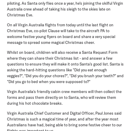
piloting. As Santa only flies once a year, he's joining the skilful Virgin
Australia crew ahead of taking his sleigh to the skies late on
Christmas Eve.
On all Virgin Australia flights from today until the last flight on
Christmas Eve, co-pilot Clause will take to the aircraft PA to
welcome festive young flyers on board and share a very special
message to spread some magical Christmas cheer.
Whilst on board, children will also receive a Santa Request Form
where they can share their Christmas list - and answer a few
questions to ensure they will make it onto Santa's good list. Santa is
asking the hard-hitting questions like "Did you eat enough
veggies?", "Did you do your chores?", "Did you brush your teeth?" and
"Did you go to bed when you were supposed to?"
Virgin Australia's friendly cabin crew members will then collect the
forms and pass them directly on to Santa, who will review them
during his hot chocolate breaks.
Virgin Australia Chief Customer and Digital Officer, Paul Jones
said
Christmas is such a magical time of year, and after the year most
Australians have had, being able to bring some festive cheer to our
flights was important to us.