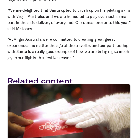
"We are delighted that Santa opted to brush up on his piloting skills
with Virgin Australia, and we are honoured to play even just a small
part in the safe delivery of everyone's Christmas presents this year,"
said Mr Jones.
"At Virgin Australia we're committed to creating great guest
experiences no matter the age of the traveller, and our partnership
with Santa is a really good example of how we are bringing so much
joy to our flights this festive season."
Related content