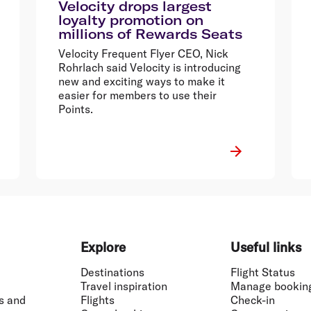
Velocity drops largest
loyalty promotion on
millions of Rewards Seats
Velocity Frequent Flyer CEO, Nick
Rohrlach said Velocity is introducing
new and exciting ways to make it
easier for members to use their
Points.
Explore
Useful links
Destinations
Flight Status
Travel inspiration
Manage bookin
s and
Flights
Check-in