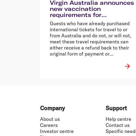
Virgin Australia announces
new vaccination
requirements for
international services
Guests who have already purchased
international tickets for travel to or
from Australia and do not, or will not,
meet these travel requirements can
either receive a refund back to their
original form of payment or
reschedule their flight fee-free to a
time when they are able to meet these
requirements.
Footer
Company
Support
About us
Help centre
Careers
Contact us
Investor centre
Specific need