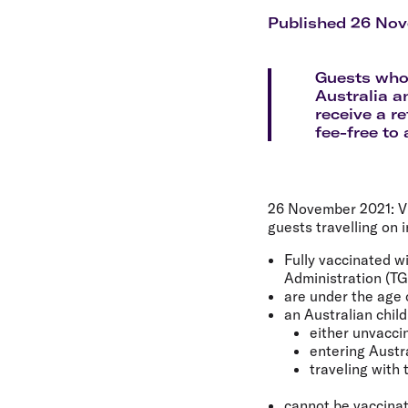
Flights to Cairns
Explore all destinations
Published 26 No
Guests who 
Australia a
receive a re
fee-free to
26 November 2021:
Vi
guests travelling on i
Fully vaccinated w
Administration (TG
are under the age o
an Australian chil
either unvaccin
entering Austr
traveling with 
cannot be vaccinat