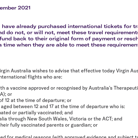
Flights to Rome
H
Flights to Athens
H
vember 2021
have already purchased international tickets for tr
nd do not, or will not, meet these travel requirement
fund back to their original form of payment or resch
 a time when they are able to meet these requiremen
rgin Australia wishes to advise that effective today Virgin Aust
nternational flights who are:
ith a vaccine approved or recognised by Australia's Therapeut
A); or
f 12 at the time of departure; or
d aged between 12 and 17 at the time of departure who is:
ated or partially vaccinated; and
alia through New South Wales, Victoria or the ACT; and
their fully vaccinated parents or guardian; or
ed for medical reasons (with approved evidence and subject to