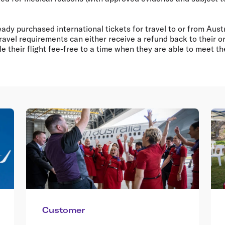
dy purchased international tickets for travel to or from Austr
travel requirements can either receive a refund back to their or
 their flight fee-free to a time when they are able to meet t
Customer