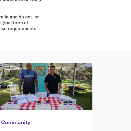
alia and do not, or
iginal form of
hese requirements.
Community