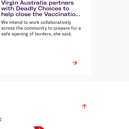
Virgin Australia partners
with Deadly Choices to
help close the Vaccination
Gap in Queensland
We intend to work collaboratively
across the community to prepare for a
safe opening of borders, she said.
g