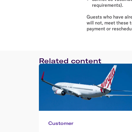
requirements).
Guests who have alrea
will not, meet these 
payment or reschedule
Related content
Customer