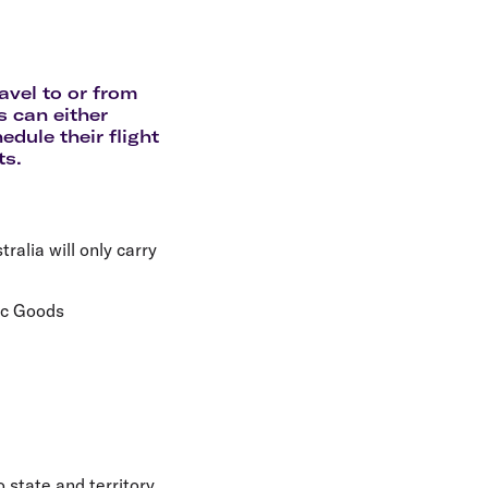
olidays in Gold Coast
olidays in New Zealand
avel to or from
s can either
edule their flight
ts.
ralia will only carry
ic Goods
 state and territory