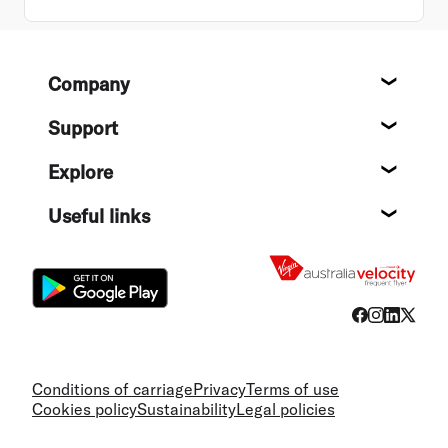
Footer
Company
About
Support
Help c
Explore
Destin
Useful links
Flight
Conditions of carriage
Privacy
Terms of use
Cookies policy
Sustainability
Legal policies