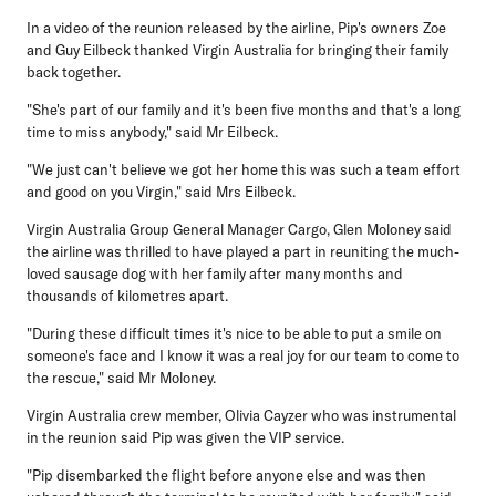
In a video of the reunion released by the airline, Pip's owners Zoe
and Guy Eilbeck thanked Virgin Australia for bringing their family
back together.
"She's part of our family and it's been five months and that's a long
time to miss anybody," said Mr Eilbeck.
"We just can't believe we got her home this was such a team effort
and good on you Virgin," said Mrs Eilbeck.
Virgin Australia Group General Manager Cargo, Glen Moloney said
the airline was thrilled to have played a part in reuniting the much-
loved sausage dog with her family after many months and
thousands of kilometres apart.
"During these difficult times it's nice to be able to put a smile on
someone's face and I know it was a real joy for our team to come to
the rescue," said Mr Moloney.
Virgin Australia crew member, Olivia Cayzer who was instrumental
in the reunion said Pip was given the VIP service.
"Pip disembarked the flight before anyone else and was then