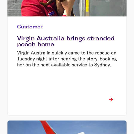
Customer
Virgin Australia brings stranded
pooch home
Virgin Australia quickly came to the rescue on
Tuesday night after hearing the story, booking
her on the next available service to Sydney.