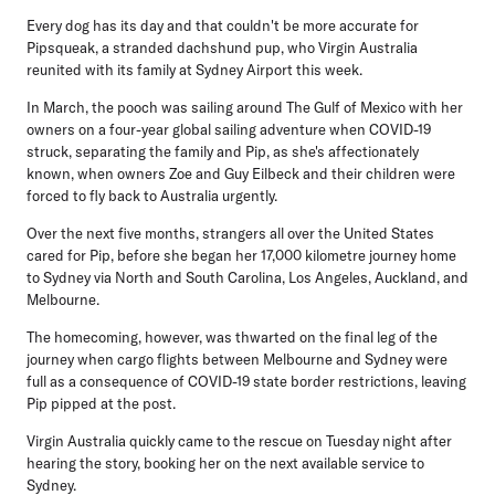
Every dog has its day and that couldn't be more accurate for
Pipsqueak, a stranded dachshund pup, who Virgin Australia
reunited with its family at Sydney Airport this week.
In March, the pooch was sailing around The Gulf of Mexico with her
owners on a four-year global sailing adventure when COVID-19
struck, separating the family and Pip, as she's affectionately
known, when owners Zoe and Guy Eilbeck and their children were
forced to fly back to Australia urgently.
Over the next five months, strangers all over the United States
cared for Pip, before she began her 17,000 kilometre journey home
to Sydney via North and South Carolina, Los Angeles, Auckland, and
Melbourne.
The homecoming, however, was thwarted on the final leg of the
journey when cargo flights between Melbourne and Sydney were
full as a consequence of COVID-19 state border restrictions, leaving
Pip pipped at the post.
Virgin Australia quickly came to the rescue on Tuesday night after
hearing the story, booking her on the next available service to
Sydney.