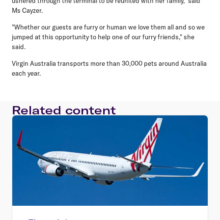
ushered through the terminal to be reunited with her family," said
Ms Cayzer.
"Whether our guests are furry or human we love them all and so we
jumped at this opportunity to help one of our furry friends," she
said.
Virgin Australia transports more than 30,000 pets around Australia
each year.
Related content