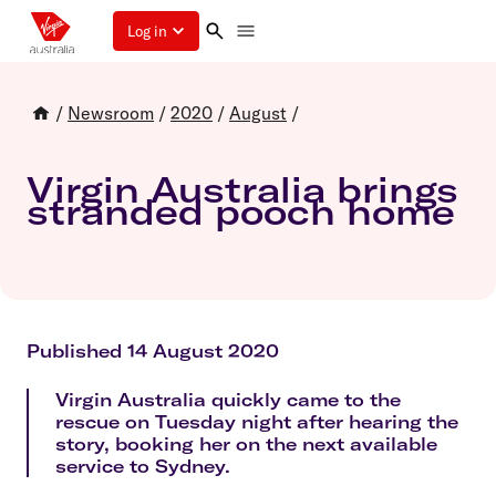
Log in
/
Newsroom
/
2020
/
August
/
Virgin Australia brings
stranded pooch home
Published 14 August 2020
Virgin Australia quickly came to the
rescue on Tuesday night after hearing the
story, booking her on the next available
service to Sydney.