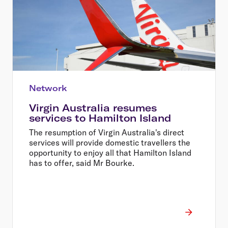
Network
Virgin Australia resumes
services to Hamilton Island
The resumption of Virgin Australia's direct
services will provide domestic travellers the
opportunity to enjoy all that Hamilton Island
has to offer, said Mr Bourke.