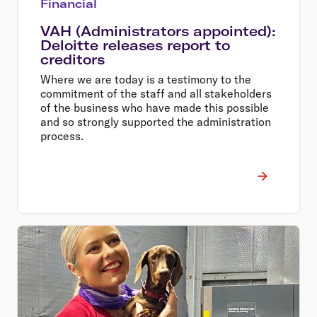
Financial
VAH (Administrators appointed):
Deloitte releases report to
creditors
Where we are today is a testimony to the
commitment of the staff and all stakeholders
of the business who have made this possible
and so strongly supported the administration
process.