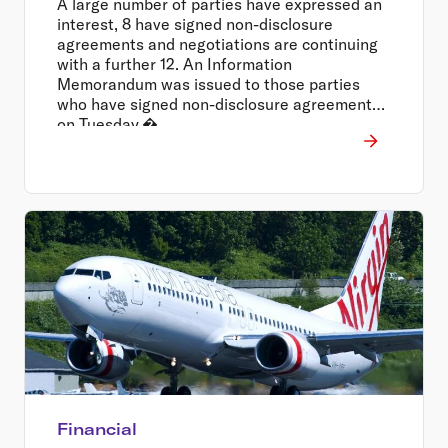
A large number of parties have expressed an
interest, 8 have signed non-disclosure
agreements and negotiations are continuing
with a further 12. An Information
Memorandum was issued to those parties
who have signed non-disclosure agreements
on Tuesday.�
Financial