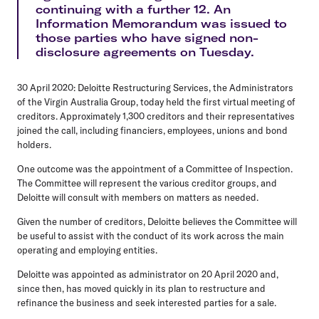
continuing with a further 12. An
Information Memorandum was issued to
those parties who have signed non-
disclosure agreements on Tuesday.
30 April 2020: Deloitte Restructuring Services, the Administrators
of the Virgin Australia Group, today held the first virtual meeting of
creditors. Approximately 1,300 creditors and their representatives
joined the call, including financiers, employees, unions and bond
holders.
One outcome was the appointment of a Committee of Inspection.
The Committee will represent the various creditor groups, and
Deloitte will consult with members on matters as needed.
Given the number of creditors, Deloitte believes the Committee will
be useful to assist with the conduct of its work across the main
operating and employing entities.
Deloitte was appointed as administrator on 20 April 2020 and,
since then, has moved quickly in its plan to restructure and
refinance the business and seek interested parties for a sale.