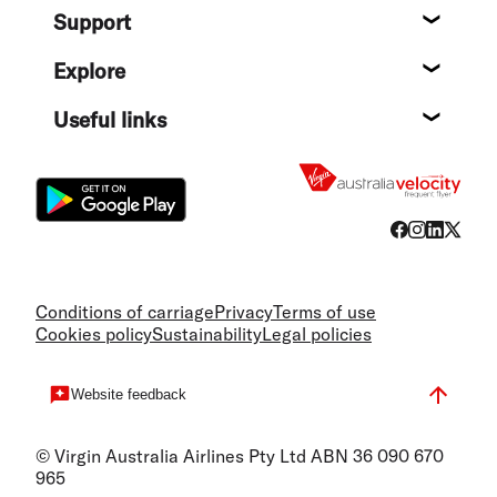
Support
Help c
Explore
Destin
Useful links
Flight
Conditions of carriage
Privacy
Terms of use
Cookies policy
Sustainability
Legal policies
Website feedback
© Virgin Australia Airlines Pty Ltd ABN 36 090 670
965