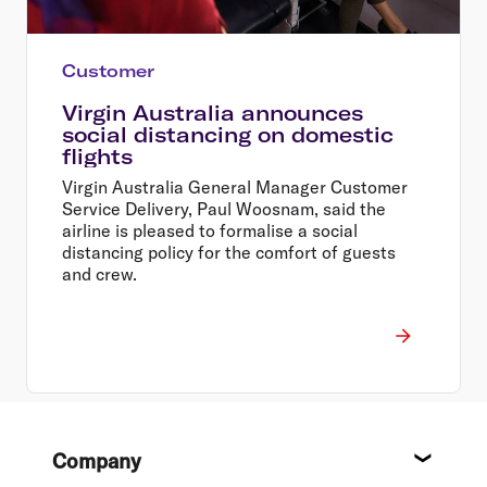
Customer
Virgin Australia announces
social distancing on domestic
flights
Virgin Australia General Manager Customer
Service Delivery, Paul Woosnam, said the
airline is pleased to formalise a social
distancing policy for the comfort of guests
and crew.
Footer
Company
About