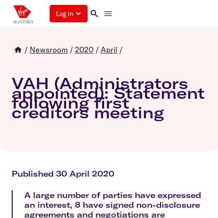
Log in
/
Newsroom
/
2020
/
April
/
VAH (Administrators
appointed): Statement
following first
creditors meeting
Published 30 April 2020
A large number of parties have expressed
an interest, 8 have signed non-disclosure
agreements and negotiations are