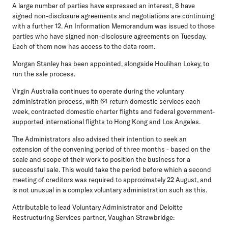
A large number of parties have expressed an interest, 8 have
signed non-disclosure agreements and negotiations are continuing
with a further 12. An Information Memorandum was issued to those
parties who have signed non-disclosure agreements on Tuesday.
Each of them now has access to the data room.
Morgan Stanley has been appointed, alongside Houlihan Lokey, to
run the sale process.
Virgin Australia continues to operate during the voluntary
administration process, with 64 return domestic services each
week, contracted domestic charter flights and federal government-
supported international flights to Hong Kong and Los Angeles.
The Administrators also advised their intention to seek an
extension of the convening period of three months - based on the
scale and scope of their work to position the business for a
successful sale. This would take the period before which a second
meeting of creditors was required to approximately 22 August, and
is not unusual in a complex voluntary administration such as this.
Attributable to lead Voluntary Administrator and Deloitte
Restructuring Services partner, Vaughan Strawbridge: