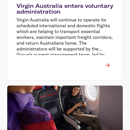
Virgin Australia enters voluntary
administration
Virgin Australia will continue to operate its
scheduled international and domestic flights
which are helping to transport essential
workers, maintain important freight corridors,
and return Australians home. The
administrators will be supported by the
Group's current management team, led by
Chief Executive Officer Paul Scurrah, and will
work closely with team members, suppliers,
and partners throughout the process.