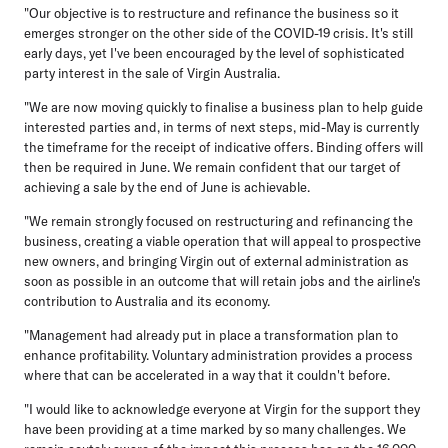
"Our objective is to restructure and refinance the business so it
emerges stronger on the other side of the COVID-19 crisis. It's still
early days, yet I've been encouraged by the level of sophisticated
party interest in the sale of Virgin Australia.
"We are now moving quickly to finalise a business plan to help guide
interested parties and, in terms of next steps, mid-May is currently
the timeframe for the receipt of indicative offers. Binding offers will
then be required in June. We remain confident that our target of
achieving a sale by the end of June is achievable.
"We remain strongly focused on restructuring and refinancing the
business, creating a viable operation that will appeal to prospective
new owners, and bringing Virgin out of external administration as
soon as possible in an outcome that will retain jobs and the airline's
contribution to Australia and its economy.
"Management had already put in place a transformation plan to
enhance profitability. Voluntary administration provides a process
where that can be accelerated in a way that it couldn't before.
"I would like to acknowledge everyone at Virgin for the support they
have been providing at a time marked by so many challenges. We