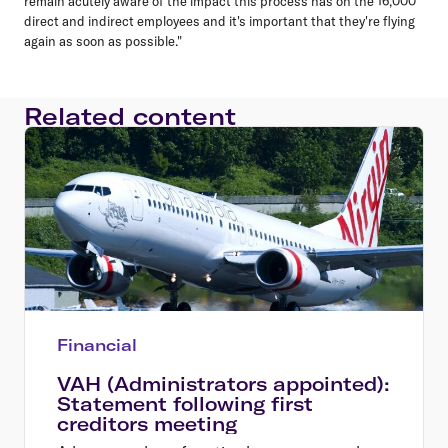
remain acutely aware of the impact this process has on the 16,000
direct and indirect employees and it's important that they're flying
again as soon as possible."
Related content
Financial
VAH (Administrators appointed):
Statement following first
creditors meeting