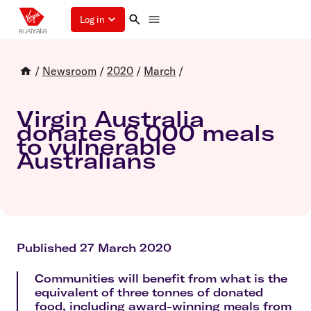
Log in
/
Newsroom
/
2020
/
March
/
Virgin Australia
donates 6,000 meals
to vulnerable
Australians
Published 27 March 2020
Communities will benefit from what is the
equivalent of three tonnes of donated
food, including award-winning meals from