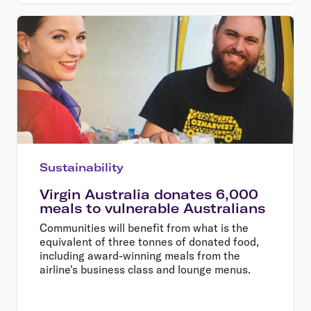
Sustainability
Virgin Australia donates 6,000
meals to vulnerable Australians
Communities will benefit from what is the
equivalent of three tonnes of donated food,
including award-winning meals from the
airline's business class and lounge menus.