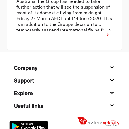
Australia, the Group has needed to take
further action that will see the suspension of
most of its domestic flying from midnight
Friday 27 March AEDT until 14 June 2020. This
is in addition to the Group's decision to
temporarily suspend international flying from
30 March to 14 June 2020, and close all Virgin
Australia operated lounges across the
network.
Footer
Company
About
Support
Help c
Explore
Destin
Useful links
Flight