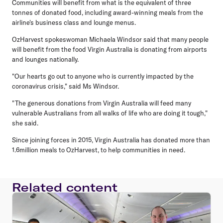
Communities will benefit from what is the equivalent of three
tonnes of donated food, including award-winning meals from the
airline's business class and lounge menus.
OzHarvest spokeswoman Michaela Windsor said that many people
will benefit from the food Virgin Australia is donating from airports
and lounges nationally.
"Our hearts go out to anyone who is currently impacted by the
coronavirus crisis," said Ms Windsor.
"The generous donations from Virgin Australia will feed many
vulnerable Australians from all walks of life who are doing it tough,"
she said.
Since joining forces in 2015, Virgin Australia has donated more than
1.6million meals to OzHarvest, to help communities in need.
Related content