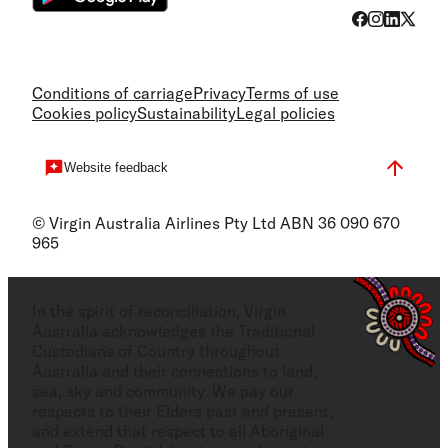
Conditions of carriage
Privacy
Terms of use
Cookies policy
Sustainability
Legal policies
Website feedback
© Virgin Australia Airlines Pty Ltd ABN 36 090 670
965
In the spirit of reconciliation, Virgin
Australia acknowledges the Traditional
Custodians of Country throughout
Australia and their connections to land,
sea, sky and community. We pay our
respects to their Elders past and present,
and extend that respect to all Aboriginal