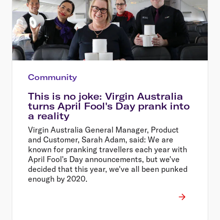
Community
This is no joke: Virgin Australia
turns April Fool's Day prank into
a reality
Virgin Australia General Manager, Product
and Customer, Sarah Adam, said: We are
known for pranking travellers each year with
April Fool's Day announcements, but we've
decided that this year, we've all been punked
enough by 2020.