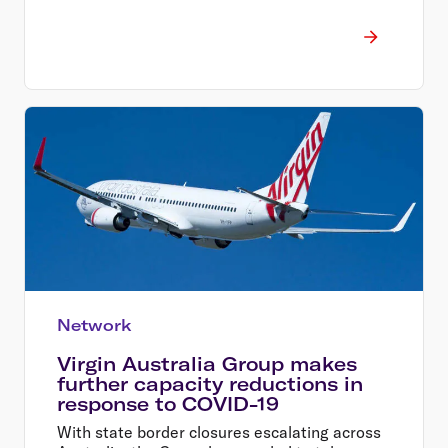
Network
Virgin Australia Group makes
further capacity reductions in
response to COVID-19
With state border closures escalating across