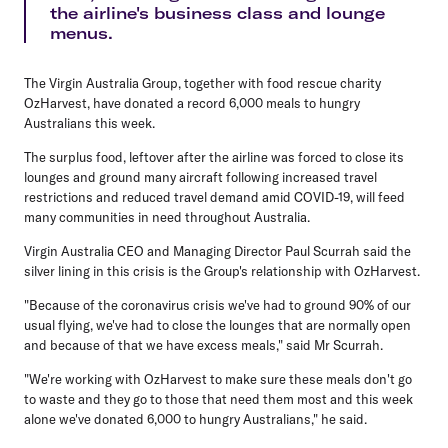
the airline's business class and lounge
menus.
The Virgin Australia Group, together with food rescue charity
OzHarvest, have donated a record 6,000 meals to hungry
Australians this week.
The surplus food, leftover after the airline was forced to close its
lounges and ground many aircraft following increased travel
restrictions and reduced travel demand amid COVID-19, will feed
many communities in need throughout Australia.
Virgin Australia CEO and Managing Director Paul Scurrah said the
silver lining in this crisis is the Group's relationship with OzHarvest.
"Because of the coronavirus crisis we've had to ground 90% of our
usual flying, we've had to close the lounges that are normally open
and because of that we have excess meals," said Mr Scurrah.
"We're working with OzHarvest to make sure these meals don't go
to waste and they go to those that need them most and this week
alone we've donated 6,000 to hungry Australians," he said.