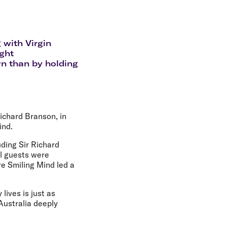
olidays in Gold Coast
olidays in New Zealand
 with Virgin
ight
n than by holding
Richard Branson, in
ind.
ding Sir Richard
l guests were
e Smiling Mind led a
lives is just as
 Australia deeply