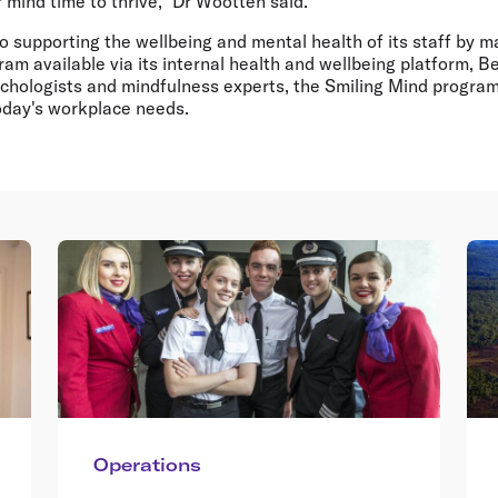
ir mind time to thrive," Dr Wootten said.
lso supporting the wellbeing and mental health of its staff by 
am available via its internal health and wellbeing platform, 
ychologists and mindfulness experts, the Smiling Mind progra
oday's workplace needs.
Operations