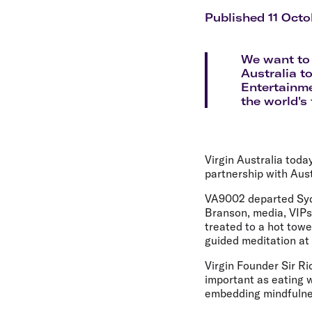
Flights to Cairns
Explore all destinations
Published 11 Octo
We want to 
Australia to
Entertainme
the world's 
Virgin Australia toda
partnership with Aus
VA9002 departed Sydn
Branson, media, VIPs
treated to a hot tow
guided meditation at
Virgin Founder Sir Ri
important as eating w
embedding mindfulnes