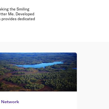
making the Smiling
Better Me. Developed
m provides dedicated
Network