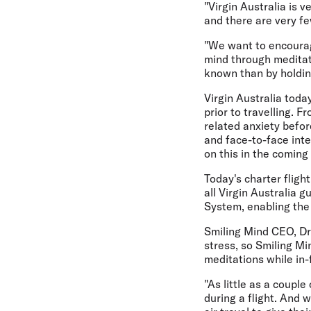
"Virgin Australia is
and there are very fe
"We want to encourage
mind through meditat
known than by holding
Virgin Australia toda
prior to travelling. F
related anxiety befor
and face-to-face inte
on this in the coming
Today's charter fligh
all Virgin Australia 
System, enabling the 
Smiling Mind CEO, Dr 
stress, so Smiling Mi
meditations while in-f
"As little as a coupl
during a flight. And 