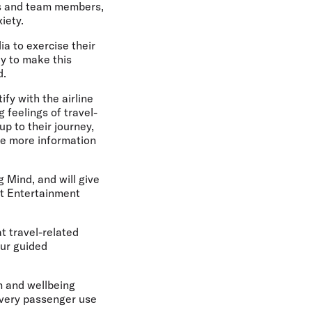
ers and team members,
iety.
a to exercise their
y to make this
d.
fy with the airline
g feelings of travel-
up to their journey,
ase more information
 Mind, and will give
ght Entertainment
t travel-related
our guided
lm and wellbeing
 every passenger use