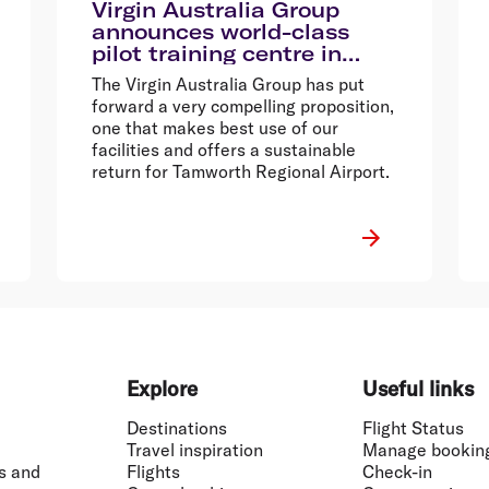
Virgin Australia Group
announces world-class
pilot training centre in
Tamworth
The Virgin Australia Group has put
forward a very compelling proposition,
one that makes best use of our
facilities and offers a sustainable
return for Tamworth Regional Airport.
Explore
Useful links
Destinations
Flight Status
Travel inspiration
Manage bookin
s and
Flights
Check-in