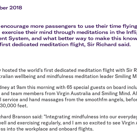
Flights to Rome
H
Flights to Athens
H
ber 2018
encourage more passengers to use their time flying
 exercise their mind through meditations in the Infl
nt System, and what better way to make this know
first dedicated meditation flight, Sir Richard said.
y hosted the world's first dedicated meditation flight with Sir 
tralian wellbeing and mindfulness meditation leader Smiling M
ey at 9am this morning with 65 special guests on board inclu
 and team members from Virgin Australia and Smiling Mind. Al
el service and hand massages from the smoothfm angels, befor
 30,000 feet.
chard Branson said: "Integrating mindfulness into our everyday 
ell and exercising regularly, and I am so excited to see Virgin
s into the workplace and onboard flights.