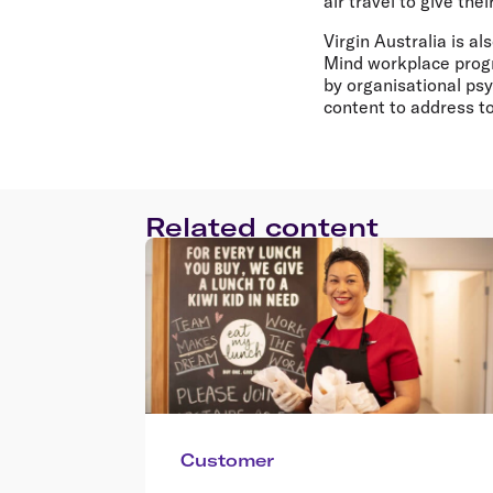
air travel to give the
Virgin Australia is a
Mind workplace progr
by organisational ps
content to address t
Related content
Customer