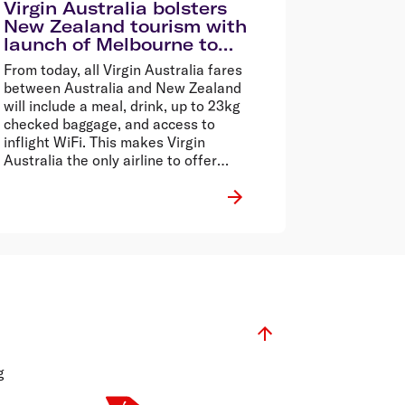
Virgin Australia bolsters
New Zealand tourism with
launch of Melbourne to
Queenstown, and Sydney
From today, all Virgin Australia fares
to Wellington flights
between Australia and New Zealand
will include a meal, drink, up to 23kg
checked baggage, and access to
inflight WiFi. This makes Virgin
Australia the only airline to offer
inflight WiFi across the Tasman.
g