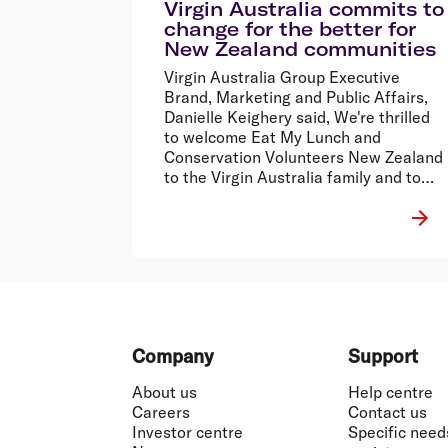
Virgin Australia commits to
change for the better for
New Zealand communities
Virgin Australia Group Executive
Brand, Marketing and Public Affairs,
Danielle Keighery said, We're thrilled
to welcome Eat My Lunch and
Conservation Volunteers New Zealand
to the Virgin Australia family and to
extend the leading work of RU OK?,
Black Dog and CARE Australia to New
Zealand through our people and our
extensive network.
Footer
Company
Support
About us
Help centre
Careers
Contact us
Investor centre
Specific need