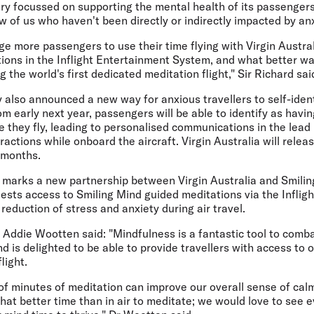
 very focussed on supporting the mental health of its passeng
w of us who haven't been directly or indirectly impacted by anx
 more passengers to use their time flying with Virgin Australi
ions in the Inflight Entertainment System, and what better wa
 the world's first dedicated meditation flight," Sir Richard sai
y also announced a new way for anxious travellers to self-identi
rom early next year, passengers will be able to identify as havin
e they fly, leading to personalised communications in the lead 
ractions while onboard the aircraft. Virgin Australia will rele
 months.
t marks a new partnership between Virgin Australia and Smiling
guests access to Smiling Mind guided meditations via the Infli
reduction of stress and anxiety during air travel.
Addie Wootten said: "Mindfulness is a fantastic tool to comba
nd is delighted to be able to provide travellers with access to 
light.
e of minutes of meditation can improve our overall sense of ca
what better time than in air to meditate; we would love to see