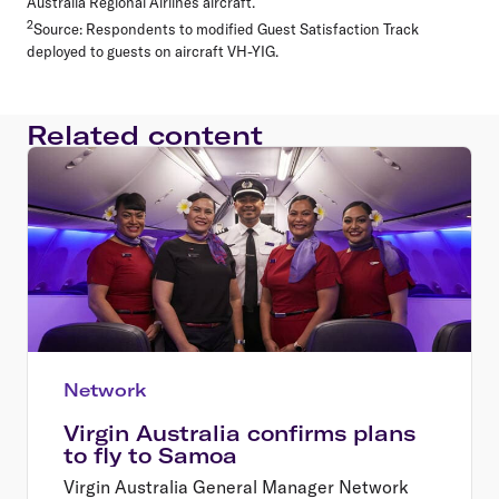
Australia Regional Airlines aircraft.
2
Source: Respondents to modified Guest Satisfaction Track
deployed to guests on aircraft VH-YIG.
Related content
Network
Virgin Australia confirms plans
to fly to Samoa
Virgin Australia General Manager Network