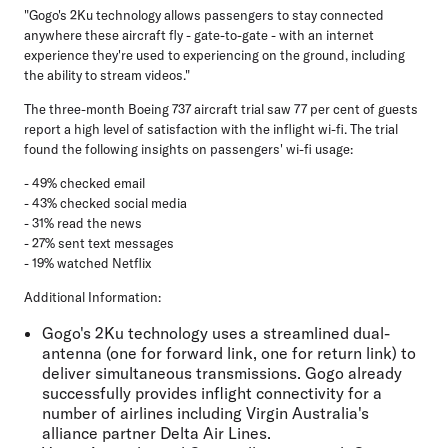
"Gogo's 2Ku technology allows passengers to stay connected
anywhere these aircraft fly - gate-to-gate - with an internet
experience they're used to experiencing on the ground, including
the ability to stream videos."
The three-month Boeing 737 aircraft trial saw 77 per cent of guests
report a high level of satisfaction with the inflight wi-fi. The trial
found the following insights on passengers' wi-fi usage:
- 49% checked email
- 43% checked social media
- 31% read the news
- 27% sent text messages
- 19% watched Netflix
Additional Information:
Gogo's 2Ku technology uses a streamlined dual-
antenna (one for forward link, one for return link) to
deliver simultaneous transmissions. Gogo already
successfully provides inflight connectivity for a
number of airlines including Virgin Australia's
alliance partner Delta Air Lines.