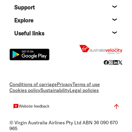
About
Support
Help c
Explore
Destin
Useful links
Flight
Conditions of carriage
Privacy
Terms of use
Cookies policy
Sustainability
Legal policies
Website feedback
© Virgin Australia Airlines Pty Ltd ABN 36 090 670
965