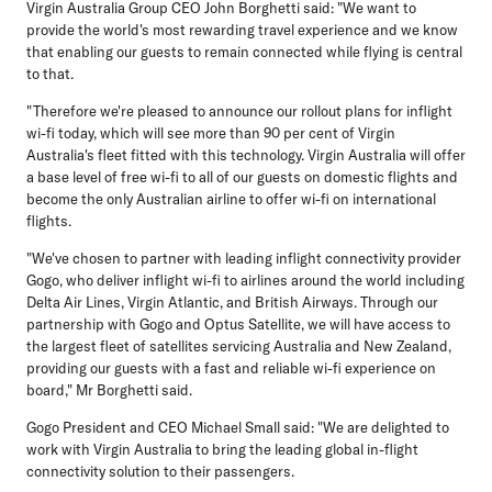
Virgin Australia Group CEO John Borghetti said: "We want to
provide the world's most rewarding travel experience and we know
that enabling our guests to remain connected while flying is central
to that.
"Therefore we're pleased to announce our rollout plans for inflight
wi-fi today, which will see more than 90 per cent of Virgin
Australia's fleet fitted with this technology. Virgin Australia will offer
a base level of free wi-fi to all of our guests on domestic flights and
become the only Australian airline to offer wi-fi on international
flights.
"We've chosen to partner with leading inflight connectivity provider
Gogo, who deliver inflight wi-fi to airlines around the world including
Delta Air Lines, Virgin Atlantic, and British Airways. Through our
partnership with Gogo and Optus Satellite, we will have access to
the largest fleet of satellites servicing Australia and New Zealand,
providing our guests with a fast and reliable wi-fi experience on
board," Mr Borghetti said.
Gogo President and CEO Michael Small said: "We are delighted to
work with Virgin Australia to bring the leading global in-flight
connectivity solution to their passengers.