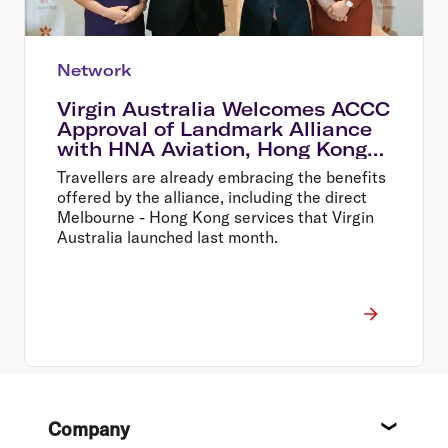
Network
Virgin Australia Welcomes ACCC
Approval of Landmark Alliance
with HNA Aviation, Hong Kong
Airlines and HK Express
Travellers are already embracing the benefits
offered by the alliance, including the direct
Melbourne - Hong Kong services that Virgin
Australia launched last month.
Footer
Company