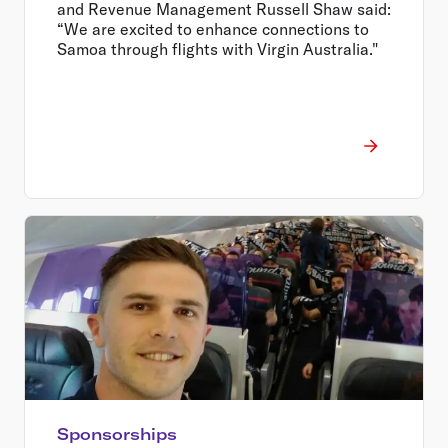
and Revenue Management Russell Shaw said:
“We are excited to enhance connections to
Samoa through flights with Virgin Australia."
Sponsorships