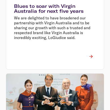
Blues to soar with Virgin
Australia for next five years
We are delighted to have broadened our
partnership with Virgin Australia and to be
sharing our growth with such a trusted and
respected brand like Virgin Australia is
incredibly exciting, LoGiudice said.