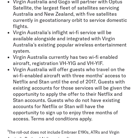
Virgin Australia and Gogo will partner with Optus
Satellite, the largest fleet of satellites servicing
Australia and New Zealand, with five satellites
currently in geostationary orbit to service domestic
flights.
Virgin Australia's inflight wi-fi service will be
available alongside and integrated with Virgin
Australia's existing popular wireless entertainment
system.
Virgin Australia currently has two wi-fi enabled
aircraft, registration VH-YIG and VH-YIF.
Virgin Australia will offer guests who travel on the
wi-fi-enabled aircraft with three months' access to
Netflix and Stan until the end of 2017. Guests with
existing accounts for those services will be given the
opportunity to apply the offer to their Netflix and
Stan accounts. Guests who do not have existing
accounts for Netflix or Stan will have the
opportunity to sign up to enjoy three months of
access. Terms and conditions apply.
1
The roll-out does not include Embraer E190s, ATRs and Virgin