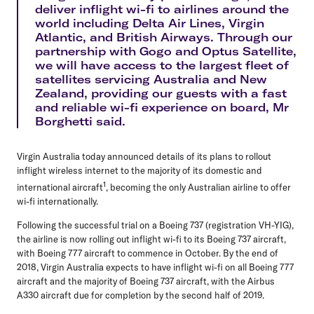
deliver inflight wi-fi to airlines around the
world including Delta Air Lines, Virgin
Atlantic, and British Airways. Through our
partnership with Gogo and Optus Satellite,
we will have access to the largest fleet of
satellites servicing Australia and New
Zealand, providing our guests with a fast
and reliable wi-fi experience on board, Mr
Borghetti said.
Virgin Australia today announced details of its plans to rollout
inflight wireless internet to the majority of its domestic and
1
international aircraft
, becoming the only Australian airline to offer
wi-fi internationally.
Following the successful trial on a Boeing 737 (registration VH-YIG),
the airline is now rolling out inflight wi-fi to its Boeing 737 aircraft,
with Boeing 777 aircraft to commence in October. By the end of
2018, Virgin Australia expects to have inflight wi-fi on all Boeing 777
aircraft and the majority of Boeing 737 aircraft, with the Airbus
A330 aircraft due for completion by the second half of 2019.