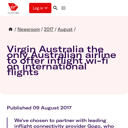
Log in
/
Newsroom
/
2017
/
August
/
Virgin Australia the
only Australian airline
to offer inflight wi-fi
on international
flights
Published 09 August 2017
We've chosen to partner with leading
inflight connectivity provider Gogo, who