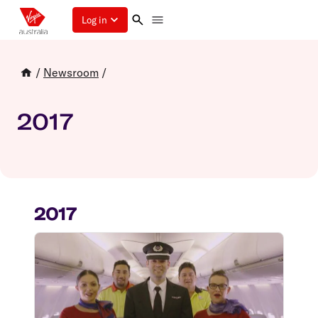
Log in
/
Newsroom
/
2017
2017