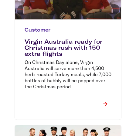
Customer
Virgin Australia ready for
Christmas rush with 150
extra flights
On Christmas Day alone, Virgin
Australia will serve more than 4,500
herb-roasted Turkey meals, while 7,000
bottles of bubbly will be popped over
the Christmas period.