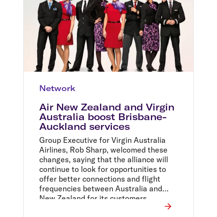
Network
Air New Zealand and Virgin
Australia boost Brisbane-
Auckland services
Group Executive for Virgin Australia
Airlines, Rob Sharp, welcomed these
changes, saying that the alliance will
continue to look for opportunities to
offer better connections and flight
frequencies between Australia and
New Zealand for its customers.