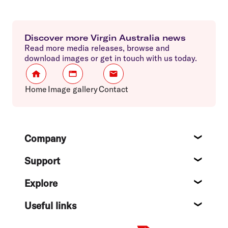
Discover more Virgin Australia news
Read more media releases, browse and
download images or get in touch with us today.
Home
Image gallery
Contact
Footer
Company
About
Support
Help c
Explore
Destin
Useful links
Flight