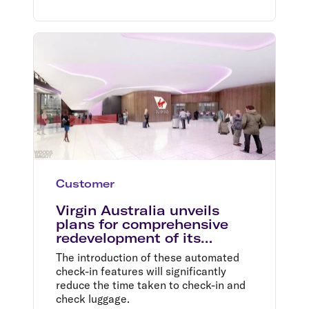
Customer
Virgin Australia unveils
plans for comprehensive
redevelopment of its
domestic terminal at
The introduction of these automated
Melbourne Airport
check-in features will significantly
reduce the time taken to check-in and
check luggage.