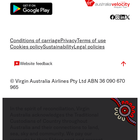
Conditions of carriage
Privacy
Terms of use
Cookies policy
Sustainability
Legal policies
Website feedback
© Virgin Australia Airlines Pty Ltd ABN 36 090 670
965
In the spirit of reconciliation, Virgin
Australia acknowledges the Traditional
Custodians of Country throughout
Australia and their connections to land,
sea, sky and community. We pay our
respects to their Elders past and present,