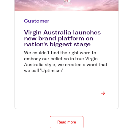
Customer
Virgin Australia launches
new brand platform on
nation's biggest stage
We couldn't find the right word to
embody our belief so in true Virgin
Australia style, we created a word that
we call 'Uptimism'.
Read more