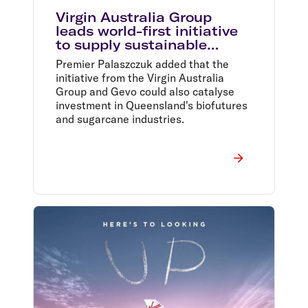
Virgin Australia Group
leads world-first initiative
to supply sustainable
aviation fuel at Brisbane
Premier Palaszczuk added that the
Airport
initiative from the Virgin Australia
Group and Gevo could also catalyse
investment in Queensland's biofutures
and sugarcane industries.