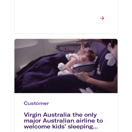
Customer
Virgin Australia the only
major Australian airline to
welcome kids' sleeping