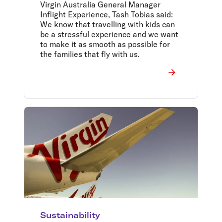
devices onboard
Virgin Australia General Manager
Inflight Experience, Tash Tobias said:
We know that travelling with kids can
be a stressful experience and we want
to make it as smooth as possible for
the families that fly with us.
Sustainability