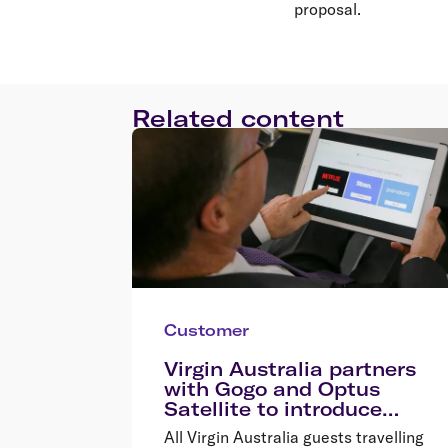
proposal.
Related content
Customer
Virgin Australia partners
with Gogo and Optus
Satellite to introduce
inflight wi-fi
All Virgin Australia guests travelling