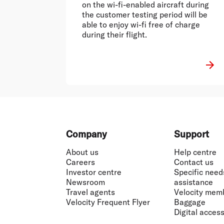
on the wi-fi-enabled aircraft during
the customer testing period will be
able to enjoy wi-fi free of charge
during their flight.
Footer
Company
Support
About us
Help centre
Careers
Contact us
Investor centre
Specific need
Newsroom
assistance
Travel agents
Velocity mem
Velocity Frequent Flyer
Baggage
Digital accessi