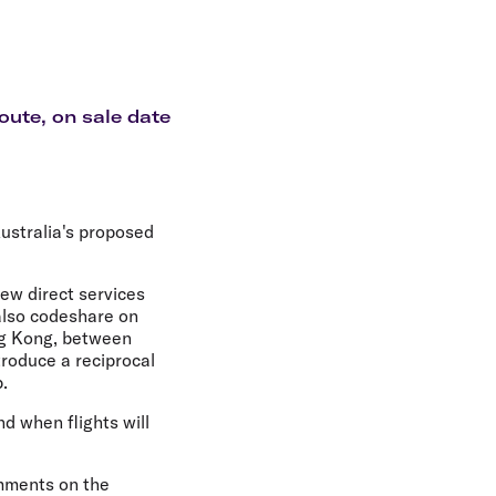
olidays in Gold Coast
olidays in New Zealand
oute, on sale date
ustralia's proposed
new direct services
 also codeshare on
ong Kong, between
troduce a reciprocal
.
nd when flights will
omments on the