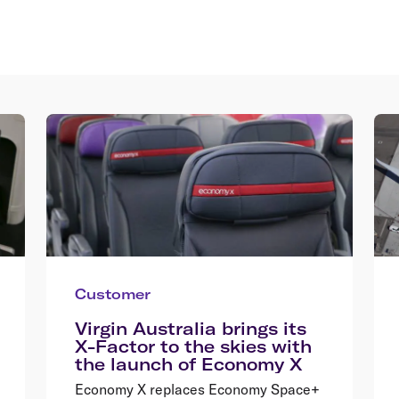
Customer
Virgin Australia brings its
X-Factor to the skies with
the launch of Economy X
Economy X replaces Economy Space+