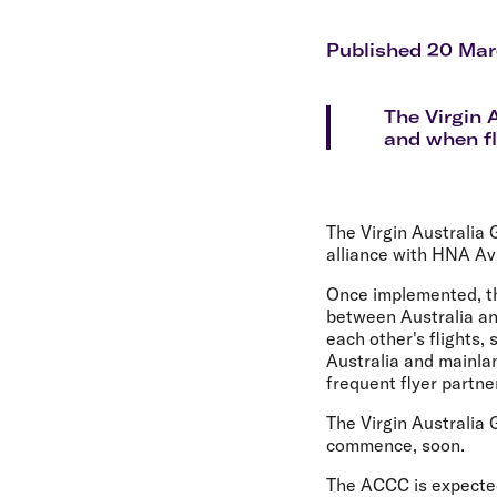
Flights to Cairns
Explore all destinations
Published 20 Mar
The Virgin 
and when fl
The Virgin Australia
alliance with HNA Av
Once implemented, the
between Australia an
each other's flights
Australia and mainla
frequent flyer partn
The Virgin Australia 
commence, soon.
The ACCC is expected