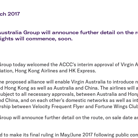
Flights to Rome
H
Flights to Athens
H
ch 2017
Australia Group will announce further detail on the r
ights will commence, soon.
 Group today welcomed the ACCC's interim approval of Virgin A
iation, Hong Kong Airlines and HK Express.
 proposed alliance will enable Virgin Australia to introduce 
d Hong Kong as well as Australia and China. The airlines will
, subject to all necessary approvals, between Australia and H
nd China, and on each other's domestic networks as well as in
ership between Velocity Frequent Flyer and Fortune Wings Club
Group will announce further detail on the route, on sale date a
 to make its final ruling in May/June 2017 following public c