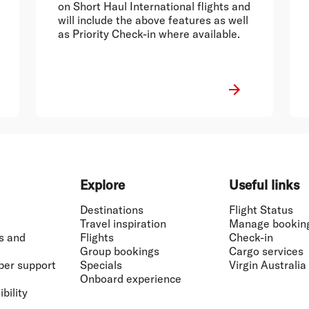
on Short Haul International flights and
will include the above features as well
as Priority Check-in where available.
Explore
Useful links
Destinations
Flight Status
Travel inspiration
Manage bookin
s and
Flights
Check-in
Group bookings
Cargo services
ber support
Specials
Virgin Australia
Onboard experience
bility