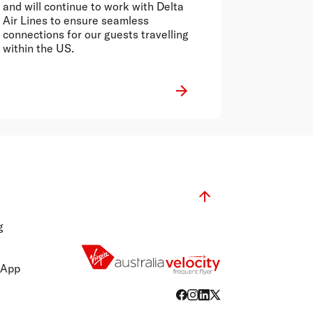
and will continue to work with Delta
Air Lines to ensure seamless
connections for our guests travelling
within the US.
g
 App