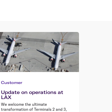
Customer
Update on operations at
LAX
We welcome the ultimate
transformation of Terminals 2 and 3,