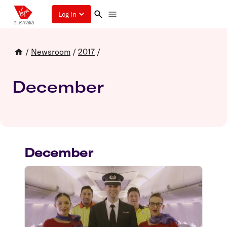
Log in
/
Newsroom
/
2017
/
December
December