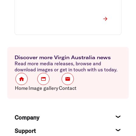
Discover more Virgin Australia news
Read more media releases, browse and
download images or get in touch with us today.
Home
Image gallery
Contact
Footer
Company
About
Support