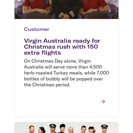
Customer
Virgin Australia ready for
Christmas rush with 150
extra flights
On Christmas Day alone, Virgin
Australia will serve more than 4,500
herb-roasted Turkey meals, while 7,000
bottles of bubbly will be popped over
the Christmas period.