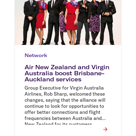
Network
Air New Zealand and Virgin
Australia boost Brisbane-
Auckland services
Group Executive for Virgin Australia
Airlines, Rob Sharp, welcomed these
changes, saying that the alliance will
continue to look for opportunities to
offer better connections and flight
frequencies between Australia and
New Zealand for its customers.