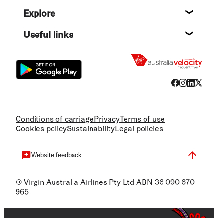
Help c
Explore
Destin
Useful links
Flight
Conditions of carriage
Privacy
Terms of use
Cookies policy
Sustainability
Legal policies
Website feedback
© Virgin Australia Airlines Pty Ltd ABN 36 090 670
965