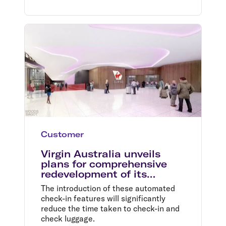
Customer
Virgin Australia unveils
plans for comprehensive
redevelopment of its
domestic terminal at
The introduction of these automated
Melbourne Airport
check-in features will significantly
reduce the time taken to check-in and
check luggage.