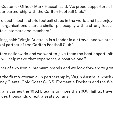
f Customer Officer Mark Hassell said: "As proud supporters of
ur partnership with the Carlton Football Club."
e oldest, most historic football clubs in the world and has enj
th organisations share a similar philosophy with a strong focus
 its customers and members."
gg said: "Virgin Australia is a leader in air travel and we are a
ial partner of the Carlton Football Club."
ters nationwide and we want to give them the best opportunit
p will help make that experience a positive one."
ther of two iconic, premium brands and we look forward to gro
he first Victorian club partnership by Virgin Australia which
ney Giants, Gold Coast SUNS, Fremantle Dockers and the We
ralia carries the 18 AFL teams on more than 300 flights, trave
des thousands of extra seats to fans.