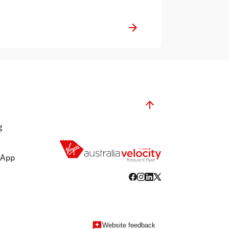
g
 App
Website feedback