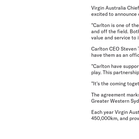
Virgin Australia Chie
excited to announce o
"Carlton is one of th
and off the field. Bo
value and service to
Carlton CEO Steven Tri
have them as an offic
"Carlton have suppor
play. This partnershi
"It's the coming toge
The agreement marks t
Greater Western Syd
Each year Virgin Aust
450,000km, and provi