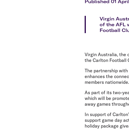
Flights to Cairns
Published 01 Apri
Explore all destinations
Virgin Aust
of the AFL 
Football Cl
Virgin Australia, the
the Carlton Football 
The partnership with
enhances the connect
members nationwide
As part of its two-yea
which will be promot
away games througho
In support of Carlton
support game day act
holiday package giv