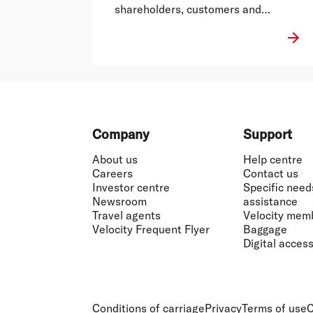
shareholders, customers and
employees.
Footer
Company
Support
About us
Help centre
Careers
Contact us
Investor centre
Specific need
Newsroom
assistance
Travel agents
Velocity mem
Velocity Frequent Flyer
Baggage
Digital accessi
Conditions of carriage
Privacy
Terms of use
C