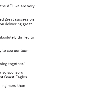
 the AFL we are very
oyed great success on
 on delivering great
bsolutely thrilled to
y to see our team
wing together."
 also sponsors
st Coast Eagles.
lling more than