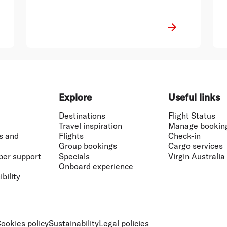
Explore
Useful links
Destinations
Flight Status
Travel inspiration
Manage bookin
s and
Flights
Check-in
Group bookings
Cargo services
ber support
Specials
Virgin Australia
Onboard experience
bility
ookies policy
Sustainability
Legal policies