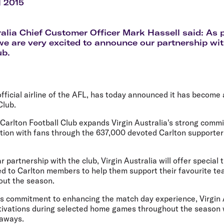
Flights to Rome
H
l 2015
Flights to Athens
H
ralia Chief Customer Officer Mark Hassell said: As
we are very excited to announce our partnership wit
ub.
 official airline of the AFL, has today announced it has become
Club.
 Carlton Football Club expands Virgin Australia's strong comm
ion with fans through the 637,000 devoted Carlton supporte
.
r partnership with the club, Virgin Australia will offer special
ed to Carlton members to help them support their favourite t
ut the season.
's commitment to enhancing the match day experience, Virgin A
ivations during selected home games throughout the season w
eaways.