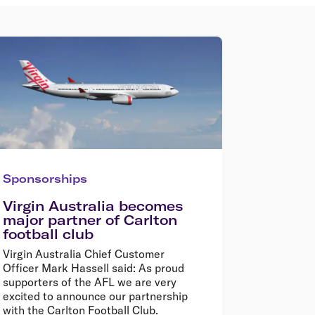
Sponsorships
Virgin Australia becomes
major partner of Carlton
football club
Virgin Australia Chief Customer
Officer Mark Hassell said: As proud
supporters of the AFL we are very
excited to announce our partnership
with the Carlton Football Club.