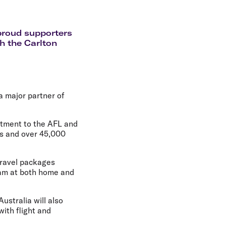
olidays in Gold Coast
olidays in New Zealand
 proud supporters
h the Carlton
 a major partner of
itment to the AFL and
rs and over 45,000
 travel packages
eam at both home and
ustralia will also
ith flight and