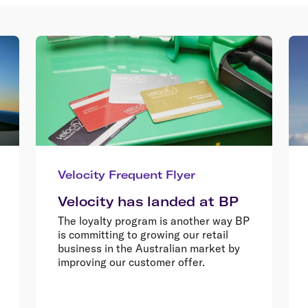
Velocity Frequent Flyer
Velocity has landed at BP
The loyalty program is another way BP
is committing to growing our retail
business in the Australian market by
improving our customer offer.