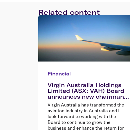
Related content
Financial
Virgin Australia Holdings
Limited (ASX: VAH) Board
announces new chairman
Elizabeth Bryan
Virgin Australia has transformed the
aviation industry in Australia and I
look forward to working with the
Board to continue to grow the
business and enhance the return for