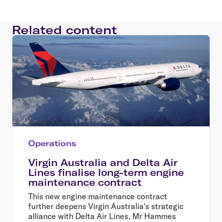
Related content
Operations
Virgin Australia and Delta Air
Lines finalise long-term engine
maintenance contract
This new engine maintenance contract
further deepens Virgin Australia's strategic
alliance with Delta Air Lines, Mr Hammes