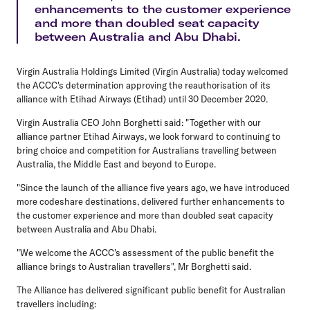
enhancements to the customer experience
and more than doubled seat capacity
between Australia and Abu Dhabi.
Virgin Australia Holdings Limited (Virgin Australia) today welcomed
the ACCC's determination approving the reauthorisation of its
alliance with Etihad Airways (Etihad) until 30 December 2020.
Virgin Australia CEO John Borghetti said: "Together with our
alliance partner Etihad Airways, we look forward to continuing to
bring choice and competition for Australians travelling between
Australia, the Middle East and beyond to Europe.
"Since the launch of the alliance five years ago, we have introduced
more codeshare destinations, delivered further enhancements to
the customer experience and more than doubled seat capacity
between Australia and Abu Dhabi.
"We welcome the ACCC's assessment of the public benefit the
alliance brings to Australian travellers", Mr Borghetti said.
The Alliance has delivered significant public benefit for Australian
travellers including: