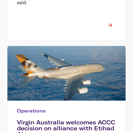
said.
Operations
Virgin Australia welcomes ACCC
decision on alliance with Etihad