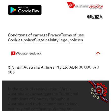
Conditions of carriage
Privacy
Terms of use
Cookies policy
Sustainability
Legal policies
Website feedback
© Virgin Australia Airlines Pty Ltd ABN 36 090 670
965
In the spirit of reconciliation, Virgin
Australia acknowledges the Traditional
Custodians of Country throughout
Australia and their connections to land,
sea, sky and community. We pay our