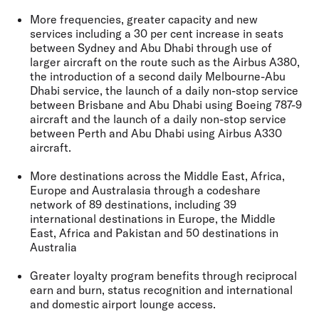
More frequencies, greater capacity and new
services including a 30 per cent increase in seats
between Sydney and Abu Dhabi through use of
larger aircraft on the route such as the Airbus A380,
the introduction of a second daily Melbourne-Abu
Dhabi service, the launch of a daily non-stop service
between Brisbane and Abu Dhabi using Boeing 787-9
aircraft and the launch of a daily non-stop service
between Perth and Abu Dhabi using Airbus A330
aircraft.
More destinations across the Middle East, Africa,
Europe and Australasia through a codeshare
network of 89 destinations, including 39
international destinations in Europe, the Middle
East, Africa and Pakistan and 50 destinations in
Australia
Greater loyalty program benefits through reciprocal
earn and burn, status recognition and international
and domestic airport lounge access.