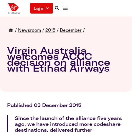
Log in
/
Newsroom
/
2015
/
December
/
Virgin Australia
welcomes ACCC
decision on alliance
with Etihad Airways
Published 03 December 2015
Since the launch of the alliance five years
ago, we have introduced more codeshare
destinations, delivered further