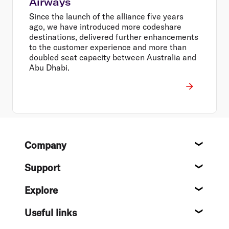
Airways
Since the launch of the alliance five years
ago, we have introduced more codeshare
destinations, delivered further enhancements
to the customer experience and more than
doubled seat capacity between Australia and
Abu Dhabi.
Footer
Company
About
Support
Help c
Explore
Destin
Useful links
Flight