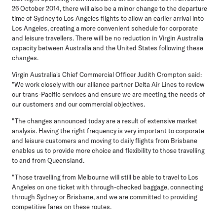
26 October 2014, there will also be a minor change to the departure
time of Sydney to Los Angeles flights to allow an earlier arrival into
Los Angeles, creating a more convenient schedule for corporate
and leisure travellers. There will be no reduction in Virgin Australia
capacity between Australia and the United States following these
changes.
Virgin Australia's Chief Commercial Officer Judith Crompton said:
"We work closely with our alliance partner Delta Air Lines to review
our trans-Pacific services and ensure we are meeting the needs of
our customers and our commercial objectives.
"The changes announced today are a result of extensive market
analysis. Having the right frequency is very important to corporate
and leisure customers and moving to daily flights from Brisbane
enables us to provide more choice and flexibility to those travelling
to and from Queensland.
"Those travelling from Melbourne will still be able to travel to Los
Angeles on one ticket with through-checked baggage, connecting
through Sydney or Brisbane, and we are committed to providing
competitive fares on these routes.