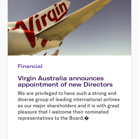
Financial
Virgin Australia announces
appointment of new Directors
We are privileged to have such a strong and
diverse group of leading international airlines
as our major shareholders and it is with great
pleasure that I welcome their nominated
representatives to the Board.�