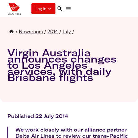
Log in
/
Newsroom
/
2014
/
July
/
Virgin Australia
announces changes
to Los Angeles
services, with daily
Brisbane flights
Published 22 July 2014
We work closely with our alliance partner
Delta Air Lines to review our trans-Pacific