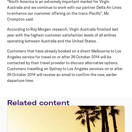
"North America is an extremely important market for Virgin
Australia and we continue to work with our partner Delta Air Lines
to enhance our customer offering on the trans-Pacific", Ms
Crompton said.
According to Roy Morgan research, Virgin Australia finished last
year with the highest customer satisfaction levels of all airlines
operating between Australia and the United States .
Customers that have already booked on a direct Melbourne to Los
Angeles service for travel on or after 26 October 2014 will be
contacted by their travel provider to discuss alternative options.
Customers travelling on Sydney to Los Angeles services on or after
26 October 2014 will receive an email to confirm the new, earlier
departure time.
Related content