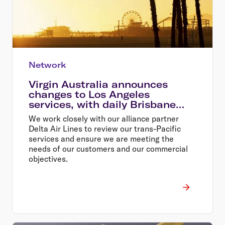
Network
Virgin Australia announces
changes to Los Angeles
services, with daily Brisbane
flights
We work closely with our alliance partner
Delta Air Lines to review our trans-Pacific
services and ensure we are meeting the
needs of our customers and our commercial
objectives.