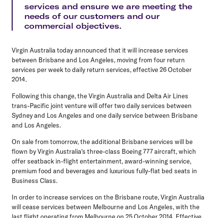
services and ensure we are meeting the
needs of our customers and our
commercial objectives.
Virgin Australia today announced that it will increase services
between Brisbane and Los Angeles, moving from four return
services per week to daily return services, effective 26 October
2014.
Following this change, the Virgin Australia and Delta Air Lines
trans-Pacific joint venture will offer two daily services between
Sydney and Los Angeles and one daily service between Brisbane
and Los Angeles.
On sale from tomorrow, the additional Brisbane services will be
flown by Virgin Australia's three-class Boeing 777 aircraft, which
offer seatback in-flight entertainment, award-winning service,
premium food and beverages and luxurious fully-flat bed seats in
Business Class.
In order to increase services on the Brisbane route, Virgin Australia
will cease services between Melbourne and Los Angeles, with the
last flight operating from Melbourne on 25 October 2014. Effective