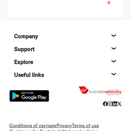
Footer
Company
About
Support
Help c
Explore
Destin
Useful links
Flight
Conditions of carriage
Privacy
Terms of use