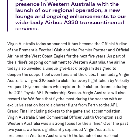
presence in Western Australia with the
launch of our regional operation, a new
lounge and ongoing enhancements to our
wide-body Airbus A330 transcontinental
services.
Virgin Australia today announced it has become the Official Airline
of the Fremantle Football Club and the Premier Partner and Official
Airline of the West Coast Eagles for the next five years. As part of
the airline's ongoing commitment to Western Australia, the airline
today also unveiled a unique 'give-back' program designed to
deepen the support between fans and the clubs. From today, Virgin
Australia will give $10 back to clubs for every flight taken by Velocity
Frequent Flyer members who register their club preference during
the 2014 Toyota AFL Premiership Season. Virgin Australia will also
reward the WA fans that fly the most during the season with an
exclusive seat on board a charter flight from Perth to the AFL
Grand Final, including tickets to the game and accommodation.
Virgin Australia Chief Commercial Officer, Judith Crompton said
Western Australia was a strong focus for the airline." Over the past
two years, we have significantly expanded Virgin Australia's
presence in Western Australia with the launch of our regional