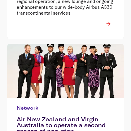
regional operation, a new lounge and ongoing
enhancements to our wide-body Airbus A330
transcontinental services.
Network
Air New Zealand and Virgin
Australia to operate a second
season of non-stop