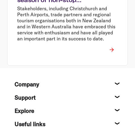
Christchurch – Perth services
Stakeholders, including Christchurch and
Perth Airports, trade partners and regional
tourism organisations both in New Zealand
and in Western Australia have embraced this
service with enthusiasm and have all played
an important part in its success to date.
Footer
Company
About
Support
Help c
Explore
Destin
Useful links
Flight