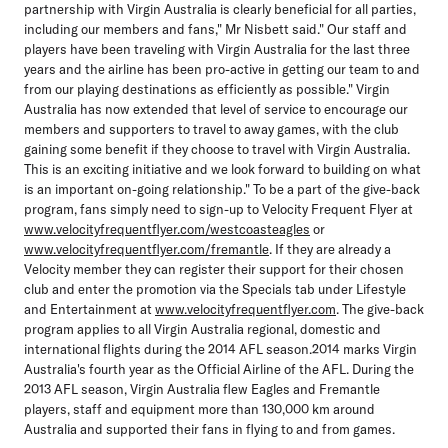
partnership with Virgin Australia is clearly beneficial for all parties,
including our members and fans," Mr Nisbett said." Our staff and
players have been traveling with Virgin Australia for the last three
years and the airline has been pro-active in getting our team to and
from our playing destinations as efficiently as possible." Virgin
Australia has now extended that level of service to encourage our
members and supporters to travel to away games, with the club
gaining some benefit if they choose to travel with Virgin Australia.
This is an exciting initiative and we look forward to building on what
is an important on-going relationship." To be a part of the give-back
program, fans simply need to sign-up to Velocity Frequent Flyer at
www.velocityfrequentflyer.com/westcoasteagles
or
www.velocityfrequentflyer.com/fremantle
. If they are already a
Velocity member they can register their support for their chosen
club and enter the promotion via the Specials tab under Lifestyle
and Entertainment at
www.velocityfrequentflyer.com
. The give-back
program applies to all Virgin Australia regional, domestic and
international flights during the 2014 AFL season.2014 marks Virgin
Australia's fourth year as the Official Airline of the AFL. During the
2013 AFL season, Virgin Australia flew Eagles and Fremantle
players, staff and equipment more than 130,000 km around
Australia and supported their fans in flying to and from games.