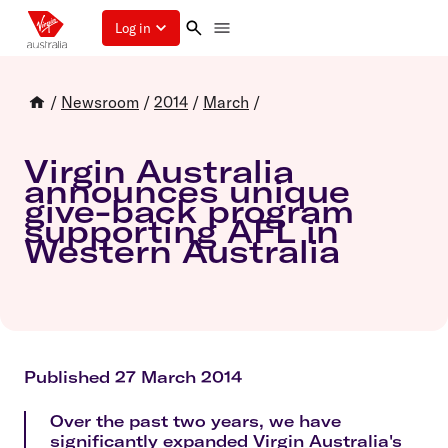
Log in
/
Newsroom
/
2014
/
March
/
Virgin Australia
announces unique
give-back program
supporting AFL in
Western Australia
Published 27 March 2014
Over the past two years, we have
significantly expanded Virgin Australia's