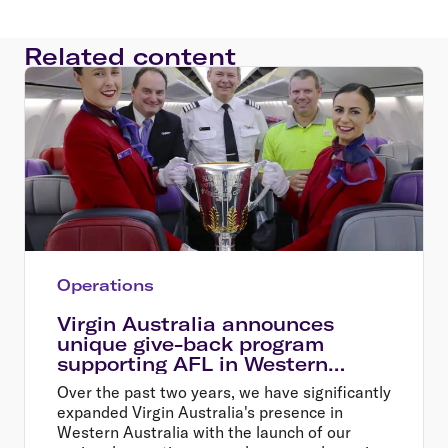
Related content
Operations
Virgin Australia announces
unique give-back program
supporting AFL in Western
Australia
Over the past two years, we have significantly
expanded Virgin Australia's presence in
Western Australia with the launch of our