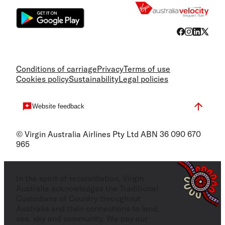
Conditions of carriage
Privacy
Terms of use
Cookies policy
Sustainability
Legal policies
Website feedback
© Virgin Australia Airlines Pty Ltd ABN 36 090 670
965
In the spirit of reconciliation, Virgin
Australia acknowledges the Traditional
Custodians of Country throughout
Australia and their connections to land,
sea, sky and community. We pay our