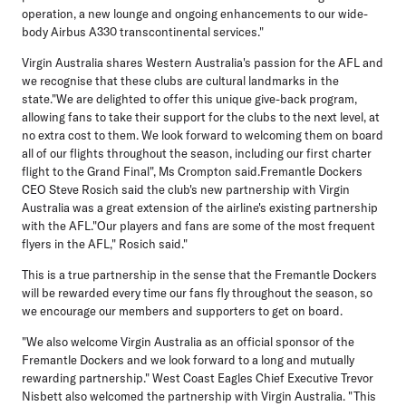
operation, a new lounge and ongoing enhancements to our wide-
body Airbus A330 transcontinental services."
Virgin Australia shares Western Australia's passion for the AFL and
we recognise that these clubs are cultural landmarks in the
state."We are delighted to offer this unique give-back program,
allowing fans to take their support for the clubs to the next level, at
no extra cost to them. We look forward to welcoming them on board
all of our flights throughout the season, including our first charter
flight to the Grand Final", Ms Crompton said.Fremantle Dockers
CEO Steve Rosich said the club's new partnership with Virgin
Australia was a great extension of the airline's existing partnership
with the AFL."Our players and fans are some of the most frequent
flyers in the AFL," Rosich said."
This is a true partnership in the sense that the Fremantle Dockers
will be rewarded every time our fans fly throughout the season, so
we encourage our members and supporters to get on board.
"We also welcome Virgin Australia as an official sponsor of the
Fremantle Dockers and we look forward to a long and mutually
rewarding partnership." West Coast Eagles Chief Executive Trevor
Nisbett also welcomed the partnership with Virgin Australia. "This