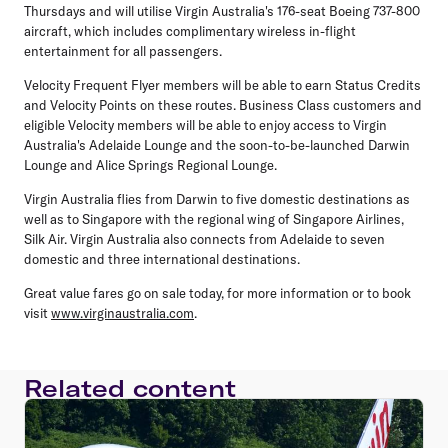
Thursdays and will utilise Virgin Australia's 176-seat Boeing 737-800
aircraft, which includes complimentary wireless in-flight
entertainment for all passengers.
Velocity Frequent Flyer members will be able to earn Status Credits
and Velocity Points on these routes. Business Class customers and
eligible Velocity members will be able to enjoy access to Virgin
Australia's Adelaide Lounge and the soon-to-be-launched Darwin
Lounge and Alice Springs Regional Lounge.
Virgin Australia flies from Darwin to five domestic destinations as
well as to Singapore with the regional wing of Singapore Airlines,
Silk Air. Virgin Australia also connects from Adelaide to seven
domestic and three international destinations.
Great value fares go on sale today, for more information or to book
visit
www.virginaustralia.com
.
Related content