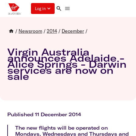
Log in
/
Newsroom
/
2014
/
December
/
Virgin Australia
announces Adelaide -
Alice Springs - Darwin
services are now on
sale
Published 11 December 2014
The new flights will be operated on
Mondays, Wednesdays and Thursdays and