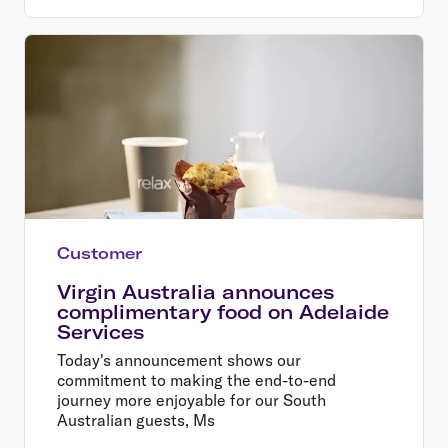
Customer
Virgin Australia announces
complimentary food on Adelaide
Services
Today's announcement shows our
commitment to making the end-to-end
journey more enjoyable for our South
Australian guests, Ms