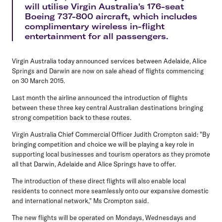
will utilise Virgin Australia's 176-seat
Boeing 737-800 aircraft, which includes
complimentary wireless in-flight
entertainment for all passengers.
Virgin Australia today announced services between Adelaide, Alice
Springs and Darwin are now on sale ahead of flights commencing
on 30 March 2015.
Last month the airline announced the introduction of flights
between these three key central Australian destinations bringing
strong competition back to these routes.
Virgin Australia Chief Commercial Officer Judith Crompton said: "By
bringing competition and choice we will be playing a key role in
supporting local businesses and tourism operators as they promote
all that Darwin, Adelaide and Alice Springs have to offer.
The introduction of these direct flights will also enable local
residents to connect more seamlessly onto our expansive domestic
and international network," Ms Crompton said.
The new flights will be operated on Mondays, Wednesdays and