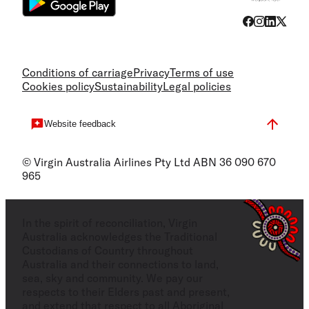
Conditions of carriage
Privacy
Terms of use
Cookies policy
Sustainability
Legal policies
Website feedback
© Virgin Australia Airlines Pty Ltd ABN 36 090 670
965
In the spirit of reconciliation, Virgin
Australia acknowledges the Traditional
Custodians of Country throughout
Australia and their connections to land,
sea, sky and community. We pay our
respects to their Elders past and present,
and extend that respect to all Aboriginal