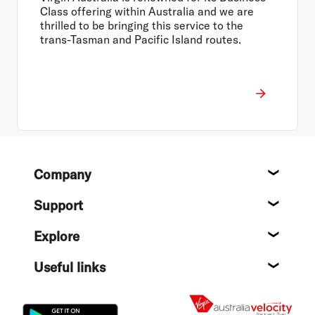
Class offering within Australia and we are
thrilled to be bringing this service to the
trans-Tasman and Pacific Island routes.
Footer
Company
About
Support
Help c
Explore
Destin
Useful links
Flight