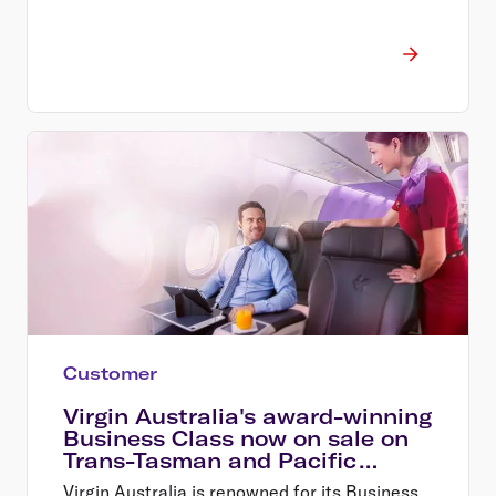
Customer
Virgin Australia's award-winning
Business Class now on sale on
Trans-Tasman and Pacific
Island routes
Virgin Australia is renowned for its Business