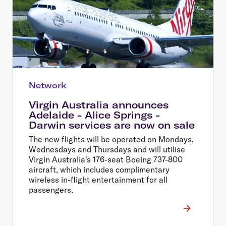
Network
Virgin Australia announces
Adelaide - Alice Springs -
Darwin services are now on sale
The new flights will be operated on Mondays,
Wednesdays and Thursdays and will utilise
Virgin Australia's 176-seat Boeing 737-800
aircraft, which includes complimentary
wireless in-flight entertainment for all
passengers.