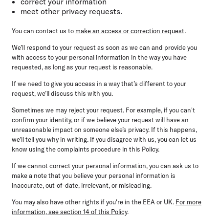
correct your information
meet other privacy requests.
You can contact us to
make an access or correction request
.
We’ll respond to your request as soon as we can and provide you
with access to your personal information in the way you have
requested, as long as your request is reasonable.
If we need to give you access in a way that’s different to your
request, we’ll discuss this with you.
Sometimes we may reject your request. For example, if you can't
confirm your identity, or if we believe your request will have an
unreasonable impact on someone else’s privacy. If this happens,
we'll tell you why in writing. If you disagree with us, you can let us
know using the complaints procedure in this Policy.
If we cannot correct your personal information, you can ask us to
make a note that you believe your personal information is
inaccurate, out-of-date, irrelevant, or misleading.
You may also have other rights if you're in the EEA or UK.
For more
information, see section 14 of this Policy
.