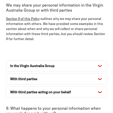
We may share your personal information in the Virgin
Australia Group or with third parties
Section 6 of this Policy
outlines why we may share your personal
information with others. We have provided some examples in this
section about when and why we will collect or share personal
information with these third parties, but you should review Section
6 for further detail.
In the Virgin Australia Group
With third parties
With third parties acting on your behalf
9. What happens to your personal information when