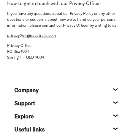
How to get in touch with our Privacy Officer
If you have any questions about our Privacy Policy or any other
questions or concerns about how we’ve handled your personal
information, please contact our Privacy Officer by writing to us.
privacy@virginaustralia.com
Privacy Officer
PO Box 1034
Spring Hill QLD 4004
Footer
Company
About
Support
Help c
Explore
Destin
Useful links