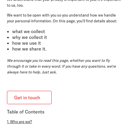
to us, too.
We want to be open with you so you understand how we handle
your personal information. On this page, you'll find details about:
what we collect
why we collect it
how we use it
how we share it.
We encourage you to read this page, whether you want to fly
through it or take in every word. If you have any questions, we're
always here to help. Just ask.
Get in touch
Table of Contents
1. Who are we?