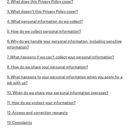
2. What does this Privacy Policy cover?
3. What doesn't this Privacy Policy cover?
4. What personal information do we collect?
5. How do we collect personal information?
6. Why do we handle your personal information, including sensitive
information?
7. What happens if we can't collect your personal information?
8. How do we share your personal information?
9. What happens to your personal information when you apply for a
job with us?
10. When do we share your personal information overseas?
11. How do we protect your information?
12. Access and correction requests
13. Complaints