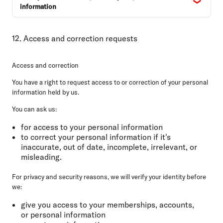
information
12. Access and correction requests
Access and correction
You have a right to request access to or correction of your personal
information held by us.
You can ask us:
for access to your personal information
to correct your personal information if it's
inaccurate, out of date, incomplete, irrelevant, or
misleading.
For privacy and security reasons, we will verify your identity before
we:
give you access to your memberships, accounts,
or personal information