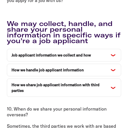
you apply for a job with us?
We may collect, handle, and
share your personal
information in specific ways if
you're a job applicant
Job applicant information we collect and how
How we handle job applicant information
How we share job applicant information with third
parties
10. When do we share your personal information
overseas?
Sometimes, the third parties we work with are based