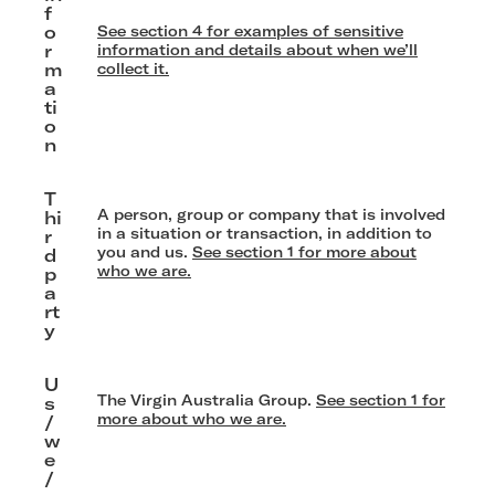
f
o
See section 4 for examples of sensitive
r
information and details about when we’ll
m
collect it.
a
ti
o
n
T
A person, group or company that is involved
hi
in a situation or transaction, in addition to
r
you and us.
See section 1 for more about
d
who we are.
p
a
rt
y
U
The Virgin Australia Group.
See section 1 for
s
more about who we are.
/
w
e
/