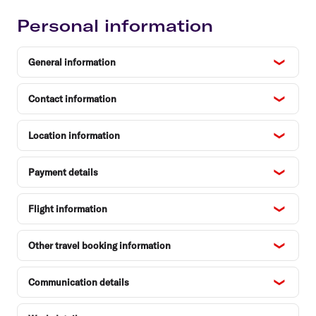
Personal information
General information
Contact information
Location information
Payment details
Flight information
Other travel booking information
Communication details