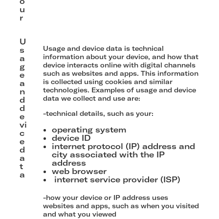
o
u
r
U
Usage and device data is technical
s
information about your device, and how that
a
device interacts online with digital channels
g
such as websites and apps. This information
e
is collected using cookies and similar
a
technologies. Examples of usage and device
n
data we collect and use are:
d
d
-technical details, such as your:
e
vi
operating system
c
device ID
e
internet protocol (IP) address and
d
city associated with the IP
a
address
t
web browser
a
internet service provider (ISP)
-how your device or IP address uses
websites and apps, such as when you visited
and what you viewed