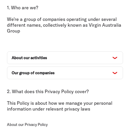
1. Who are we?
We're a group of companies operating under several
different names, collectively known as Virgin Australia
Group
About our activities
Our group of companies
2. What does this Privacy Policy cover?
This Policy is about how we manage your personal
information under relevant privacy laws
About our Privacy Policy