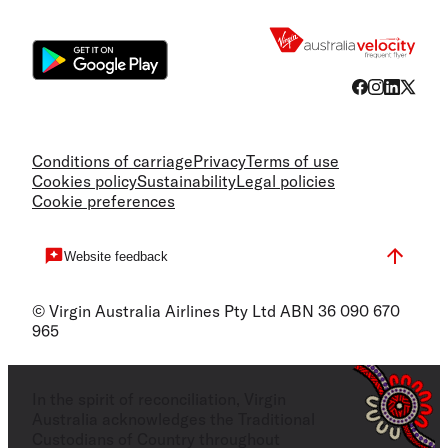
Flight
Conditions of carriage
Privacy
Terms of use
Cookies policy
Sustainability
Legal policies
Cookie preferences
Website feedback
© Virgin Australia Airlines Pty Ltd ABN 36 090 670
965
In the spirit of reconciliation, Virgin
Australia acknowledges the Traditional
Custodians of Country throughout