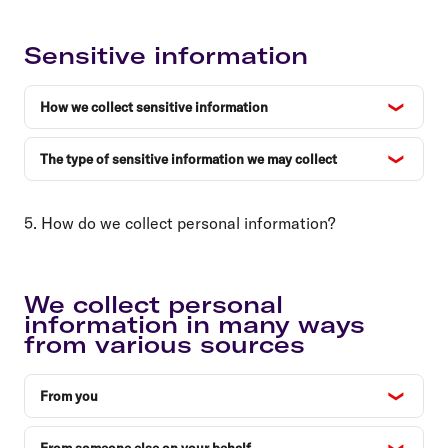
Sensitive information
How we collect sensitive information
The type of sensitive information we may collect
5. How do we collect personal information?
We collect personal
information in many ways
from various sources
From you