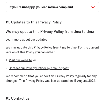
If you’re unhappy, you can make a complaint
15. Updates to this Privacy Policy
We may update this Privacy Policy from time to time
Learn more about our updates
We may update this Privacy Policy from time to time. For the current
version of this Policy, you can either:
1.
Visit our website
; or
2.
Contact our Privacy Officer by email or post
.
We recommend that you check this Privacy Policy regularly for any
changes. This Privacy Policy was last updated on 13 August, 2024.
16. Contact us