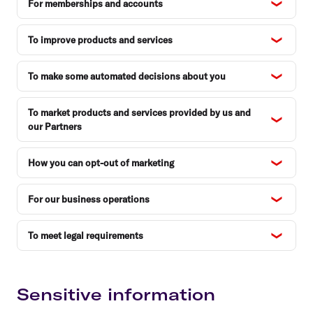
For memberships and accounts
To improve products and services
To make some automated decisions about you
To market products and services provided by us and
our Partners
How you can opt-out of marketing
For our business operations
To meet legal requirements
Sensitive information