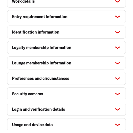
Work details
Entry requirement information
Identification information
Loyalty membership information
Lounge membership information
Preferences and circumstances
Security cameras
Login and verification details
Usage and device data