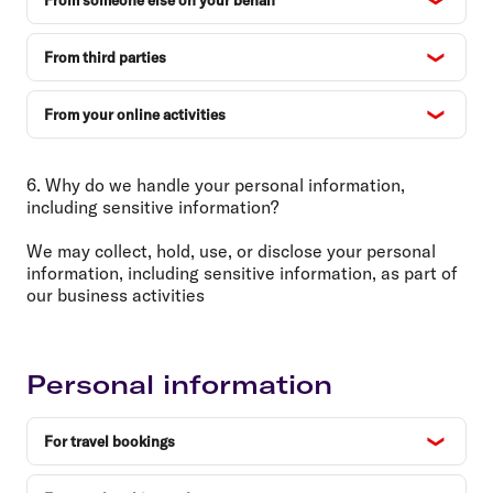
From someone else on your behalf
From third parties
From your online activities
6. Why do we handle your personal information,
including sensitive information?
We may collect, hold, use, or disclose your personal
information, including sensitive information, as part of
our business activities
Personal information
For travel bookings