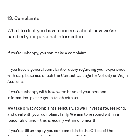
13. Complaints
What to do if you have concerns about how we've
handled your personal information
If you’re unhappy, you can make a complaint
If you have a general complaint or query regarding your experience
with us, please use check the Contact Us page for
Velocity
or
Virgin
Australia
.
If you’re unhappy with how we've handled your personal
information,
please get in touch with us
.
We take privacy complaints seriously, so we'll investigate, respond,
and deal with your complaint fairly. We aim to respond within a
reasonable time – this is usually within one month.
If you're still unhappy, you can complain to the Office of the