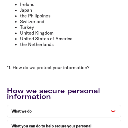
Ireland
Japan
the Philippines
Switzerland
Turkey
United Kingdom
United States of America.
the Netherlands
11. How do we protect your information?
How we secure personal
information
What we do
What you can do to help secure your personal