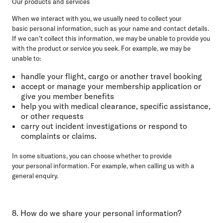
Our products and services
When we interact with you, we usually need to collect your
basic personal information, such as your name and contact details.
If we can't collect this information, we may be unable to provide you
with the product or service you seek. For example, we may be
unable to:
handle your flight, cargo or another travel booking
accept or manage your membership application or
give you member benefits
help you with medical clearance, specific assistance,
or other requests
carry out incident investigations or respond to
complaints or claims.
In some situations, you can choose whether to provide
your personal information. For example, when calling us with a
general enquiry.
8. How do we share your personal information?