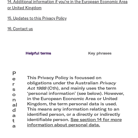
14. Additional information if you’re in the European Economic Area
or United Kingdom
15. Updates to this Privacy Policy
16. Contact us
Helpful terms
Key phrases
P
This Privacy Policy is focussed on
e
obligations under the Australian
Privacy
r
Act
1988
(Cth), and mainly uses the term
s
‘personal information’ (see below). However,
o
in the European Economic Area or United
n
Kingdom, the term personal data is used.
al
This means any information relating to an
d
identified person, or a directly or indirectly
a
identifiable person.
See section 14 for more
t
information about personal data.
a