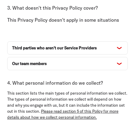
3. What doesn't this Privacy Policy cover?
This Privacy Policy doesn't apply in some situations
Third parties who aren't our Service Providers
Our team members
4. What personal information do we collect?
This section lists the main types of personal information we collect.
The types of personal information we collect will depend on how
and why you engage with us, but it can include the information set
out in this section.
Please read section 5 of this Policy for more
details about how we collect personal information.