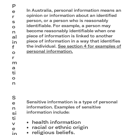
P
In Australia, personal information means an
e
opinion or information about an identified
r
person, or a person who is reasonably
s
identifiable. For example, a person may
o
become reasonably identifiable when one
n
piece of information is linked to another
al
piece of information in a way that identifies
in
the individual.
See section 4 for examples of
f
personal information.
o
r
m
a
ti
o
n
S
Sensitive information is a type of personal
e
information. Examples of sensitive
n
information include:
si
ti
health information
v
racial or ethnic origin
e
religious beliefs.
in