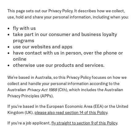
This page sets out our Privacy Policy. It describes how we collect,
use, hold and share your personal information, including when you:
fly with us
take part in our consumer and business loyalty
programs
use our websites and apps
have contact with us in person, over the phone or
online
otherwise use our products and services.
We’re based in Australia, so this Privacy Policy focuses on how we
collect and handle your personal information according to the
Australian
Privacy Act 1988
(Cth), which includes the Australian
Privacy Principles (APPs).
If you're based in the European Economic Area (EEA) or the United
Kingdom (UK),
please also read section 14 of this Policy
.
If you're a job applicant,
fly straight to section 9 of this Policy
.