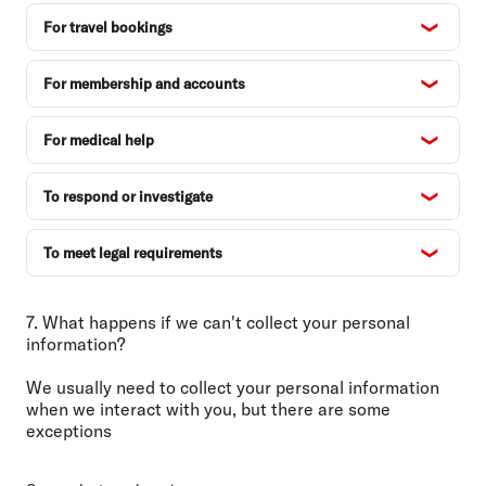
For travel bookings
For membership and accounts
For medical help
To respond or investigate
To meet legal requirements
7. What happens if we can't collect your personal
information?
We usually need to collect your personal information
when we interact with you, but there are some
exceptions