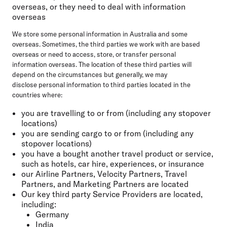
overseas, or they need to deal with information
overseas
We store some personal information in Australia and some
overseas. Sometimes, the third parties we work with are based
overseas or need to access, store, or transfer personal
information overseas. The location of these third parties will
depend on the circumstances but generally, we may
disclose personal information to third parties located in the
countries where:
you are travelling to or from (including any stopover
locations)
you are sending cargo to or from (including any
stopover locations)
you have a bought another travel product or service,
such as hotels, car hire, experiences, or insurance
our Airline Partners, Velocity Partners, Travel
Partners, and Marketing Partners are located
Our key third party Service Providers are located,
including:
Germany
India