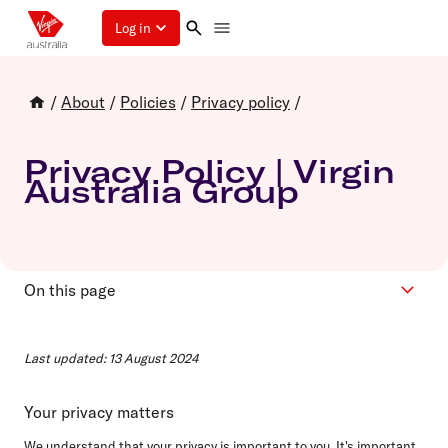
Log in
/
About
/
Policies
/
Privacy policy
/
Privacy Policy | Virgin
Australia Group
On this page
Contents
Last updated: 13 August 2024
Terms and phrases
Privacy information
Your privacy matters
Contact us
We understand that your privacy is important to you. It's important