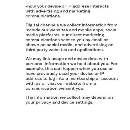
-how your device or IP address interacts
with advertising and marketing
communications.
Digital channels we collect information from
include our websites and mobile apps, social
media platforms, our direct marketing
communications sent to you by email or
shown on social media, and advertising on
third party websites and applications.
We may link usage and device data with
personal information we hold about you. For
example, this can happen when you use or
have previously used your device or IP
address to log into a membership or account
with us or visit our website from a
communication we sent you.
The information we collect may depend on
your privacy and device settings.