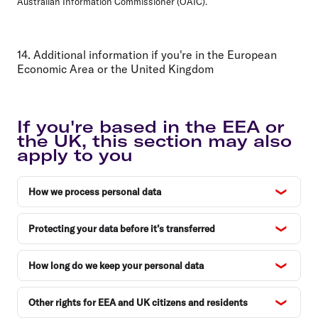
Australian Information Commissioner (OAIC).
14. Additional information if you're in the European
Economic Area or the United Kingdom
If you're based in the EEA or
the UK, this section may also
apply to you
How we process personal data
Protecting your data before it’s transferred
How long do we keep your personal data
Other rights for EEA and UK citizens and residents