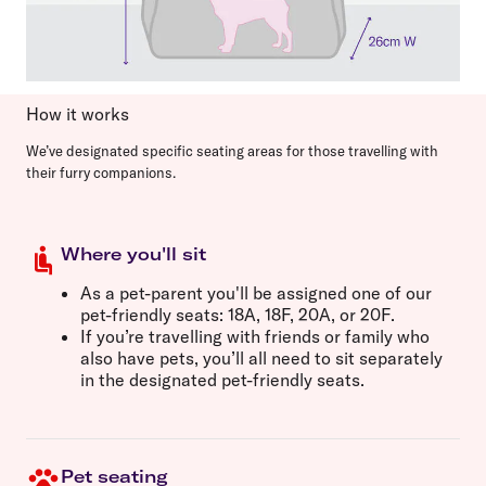
How it works
We’ve designated specific seating areas for those travelling with
their furry companions.
Where you'll sit
As a pet-parent you'll be assigned one of our
pet-friendly seats:
18A, 18F, 20A,
or
20F
.
If you’re travelling with friends or family who
also have pets, you’ll all need to sit separately
in the designated pet-friendly seats.
Pet seating