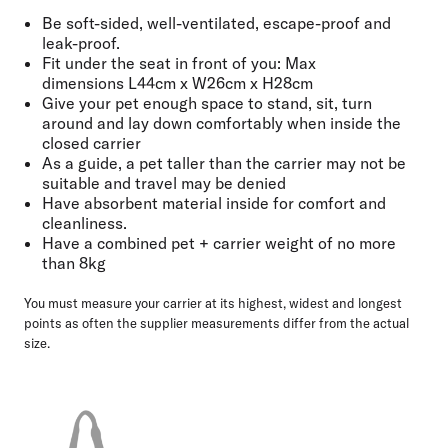
Be soft-sided, well-ventilated, escape-proof and
leak-proof.
Fit under the seat in front of you: Max
dimensions
L44cm x W26cm x H28cm
Give your pet enough space
to stand, sit, turn
around and lay down comfortably when inside the
closed carrier
As a guide, a pet taller than the carrier may not be
suitable and
travel may be denied
Have absorbent material inside for comfort and
cleanliness.
Have a combined pet + carrier weight of no more
than
8kg
You must measure your carrier at its highest, widest and longest
points as often the supplier measurements differ from the actual
size.