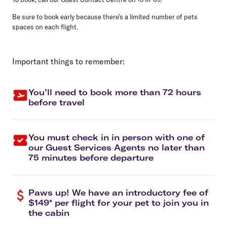
Be sure to book early because there’s a limited number of pets
spaces on each flight.
Important things to remember:
You’ll need to book more than 72 hours
before travel
You must check in in person with one of
our Guest Services Agents no later than
75 minutes before departure
Paws up! We have an introductory fee of
$149* per flight for your pet to join you in
the cabin