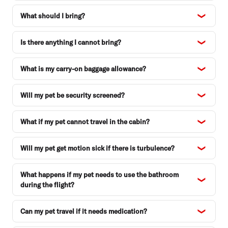
What should I bring?
Is there anything I cannot bring?
What is my carry-on baggage allowance?
Will my pet be security screened?
What if my pet cannot travel in the cabin?
Will my pet get motion sick if there is turbulence?
What happens if my pet needs to use the bathroom
during the flight?
Can my pet travel if it needs medication?