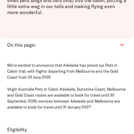
small pets (dogs and cats only) into the cabin, putting a
little extra wag in our tails and making flying even
more wonderful.
On this page:
Eligibility
We're excited to announce that Adelaide has joined our Pets in
How it works
Cabin trial, with flights departing from Melbourne and the Gold
Bookings
Coast from 23 June 2026
Ready for travel
Virgin Australia Pets in Cabin Adelaide, Sunshine Coast, Melbourne
FAQs
and Gold Coast routes are available to book for travel until 30
September 2026; services between Adelaide and Melbourne are
available to book for travel until 31 January 2027^
Eligibility