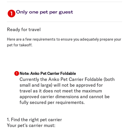
Only one pet per guest
Ready for travel
Here are a few requirements to ensure you adequately prepare your
pet for takeoff.
Note: Anko Pet Carrier Foldable
Currently the Anko Pet Carrier Foldable (both
small and large) will not be approved for
travel as it does not meet the maximum
approved carrier dimensions and cannot be
fully secured per requirements.
1. Find the right pet carrier
Your pet's carrier must: