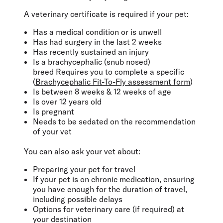
A veterinary certificate is required if your pet:
Has a medical condition or is unwell
Has had surgery in the last 2 weeks
Has recently sustained an injury
Is a brachycephalic (snub nosed)
breed Requires you to complete a specific
(
Brachycephalic Fit-To-Fly assessment form
)
Is between 8 weeks & 12 weeks of age
Is over 12 years old
Is pregnant
Needs to be sedated on the recommendation
of your vet
You can also ask your vet about:
Preparing your pet for travel
If your pet is on chronic medication, ensuring
you have enough for the duration of travel,
including possible delays
Options for veterinary care (if required) at
your destination