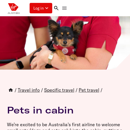
Log in
/
Travel info
/
Specific travel
/
Pet travel
/
Pets in cabin
We’re excited to be Australia’s first airline to welcome