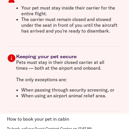
Your pet must
stay inside their carrier
for the
entire flight.
The carrier must remain
closed and stowed
under the seat in front of you
until the aircraft
has arrived and you’re ready to disembark.
Keeping your pet secure
Pets must stay
in their closed carrier at all
times
— both at the airport and onboard.
The only exceptions are:
When
passing through security screening
, or
When using an
airport animal relief area
.
How to book your pet in cabin
To book, call our Guest Contact Centre on
13 67 89
.