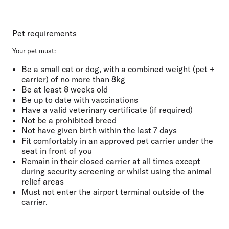
Pet requirements
Your pet must:
Be a small cat or dog, with a combined weight (pet +
carrier) of no more than
8kg
Be at least
8 weeks old
Be
up to date with vaccinations
Have a
valid veterinary certificate
(if required)
Not be a prohibited breed
Not have given birth
within the last
7 days
Fit comfortably
in an approved pet carrier under the
seat in front of you
Remain in their closed carrier at all
times except
during security screening or whilst using the animal
relief areas
Must not
enter the airport terminal outside of the
carrier.