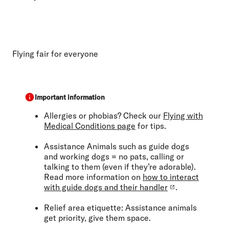
Flying fair for everyone
Important information
Allergies or phobias?
Check our
Flying with
Medical Conditions page
for tips.
Assistance Animals
such as guide dogs
and working dogs
= no pats, calling or
talking to them (even if they’re adorable).
Read more information on
how to interact
with guide dogs and their handler
.
Relief area etiquette:
Assistance animals
get priority, give them space.