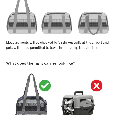
Measurements will be checked by Virgin Australia at the airport and
pets will not be permitted to travel in non-compliant carriers.
What does the right carrier look like?