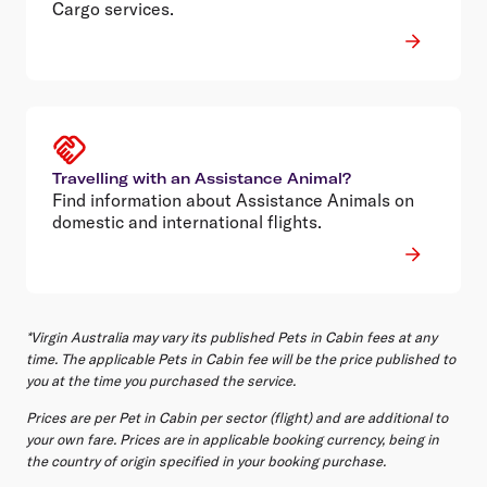
Cargo services.
Travelling with an Assistance Animal?
Find information about Assistance Animals on
domestic and international flights.
*Virgin Australia may vary its published Pets in Cabin fees at any
time. The applicable Pets in Cabin fee will be the price published to
you at the time you purchased the service.
Prices are per Pet in Cabin per sector (flight) and are additional to
your own fare. Prices are in applicable booking currency, being in
the country of origin specified in your booking purchase.