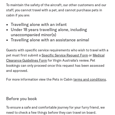
To maintain the safety of the aircraft, our other customers and our
staff, you
cannot travel
with a pet, and
cannot purchase
pets in
cabin if you are:
Travelling alone with an infant
Under 18 years travelling alone, including
unaccompanied minor(s)
Travelling alone with an assistance animal
Guests with specific service requirements who wish to travel with a
pet must first submit a
Specific Service Request Form
or
Medical
Clearance Guidelines Form
for Virgin Australia’s review. Pet
bookings can only proceed once this request has been assessed
and approved.
For more information view the Pets in Cabin
terms and conditions
.
Before you book
To ensure a safe and comfortable journey for your furry friend, we
need to check a few things before they can travel on board.