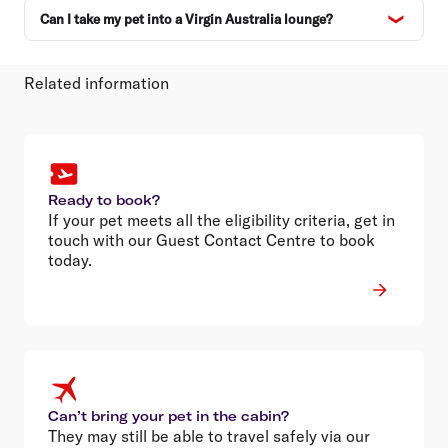
Can I take my pet into a Virgin Australia lounge?
Related information
Ready to book?
If your pet meets all the eligibility criteria, get in
touch with our Guest Contact Centre to book
today.
Can’t bring your pet in the cabin?
They may still be able to travel safely via our