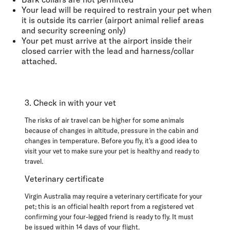
Your lead will be required
to restrain your pet when
it is outside its carrier
(airport animal relief areas
and security screening only)
Your pet must arrive at the airport inside their
closed carrier with the lead and harness/collar
attached.
3. Check in with your vet
The risks of air travel can be higher for some animals
because of changes in altitude, pressure in the cabin and
changes in temperature. Before you fly, it’s a good idea to
visit your vet to make sure your pet is healthy and ready to
travel.
Veterinary certificate
Virgin Australia may require a veterinary certificate for your
pet; this is an official health report from a registered vet
confirming your four-legged friend is ready to fly. It
must
be
issued within 14 days of your flight
.