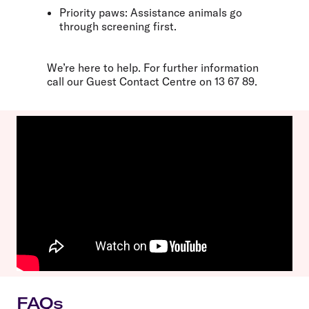
Priority paws:
Assistance animals go
through screening first.
We’re here to help. For further information
call our Guest Contact Centre on
13 67 89
.
FAQs