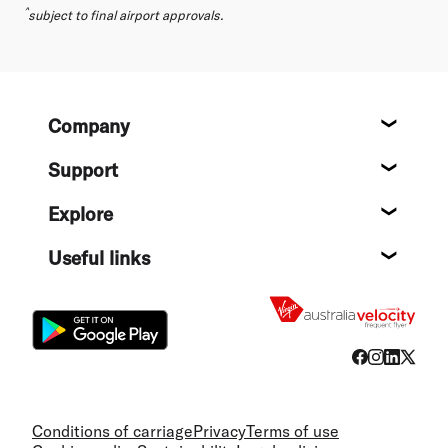
^
subject to final airport approvals.
Footer
Company
About
Support
Help c
Explore
Destin
Useful links
Flight
Conditions of carriage
Privacy
Terms of use