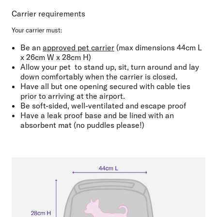
Carrier requirements
Your carrier must:
Be an ⁠
approved pet carrier
(max dimensions
44cm L
x 26cm W x 28cm H
)
Allow your pet
to
stand up, sit, turn around and lay
down comfortably when the carrier is closed.
Have all but one opening
secured with cable ties
prior to arriving at the airport
.
Be
soft-sided
,
well-ventilated
and
escape proof
Have a leak proof base
and be
lined with an
absorbent mat
(no puddles please!)