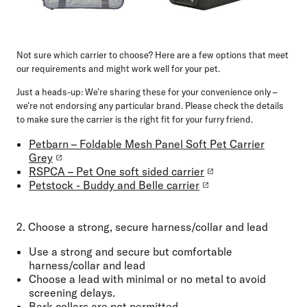
Not sure which carrier to choose? Here are a few options that meet
our requirements and might work well for your pet.
Just a heads-up:
We’re sharing these for your convenience only –
we’re not endorsing any particular brand. Please check the details
to make sure the carrier is the right fit for your furry friend.
Petbarn – Foldable Mesh Panel Soft Pet Carrier
Grey
RSPCA – Pet One soft sided carrier
Petstock - Buddy and Belle carrier
2. Choose a strong, secure harness/collar and lead
Use a
strong and
secure but comfortable
harness/collar and lead
Choose a
lead with minimal or no metal
to avoid
screening delays.
Bark collars are not permitted