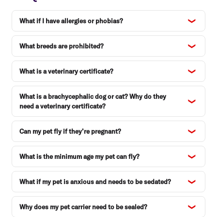
What if I have allergies or phobias?
What breeds are prohibited?
What is a veterinary certificate?
What is a brachycephalic dog or cat? Why do they
need a veterinary certificate?
Can my pet fly if they’re pregnant?
What is the minimum age my pet can fly?
What if my pet is anxious and needs to be sedated?
Why does my pet carrier need to be sealed?