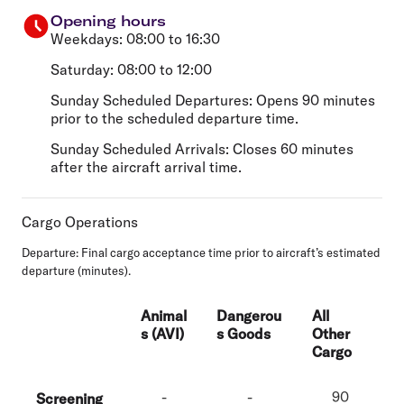
Opening hours
Weekdays: 08:00 to 16:30
Saturday: 08:00 to 12:00
Sunday Scheduled Departures: Opens 90 minutes
prior to the scheduled departure time.
Sunday Scheduled Arrivals: Closes 60 minutes
after the aircraft arrival time.
Cargo Operations
Departure:
Final cargo acceptance time prior to aircraft’s estimated
departure (minutes).
Animal
Dangerou
All
s (AVI)
s Goods
Other
Cargo
-
-
90
Screening