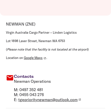
NEWMAN (ZNE)
Virgin Australia Cargo Partner – Linden Logistics
Lot 1898 Laver Street, Newman WA 6753
(
Please note that the facility is not located at the airport
)
Location on
Google Maps
.
Contacts
Newman Operations
M: 0497 352 481
M: 0455 043 276
E:
tgeprioritynewman@outlook.com