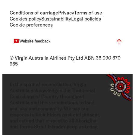
Conditions of carriage
Privacy
Terms of use
Cookies policy
Sustainability
Legal policies
Cookie preferences
Website feedback
© Virgin Australia Airlines Pty Ltd ABN 36 090 670
965
In the spirit of reconciliation, Virgin
Australia acknowledges the Traditional
Custodians of Country throughout
Australia and their connections to land,
sea, sky and community. We pay our
respects to their Elders past and present,
and extend that respect to all Aboriginal
and Torres Strait Islander peoples today.