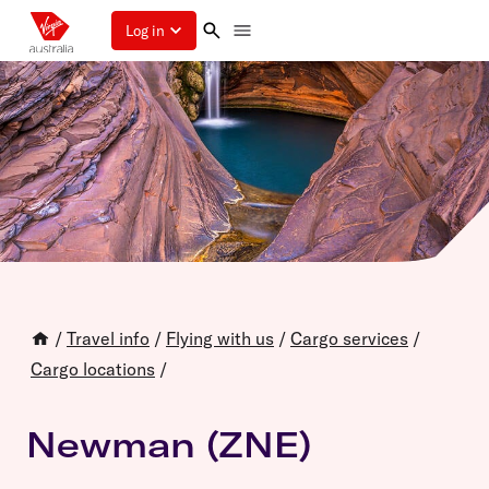
Log in
/
Travel info
/
Flying with us
/
Cargo services
/
Cargo locations
/
Newman (ZNE)