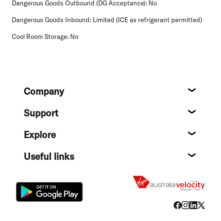
Dangerous Goods Outbound (DG Acceptance):
No
Dangerous Goods Inbound:
Limited (ICE as refrigerant permitted)
Cool Room Storage:
No
Footer
Company
About
Support
Help c
Explore
Destin
Useful links
Flight