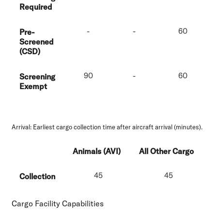
Required
-
-
60
Pre-
Screened
(CSD)
90
-
60
Screening
Exempt
Arrival:
Earliest cargo collection time after aircraft arrival (minutes).
Animals (AVI)
All Other Cargo
45
45
Collection
Cargo Facility Capabilities