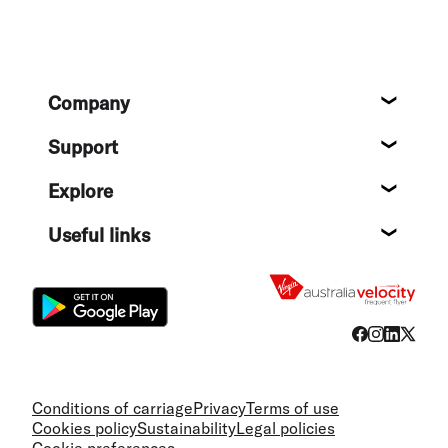
Footer
Company
About
Support
Help c
Explore
Destin
Useful links
Flight
Conditions of carriage
Privacy
Terms of use
Cookies policy
Sustainability
Legal policies
Cookie preferences