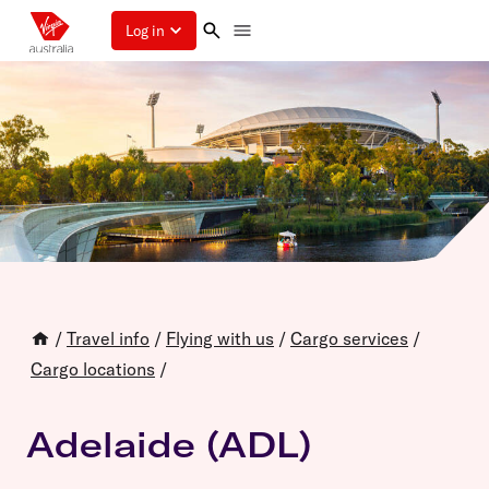
Log in
/
Travel info
/
Flying with us
/
Cargo services
/
Cargo locations
/
Adelaide (ADL)