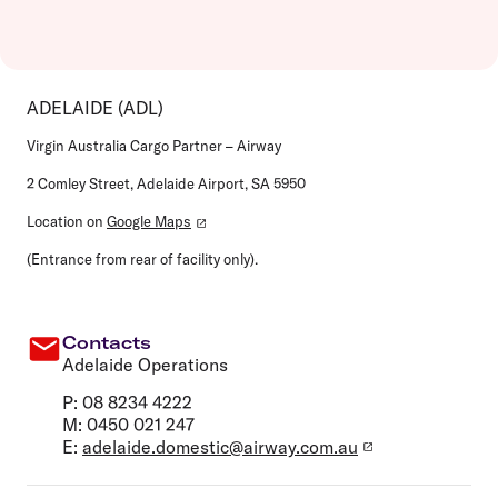
ADELAIDE (ADL)
Virgin Australia Cargo Partner – Airway
2 Comley Street, Adelaide Airport, SA 5950
Location on
Google Maps
(Entrance from rear of facility only).
Contacts
Adelaide Operations
P: 08 8234 4222
M: 0450 021 247
E:
adelaide.domestic@airway.com.au