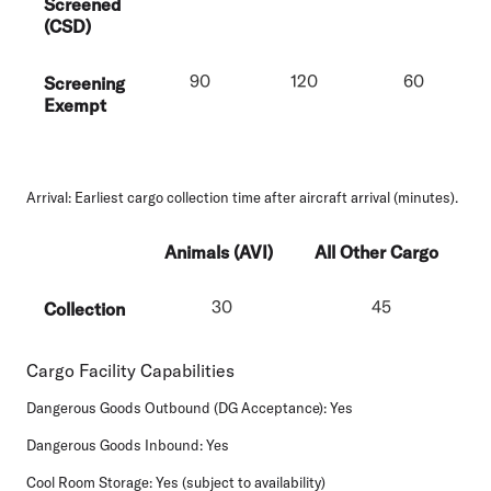
Screened
(CSD)
90
120
60
Screening
Exempt
Arrival
: Earliest cargo collection time after aircraft arrival (minutes).
Animals (AVI)
All Other Cargo
30
45
Collection
Cargo Facility Capabilities
Dangerous Goods Outbound (DG Acceptance):
Yes
Dangerous Goods Inbound:
Yes
Cool Room Storage:
Yes (subject to availability)