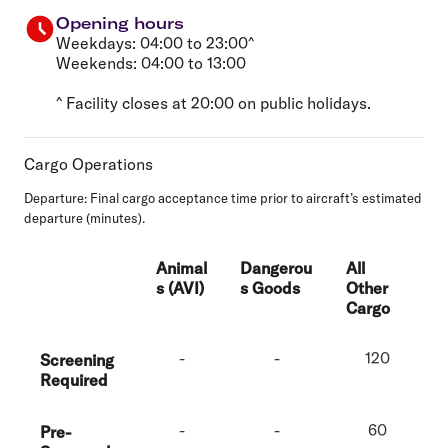
Opening hours
Weekdays: 04:00 to 23:00^
Weekends: 04:00 to 13:00
^ Facility closes at 20:00 on public holidays.
Cargo Operations
Departure
: Final cargo acceptance time prior to aircraft’s estimated
departure (minutes).
Animal
Dangerou
All
s (AVI)
s Goods
Other
Cargo
-
-
120
Screening
Required
-
-
60
Pre-