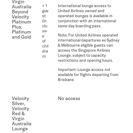
Virgin
+ 1
International lounge access to
Australia
gue
United Airlines owned and
Beyond
st
operated lounges is available in
Velocity
(in
conjunction with an international
Platinum
clu
same day boarding pass.
Plus,
siv
Platinum
Note:
For United Airlines operated
e
and Gold
international departures ex Sydney
of
& Melbourne eligible guests can
chil
access the Singapore Airlines
dre
Lounge, subject to capacity
n)
restrictions and opening hours.
Important
: Lounge access not
available for flights departing from
Brisbane
Velocity
No access
Silver,
Velocity
Red &
Virgin
Australia
Lounge