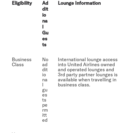
Eligibility
Ad
Lounge Information
dit
io
na
l
Gu
es
ts
Business
No
International lounge access
Class
ad
into United Airlines owned
dit
and operated lounges and
io
3rd party partner lounges is
na
available when travelling in
l
business class.
gu
es
ts
pe
rm
itt
ed