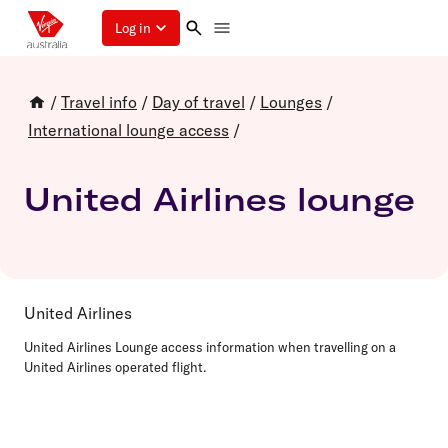
Log in
/
Travel info
/
Day of travel
/
Lounges
/
International lounge access
/
United Airlines lounge
United Airlines
United Airlines Lounge access information when travelling on a
United Airlines operated flight.