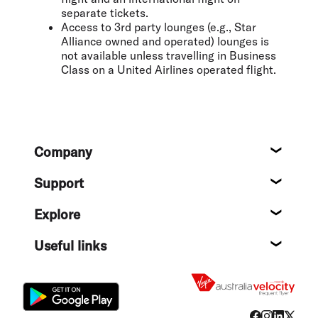
separate tickets.
Access to 3rd party lounges (e.g., Star
Alliance owned and operated) lounges is
not available unless travelling in Business
Class on a United Airlines operated flight.
Footer
Company
About
Support
Help c
Explore
Destin
Useful links
Flight