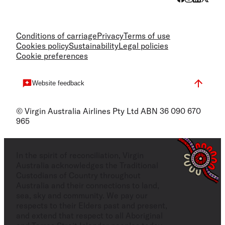
Conditions of carriage
Privacy
Terms of use
Cookies policy
Sustainability
Legal policies
Cookie preferences
Website feedback
© Virgin Australia Airlines Pty Ltd ABN 36 090 670
965
In the spirit of reconciliation, Virgin
Australia acknowledges the Traditional
Custodians of Country throughout
Australia and their connections to land,
sea, sky and community. We pay our
respects to their Elders past and present,
and extend that respect to all Aboriginal