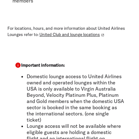
members
For locations, hours, and more information about United Airlines
Lounges refer to:
United Club and lounge locations
Important information:
Domestic lounge access to United Airlines
owned and operated lounges within the
USA is only available to Virgin Australia
Beyond, Velocity Platinum Plus, Platinum
and Gold members when the domestic USA
sector is booked in the same booking as
the international sectors. (one single
ticket)
Lounge access will not be available where
eligible guests are holding a domestic
flight and an international flight on