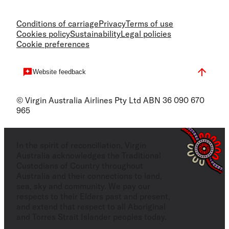
Conditions of carriage
Privacy
Terms of use
Cookies policy
Sustainability
Legal policies
Cookie preferences
Website feedback
© Virgin Australia Airlines Pty Ltd ABN 36 090 670
965
In the spirit of reconciliation, Virgin
Australia acknowledges the Traditional
Custodians of Country throughout
Australia and their connections to land,
sea, sky and community. We pay our
respects to their Elders past and present,
and extend that respect to all Aboriginal
and Torres Strait Islander peoples today.