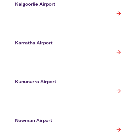
Kalgoorlie Airport
Karratha Airport
Kununurra Airport
Newman Airport