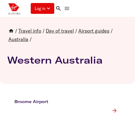
Log in
/
Travel info
/
Day of travel
/
Airport guides
/
Australia
/
Western Australia
Broome Airport