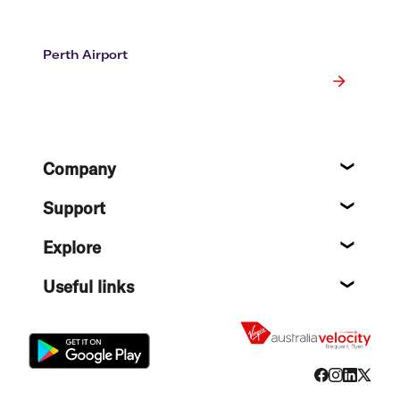
Perth Airport
Footer
Company
About
Support
Help c
Explore
Destin
Useful links
Flight