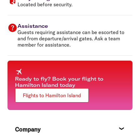
Located before security.
Assistance
Guests requiring assistance can be escorted to
and from departure/arrival gates. Ask a team
member for assistance.
Ready to fly? Book your flight to
Hamilton Island today
Flights to Hamilton Island
Footer
Company
About