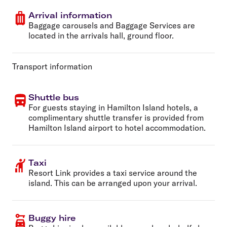
Arrival information
Baggage carousels and Baggage Services are
located in the arrivals hall, ground floor.
Transport information
Shuttle bus
For guests staying in Hamilton Island hotels, a
complimentary shuttle transfer is provided from
Hamilton Island airport to hotel accommodation.
Taxi
Resort Link provides a taxi service around the
island. This can be arranged upon your arrival.
Buggy hire