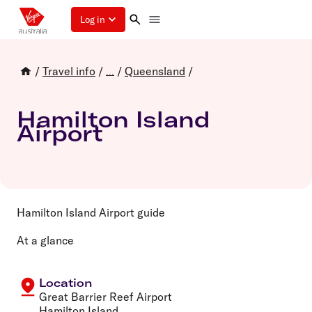
Log in
/
Travel info
/
/
Queensland
/
...
Hamilton Island
Airport
Hamilton Island Airport guide
At a glance
Location
Great Barrier Reef Airport
Hamilton Island,