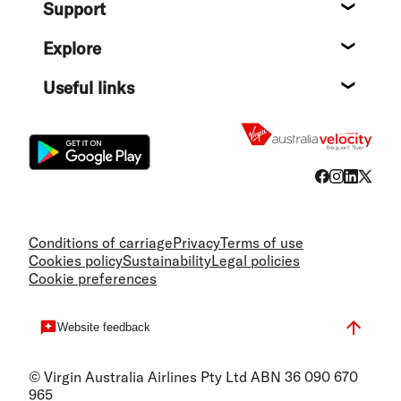
Support
Help c
Explore
Destin
Useful links
Flight
Conditions of carriage
Privacy
Terms of use
Cookies policy
Sustainability
Legal policies
Cookie preferences
Website feedback
© Virgin Australia Airlines Pty Ltd ABN 36 090 670
965