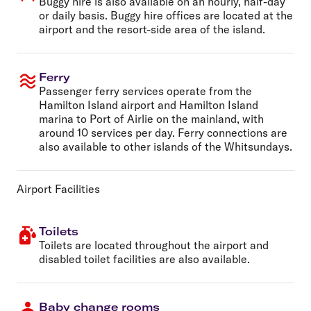
Buggy hire is also available on an hourly, half-day
or daily basis. Buggy hire offices are located at the
airport and the resort-side area of the island.
Ferry
Passenger ferry services operate from the
Hamilton Island airport and Hamilton Island
marina to Port of Airlie on the mainland, with
around 10 services per day. Ferry connections are
also available to other islands of the Whitsundays.
Airport Facilities
Toilets
Toilets are located throughout the airport and
disabled toilet facilities are also available.
Baby change rooms