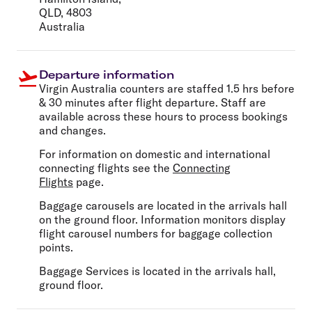
QLD, 4803
Australia
Departure information
Virgin Australia counters are staffed 1.5 hrs before
& 30 minutes after flight departure. Staff are
available across these hours to process bookings
and changes.
For information on domestic and international
connecting flights see the
Connecting
Flights
page.
Baggage carousels are located in the arrivals hall
on the ground floor. Information monitors display
flight carousel numbers for baggage collection
points.
Baggage Services is located in the arrivals hall,
ground floor.