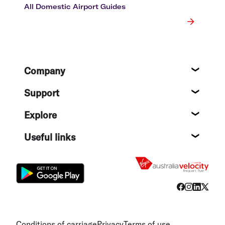
All Domestic Airport Guides
Footer
Company
About
Support
Help c
Explore
Destin
Useful links
Flight
Conditions of carriage
Privacy
Terms of use