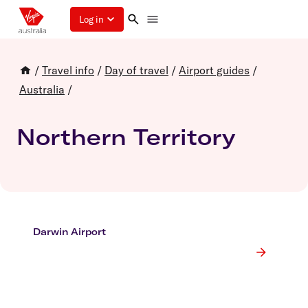
Log in
/
Travel info
/
Day of travel
/
Airport guides
/
Australia
/
Northern Territory
Darwin Airport