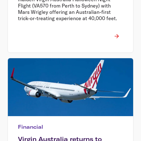
Flight (VA570 from Perth to Sydney) with
Mars Wrigley offering an Australian-first
trick-or-treating experience at 40,000 feet.
Financial
Virgin Australia returns to