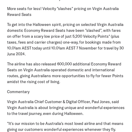
More seats for less! Velocity "slashes" pricing on Virgin Australia
Reward Seats
To get into the Halloween spirit, pricing on selected Virgin Australia
domestic Economy Reward Seats have been "slashed", with fares
on offer from a scary low price of just 5,200 Velocity Points* (plus
taxes, fees and carrier charges) one-way, for bookings made from
10.01am AEST today until 10.01am AEST 7 November for travel by 30
June 2024.
The airline has also released 600,000 additional Economy Reward
Seats on Virgin Australia operated domestic and international
routes, giving Australians more opportunities to fly for fewer Points
amidst the rising cost of living.
Commentary
Virgin Australia Chief Customer & Digital Officer, Paul Jones
, said
Virgin Australia is about bringing unique and wonderful experiences
to the travel journey, even during Halloween.
"It's our mission to be Australia's most loved airline and that means
giving our customers wonderful experiences whenever they fly.