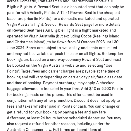
across Domestic, Trans-Tasman and International Short-Haul
Eligible Flights. A Reward Seat is a discounted seat that can only be
paid for with Velocity Points. A Tier 1 Reward Seat is the cheapest
base fare price (in Points) for a domestic marketed and operated
Virgin Australia flight. See our Rewards Seat page for more details
on Reward Seat fares.An Eligible Flight is a flight marketed and
operated by Virgin Australia (but excluding Cocos (Keeling) Island
and Christmas Island), to be flown from 31 October 2023 until 30
June 2024. Fares are subject to availability, and seats are limited
and may not be available at peak times or on all flights. Redemption
bookings are based on a one-way economy Reward Seat and must
be booked on the Virgin Australia website and selecting "Use
Points". Taxes, fees and carrier charges are payable at the time of
booking and will vary depending on carrier, city pair, fare class date
and time of booking. Payment surcharge may apply. A checked
baggage allowance is included in your fare. Add $40 or 5,200 Points
for bookings made on the phone. This offer cannot be used in
conjunction with any other promotion. Discount does not apply to
fees and taxes whether paid in Points or cash. You can change or
get a refund for your booking by paying a fee and any fare
difference, at least 24 hours before scheduled departure. You may
also request a refund for other reasons, including under the
Australian Consumer Law. Full terms and conditions at