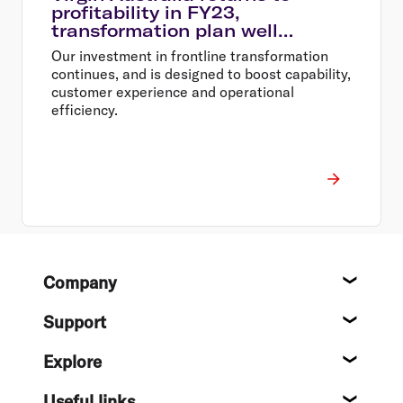
profitability in FY23,
transformation plan well
underway
Our investment in frontline transformation
continues, and is designed to boost capability,
customer experience and operational
efficiency.
Footer
Company
About
Support
Help c
Explore
Destin
Useful links