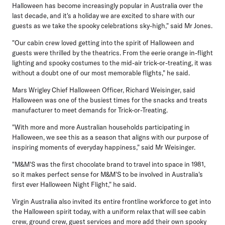
Halloween has become increasingly popular in Australia over the
last decade, and it's a holiday we are excited to share with our
guests as we take the spooky celebrations sky-high," said Mr Jones.
"Our cabin crew loved getting into the spirit of Halloween and
guests were thrilled by the theatrics. From the eerie orange in-flight
lighting and spooky costumes to the mid-air trick-or-treating, it was
without a doubt one of our most memorable flights," he said.
Mars Wrigley Chief Halloween Officer, Richard Weisinger
, said
Halloween was one of the busiest times for the snacks and treats
manufacturer to meet demands for Trick-or-Treating.
"With more and more Australian households participating in
Halloween, we see this as a season that aligns with our purpose of
inspiring moments of everyday happiness," said Mr Weisinger.
"M&M'S was the first chocolate brand to travel into space in 1981,
so it makes perfect sense for M&M'S to be involved in Australia's
first ever Halloween Night Flight," he said.
Virgin Australia also invited its entire frontline workforce to get into
the Halloween spirit today, with a uniform relax that will see cabin
crew, ground crew, guest services and more add their own spooky