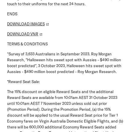
touch to their uniforms for the next 24 hours.
ENDS
DOWNLOAD IMAGES
DOWNLOAD VNR
TERMS & CONDITIONS
^Survey of 3,633 Australians in September 2023. Roy Morgan
Research, "Halloween hits sweet spot with Aussies - $490 million
boost predicted", 3 October 2023, Halloween hits sweet spot with
Aussies - $490 million boost predicted - Roy Morgan Research.
*Reward Seat Sale:
The 15% discount on eligible Reward Seats and the additional
Reward Seats are available from 10:01am AEST 31 October 2023
until 10:01am AEST 7 November 2023 unless sold out prior
(Promotion Period). During the Promotion Period, (a) the 15%
discount will be applied to the usual Reward Seat price for Tier 1
Economy fares on Virgin Australia Domestic Eligible Flights, and (b)
there will be 600,000 additional Economy Reward Seats added