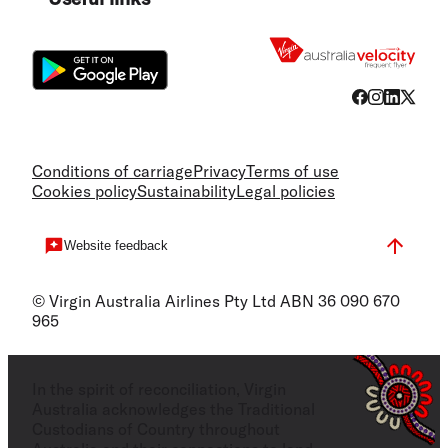
Flight
Conditions of carriage
Privacy
Terms of use
Cookies policy
Sustainability
Legal policies
Website feedback
© Virgin Australia Airlines Pty Ltd ABN 36 090 670
965
In the spirit of reconciliation, Virgin
Australia acknowledges the Traditional
Custodians of Country throughout