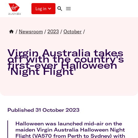
Log in
/
Newsroom
/
2023
/
October
/
Virgin Australia takes
off with the country's
first-ever Halloween
'Night Flight'
Published 31 October 2023
Halloween was launched mid-air on the
maiden Virgin Australia Halloween Night
Flight (VA570 from Perth to Sydney) with