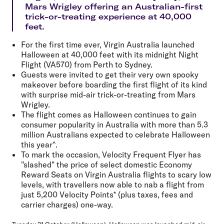
Mars Wrigley offering an Australian-first
trick-or-treating experience at 40,000
feet.
For the first time ever, Virgin Australia launched
Halloween at 40,000 feet with its midnight Night
Flight (VA570) from Perth to Sydney.
Guests were invited to get their very own spooky
makeover before boarding the first flight of its kind
with surprise mid-air trick-or-treating from Mars
Wrigley.
The flight comes as Halloween continues to gain
consumer popularity in Australia with more than 5.3
million Australians expected to celebrate Halloween
this year^.
To mark the occasion, Velocity Frequent Flyer has
"slashed" the price of select domestic Economy
Reward Seats on Virgin Australia flights to scary low
levels, with travellers now able to nab a flight from
just 5,200 Velocity Points* (plus taxes, fees and
carrier charges) one-way.