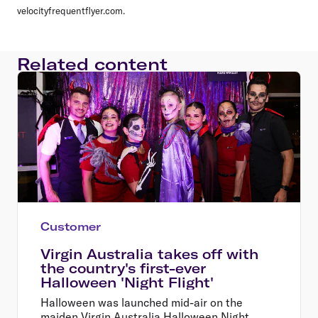
velocityfrequentflyer.com.
Related content
Customer
Virgin Australia takes off with
the country's first-ever
Halloween 'Night Flight'
Halloween was launched mid-air on the
maiden Virgin Australia Halloween Night