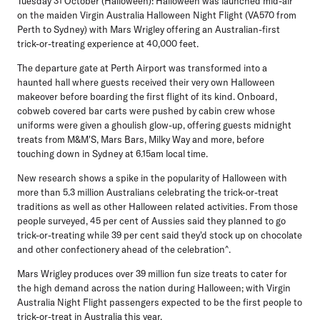
Tuesday 31 October (Halloween):
Halloween was launched mid-air
on the maiden Virgin Australia Halloween Night Flight (VA570 from
Perth to Sydney) with Mars Wrigley offering an Australian-first
trick-or-treating experience at 40,000 feet.
The departure gate at Perth Airport was transformed into a
haunted hall where guests received their very own Halloween
makeover before boarding the first flight of its kind. Onboard,
cobweb covered bar carts were pushed by cabin crew whose
uniforms were given a ghoulish glow-up, offering guests midnight
treats from M&M'S, Mars Bars, Milky Way and more, before
touching down in Sydney at 6.15am local time.
New research shows a spike in the popularity of Halloween with
more than 5.3 million Australians celebrating the trick-or-treat
traditions as well as other Halloween related activities. From those
people surveyed, 45 per cent of Aussies said they planned to go
trick-or-treating while 39 per cent said they'd stock up on chocolate
and other confectionery ahead of the celebration^.
Mars Wrigley produces over 39 million fun size treats to cater for
the high demand across the nation during Halloween; with Virgin
Australia Night Flight passengers expected to be the first people to
trick-or-treat in Australia this year.