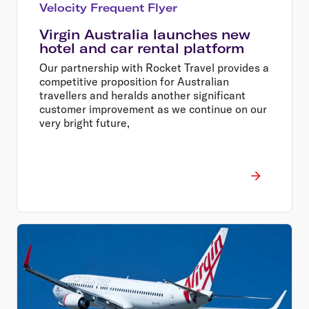
Velocity Frequent Flyer
Virgin Australia launches new
hotel and car rental platform
Our partnership with Rocket Travel provides a
competitive proposition for Australian
travellers and heralds another significant
customer improvement as we continue on our
very bright future,