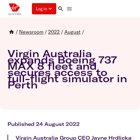
Log in
/
Newsroom
/
2022
/
August
/
Virgin Australia
expands Boeing 737
MAX 8 fleet and
secures access to
full-flight simulator in
Perth
Published 24 August 2022
Virgin Australia Group CEO Jayne Hrdlicka