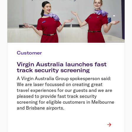
Customer
Virgin Australia launches fast
track security screening
A Virgin Australia Group spokesperson said:
We are laser focussed on creating great
travel experiences for our guests and we are
pleased to provide fast track security
screening for eligible customers in Melbourne
and Brisbane airports.