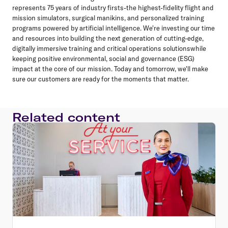
represents 75 years of industry firsts-the highest-fidelity flight and
mission simulators, surgical manikins, and personalized training
programs powered by artificial intelligence. We're investing our time
and resources into building the next generation of cutting-edge,
digitally immersive training and critical operations solutionswhile
keeping positive environmental, social and governance (ESG)
impact at the core of our mission. Today and tomorrow, we'll make
sure our customers are ready for the moments that matter.
Related content