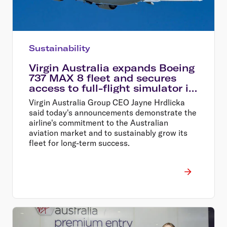
Sustainability
Virgin Australia expands Boeing
737 MAX 8 fleet and secures
access to full-flight simulator in
Perth
Virgin Australia Group CEO Jayne Hrdlicka
said today's announcements demonstrate the
airline's commitment to the Australian
aviation market and to sustainably grow its
fleet for long-term success.