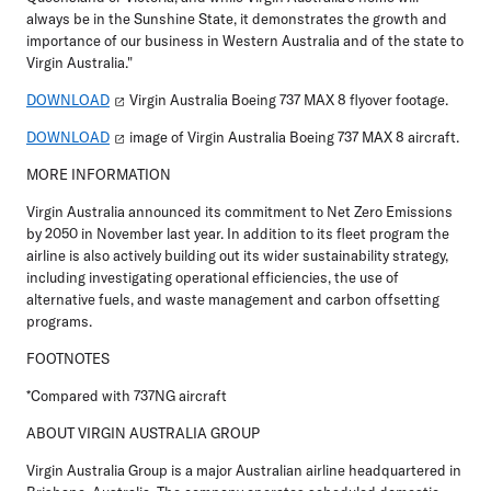
always be in the Sunshine State, it demonstrates the growth and
importance of our business in Western Australia and of the state to
Virgin Australia."
DOWNLOAD
Virgin Australia Boeing 737 MAX 8 flyover footage.
DOWNLOAD
image of Virgin Australia Boeing 737 MAX 8 aircraft.
MORE INFORMATION
Virgin Australia announced its commitment to Net Zero Emissions
by 2050 in November last year. In addition to its fleet program the
airline is also actively building out its wider sustainability strategy,
including investigating operational efficiencies, the use of
alternative fuels, and waste management and carbon offsetting
programs.
FOOTNOTES
*Compared with 737NG aircraft
ABOUT VIRGIN AUSTRALIA GROUP
Virgin Australia Group is a major Australian airline headquartered in