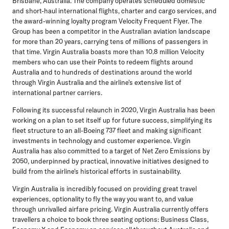
Brisbane, Australia. The company operates scheduled domestic
and short-haul international flights, charter and cargo services, and
the award-winning loyalty program Velocity Frequent Flyer. The
Group has been a competitor in the Australian aviation landscape
for more than 20 years, carrying tens of millions of passengers in
that time. Virgin Australia boasts more than 10.8 million Velocity
members who can use their Points to redeem flights around
Australia and to hundreds of destinations around the world
through Virgin Australia and the airline's extensive list of
international partner carriers.
Following its successful relaunch in 2020, Virgin Australia has been
working on a plan to set itself up for future success, simplifying its
fleet structure to an all-Boeing 737 fleet and making significant
investments in technology and customer experience. Virgin
Australia has also committed to a target of Net Zero Emissions by
2050, underpinned by practical, innovative initiatives designed to
build from the airline's historical efforts in sustainability.
Virgin Australia is incredibly focused on providing great travel
experiences, optionality to fly the way you want to, and value
through unrivalled airfare pricing. Virgin Australia currently offers
travellers a choice to book three seating options: Business Class,