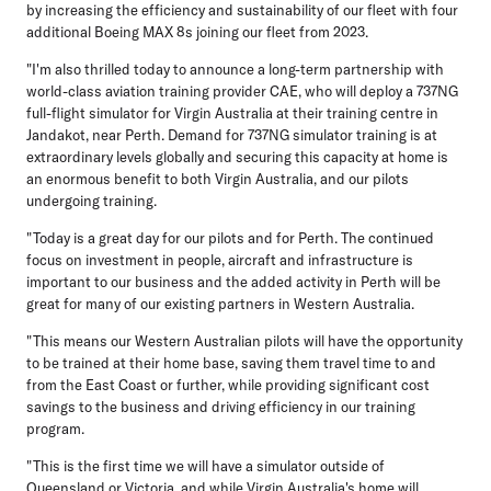
by increasing the efficiency and sustainability of our fleet with four
additional Boeing MAX 8s joining our fleet from 2023.
"I'm also thrilled today to announce a long-term partnership with
world-class aviation training provider CAE, who will deploy a 737NG
full-flight simulator for Virgin Australia at their training centre in
Jandakot, near Perth. Demand for 737NG simulator training is at
extraordinary levels globally and securing this capacity at home is
an enormous benefit to both Virgin Australia, and our pilots
undergoing training.
"Today is a great day for our pilots and for Perth. The continued
focus on investment in people, aircraft and infrastructure is
important to our business and the added activity in Perth will be
great for many of our existing partners in Western Australia.
"This means our Western Australian pilots will have the opportunity
to be trained at their home base, saving them travel time to and
from the East Coast or further, while providing significant cost
savings to the business and driving efficiency in our training
program.
"This is the first time we will have a simulator outside of
Queensland or Victoria, and while Virgin Australia's home will