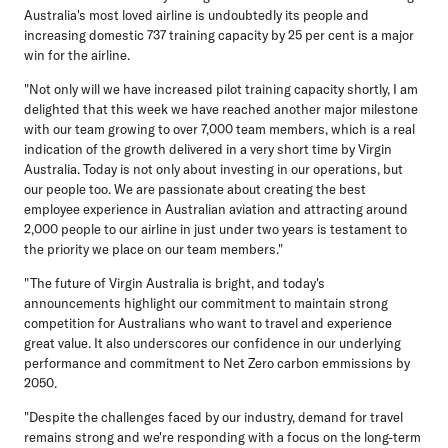
Australia's most loved airline is undoubtedly its people and
increasing domestic 737 training capacity by 25 per cent is a major
win for the airline.
"Not only will we have increased pilot training capacity shortly, I am
delighted that this week we have reached another major milestone
with our team growing to over 7,000 team members, which is a real
indication of the growth delivered in a very short time by Virgin
Australia. Today is not only about investing in our operations, but
our people too. We are passionate about creating the best
employee experience in Australian aviation and attracting around
2,000 people to our airline in just under two years is testament to
the priority we place on our team members."
"The future of Virgin Australia is bright, and today's
announcements highlight our commitment to maintain strong
competition for Australians who want to travel and experience
great value. It also underscores our confidence in our underlying
performance and commitment to Net Zero carbon emmissions by
2050.
"Despite the challenges faced by our industry, demand for travel
remains strong and we're responding with a focus on the long-term