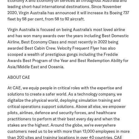
Economy X and Economy on services all throughout Australia and
leading short-haul international destinations. Since November
2020, Virgin Australia has announced it will increase its Boeing 737
fleet by 58 per cent, from 58 to 92 aircraft.
Virgin Australia is focused on being Australia's most loved airline
and has won many awards over the years including Best Domestic
Airline, Best Economy Class and most recently in 2022 being
awarded Best Cabin Crew. Velocity Frequent Flyer has also
scooped a wealth of prestigious gongs including the Freddie
Awards Best Program of the Year and Best Redemption Ability for
Asia/Middle East and Oceania.
ABOUT CAE
At CAE, we equip people in critical roles with the expertise and
solutions to create a safer world. As a technology company, we
digitalize the physical world, deploying simulation training and
critical operations support solutions. Above all else, we empower
pilots, airlines, defence and security forces, and healthcare
practitioners to perform at their best every day and when the
stakes are the highest. Around the globe, we're everywhere
customers need us to be with more than 13,000 employees in more
than 200 sites and training locations in over 40 countries. CAE