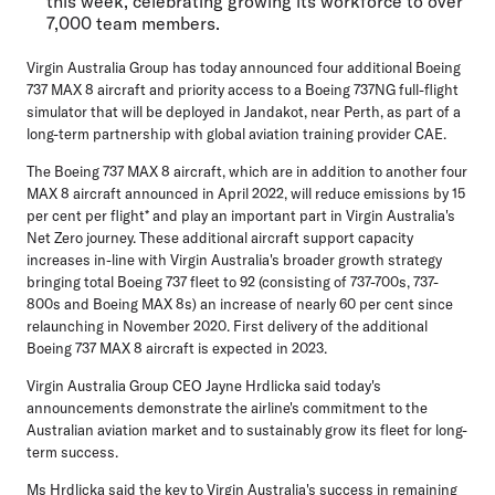
this week, celebrating growing its workforce to over
7,000 team members.
Virgin Australia Group has today announced four additional Boeing
737 MAX 8 aircraft and priority access to a Boeing 737NG full-flight
simulator that will be deployed in Jandakot, near Perth, as part of a
long-term partnership with global aviation training provider CAE.
The Boeing 737 MAX 8 aircraft, which are in addition to another four
MAX 8 aircraft announced in April 2022, will reduce emissions by 15
per cent per flight* and play an important part in Virgin Australia's
Net Zero journey. These additional aircraft support capacity
increases in-line with Virgin Australia's broader growth strategy
bringing total Boeing 737 fleet to 92 (consisting of 737-700s, 737-
800s and Boeing MAX 8s) an increase of nearly 60 per cent since
relaunching in November 2020. First delivery of the additional
Boeing 737 MAX 8 aircraft is expected in 2023.
Virgin Australia Group CEO Jayne Hrdlicka
said today's
announcements demonstrate the airline's commitment to the
Australian aviation market and to sustainably grow its fleet for long-
term success.
Ms Hrdlicka said the key to Virgin Australia's success in remaining