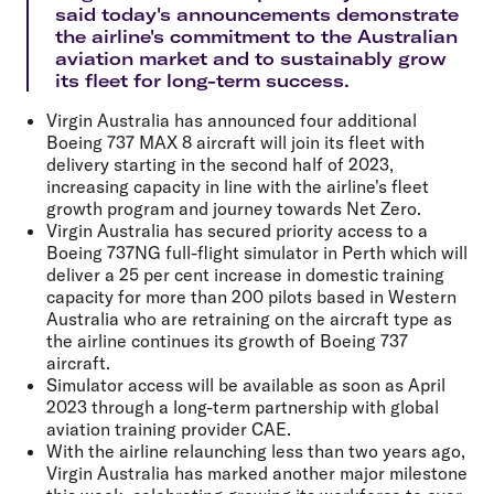
said today's announcements demonstrate
the airline's commitment to the Australian
aviation market and to sustainably grow
its fleet for long-term success.
Virgin Australia has announced four additional
Boeing 737 MAX 8 aircraft will join its fleet with
delivery starting in the second half of 2023,
increasing capacity in line with the airline's fleet
growth program and journey towards Net Zero.
Virgin Australia has secured priority access to a
Boeing 737NG full-flight simulator in Perth which will
deliver a 25 per cent increase in domestic training
capacity for more than 200 pilots based in Western
Australia who are retraining on the aircraft type as
the airline continues its growth of Boeing 737
aircraft.
Simulator access will be available as soon as April
2023 through a long-term partnership with global
aviation training provider CAE.
With the airline relaunching less than two years ago,
Virgin Australia has marked another major milestone