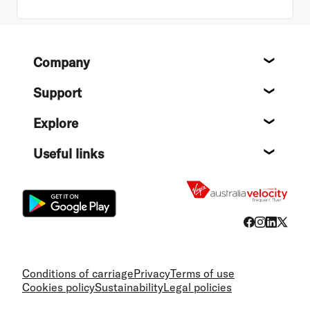
Footer
Company
About
Support
Help c
Explore
Destin
Useful links
Flight
Conditions of carriage
Privacy
Terms of use
Cookies policy
Sustainability
Legal policies