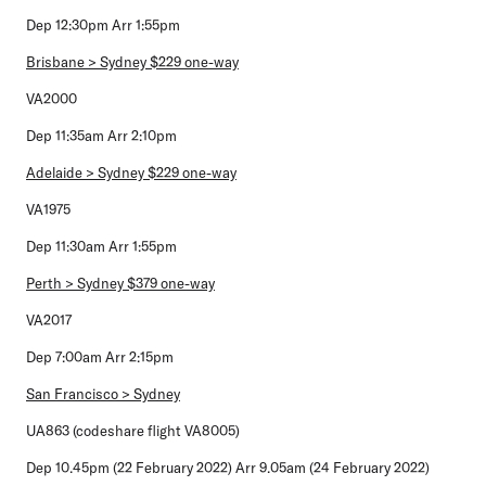
Dep 12:30pm Arr 1:55pm
Brisbane > Sydney $229 one-way
VA2000
Dep 11:35am Arr 2:10pm
Adelaide > Sydney $229 one-way
VA1975
Dep 11:30am Arr 1:55pm
Perth > Sydney $379 one-way
VA2017
Dep 7:00am Arr 2:15pm
San Francisco > Sydney
UA863 (codeshare flight VA8005)
Dep 10.45pm (22 February 2022) Arr 9.05am (24 February 2022)