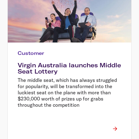
Customer
Virgin Australia launches Middle
Seat Lottery
The middle seat, which has always struggled
for popularity, will be transformed into the
luckiest seat on the plane with more than
$230,000 worth of prizes up for grabs
throughout the competition