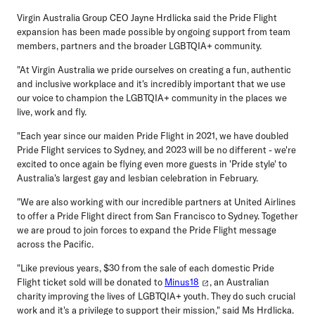
Virgin Australia Group CEO Jayne Hrdlicka
said the Pride Flight
expansion has been made possible by ongoing support from team
members, partners and the broader LGBTQIA+ community.
"At Virgin Australia we pride ourselves on creating a fun, authentic
and inclusive workplace and it's incredibly important that we use
our voice to champion the LGBTQIA+ community in the places we
live, work and fly.
"Each year since our maiden Pride Flight in 2021, we have doubled
Pride Flight services to Sydney, and 2023 will be no different - we're
excited to once again be flying even more guests in 'Pride style' to
Australia's largest gay and lesbian celebration in February.
"We are also working with our incredible partners at United Airlines
to offer a Pride Flight direct from San Francisco to Sydney. Together
we are proud to join forces to expand the Pride Flight message
across the Pacific.
"Like previous years, $30 from the sale of each domestic Pride
Flight ticket sold will be donated to
Minus18
, an Australian
charity improving the lives of LGBTQIA+ youth. They do such crucial
work and it's a privilege to support their mission," said Ms Hrdlicka.