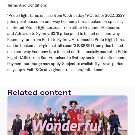
Terms And Conditions
*Pride Flight fares on sale from Wednesday 19 October 2022. $229
price point based on one-way Economy fares booked on specially
marketed Pride Flight services from either Brisbane, Melbourne
and Adelaide to Sydney. $379 price point is based on a one-way
Economy fare from Perth to Sydney. All domestic Pride Flight fares
can be booked at virginaustralia.com.*$1012USD from price based
on a one-way Economy fare booked on the specially marketed Pride
Flight UA863 from San Francisco to Sydney booked at united.com.
Payment surcharge may apply. Subject to availability. Travel periods
may apply. Full T&Cs at virginaustralia.com/united.com.
Related content