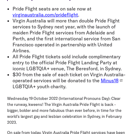
Pride Flight seats are on sale now at
virginaustralia.com/prideflight
.
Virgin Australia will more than double Pride Flight
services to Sydney next year, with the launch of
maiden Pride Flight services from Adelaide and
Perth, and the first international service from San
Francisco operated in partnership with United
Airlines.
All Pride Flight tickets sold include complimentary
entry to the official Pride Flight Landing Party at
iconic LGBTQIA+ venue, The Beresford, in Sydney.
$30 from the sale of each ticket on Virgin Australia-
operated services will be donated to the
Minus18
LGBTQIA+ youth charity.
Wednesday 19 October 2022 (International Pronouns Day):
Clear
the runway, kweens! The Virgin Australia Pride Flight is back -
bigger, bolder and more fabulous than ever before, in time for the
world's largest gay and lesbian celebration in Sydney, in February
2023.
On sale from today, Virgin Australia Pride Flight services have been