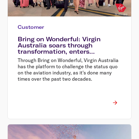
Customer
Bring on Wonderful: Virgin
Australia soars through
transformation, enters
wonderful era of flying
Through Bring on Wonderful, Virgin Australia
has the platform to challenge the status quo
on the aviation industry, as it's done many
times over the past two decades.