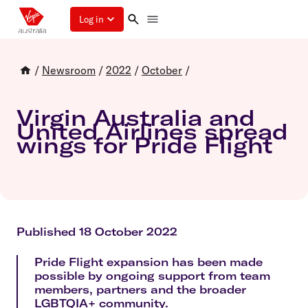
Log in
/
Newsroom
/
2022
/
October
/
Virgin Australia and
United Airlines spread
wings for Pride Flight
Published 18 October 2022
Pride Flight expansion has been made
possible by ongoing support from team
members, partners and the broader
LGBTQIA+ community.