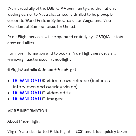
"As a proud ally of the LGBTQIA+ community and the nation's
leading carrier to Australia, United is thrilled to help people
celebrate World Pride in Sydney," said Lori Augustine, Vice
President of San Francisco for United.
Pride Flight services will be operated entirely by LGBTQIA+ pilots,
crew and allies.
For more information and to book a Pride Flight service, visit:
www.virginaustralia.com/prideflight
@VirginAustralia @United #PrideFlight
DOWNLOAD
video news release (includes
interviews and overlay vision)
DOWNLOAD
video edits.
DOWNLOAD
images.
MORE INFORMATION
About Pride Flight
Virgin Australia started Pride Flight in 2021 and it has quickly taken