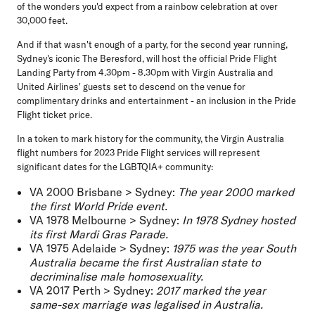
of the wonders you'd expect from a rainbow celebration at over
30,000 feet.
And if that wasn't enough of a party, for the second year running,
Sydney's iconic The Beresford, will host the official Pride Flight
Landing Party
from 4.30pm - 8.30pm with Virgin Australia and
United Airlines' guests set to descend on the venue for
complimentary drinks and entertainment - an inclusion in the Pride
Flight ticket price.
In a token to mark history for the community, the Virgin Australia
flight numbers for 2023 Pride Flight services will represent
significant dates for the LGBTQIA+ community
:
VA 2000 Brisbane > Sydney
:
The year 2000 marked
the first World Pride event.
VA 1978 Melbourne > Sydney
:
In 1978 Sydney hosted
its first Mardi Gras Parade.
VA 1975 Adelaide > Sydney
:
1975 was the year South
Australia became the first Australian state to
decriminalise male homosexuality.
VA 2017 Perth > Sydney
:
2017 marked the year
same-sex marriage was legalised in Australia.