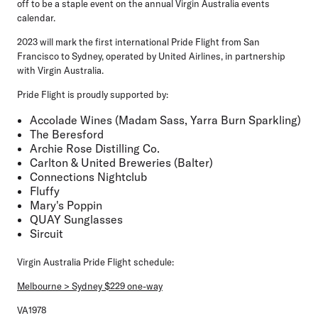
off to be a staple event on the annual Virgin Australia events
calendar.
2023 will mark the first international Pride Flight from San
Francisco to Sydney, operated by United Airlines, in partnership
with Virgin Australia.
Pride Flight is proudly supported by:
Accolade Wines (Madam Sass, Yarra Burn Sparkling)
The Beresford
Archie Rose Distilling Co.
Carlton & United Breweries (Balter)
Connections Nightclub
Fluffy
Mary's Poppin
QUAY Sunglasses
Sircuit
Virgin Australia Pride Flight schedule:
Melbourne > Sydney $229 one-way
VA1978