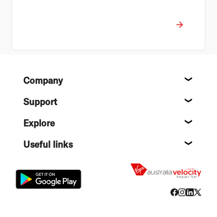
Footer
Company
About
Support
Help c
Explore
Destin
Useful links
Flight