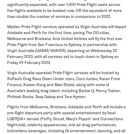
significantly expanded, with
over 1,000 Pride Flight seats across
five flights available to be booked now
, OR the equivalent of more
than double the number of services in comparison to 2022.
Maiden Pride Flight services operated by Virgin Australia will depart
Adelaide and Perth for the first time, joining The OG cities,
Melbourne and Brisbane. And
United Airlines will fly the first ever
Pride Flight from San Francisco to Sydney
, in partnership with
Virgin Australia (UA863/VA8005), departing on Wednesday 22
February 2023, with all services set to touch down in Sydney on
Friday 24 February 2023.
Virgin Australia-operated Pride Flight services
will be hosted by
RuPaul's Drag Race Down Under stars,
Coco Jumbo
,
Karen From
Finance
,
Kween Kong
and
Maxi Shield
, along with some of
Australia's leading drag talent, including
Barbie Q
,
Penny Tration
,
Philmah Bocks
,
Sexy Galexy
and
Tora Hymen
.
Flights from Melbourne, Brisbane, Adelaide and Perth will include a
pre-flight departure party with special entertainment by local
LGBTQIA+ venues (Fluffy, Sircuit, Mary's Poppin' and Connections
Nightclub)
, celebrity appearances, mid-air drag performances,
bottomless beverages, including DJ entertainment, dancing, and all