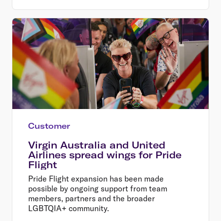
Customer
Virgin Australia and United
Airlines spread wings for Pride
Flight
Pride Flight expansion has been made
possible by ongoing support from team
members, partners and the broader
LGBTQIA+ community.