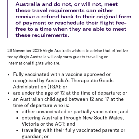
Australia and do not, or will not, meet
these travel requirements can either
receive a refund back to their original form
of payment or reschedule their flight fee-
free to a time when they are able to meet
these requirements.
26 November 2021:
Virgin Australia wishes to advise that effective
today Virgin Australia will only carry guests travelling on
international flights who are:
Fully vaccinated with a vaccine approved or
recognised by Australia's Therapeutic Goods
Administration (TGA); or
are under the age of 12 at the time of departure; or
an Australian child aged between 12 and 17 at the
time of departure who is:
either unvaccinated or partially vaccinated; and
entering Australia through New South Wales,
Victoria or the ACT; and
traveling with their fully vaccinated parents or
guardian; or