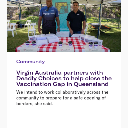
Community
Virgin Australia partners with
Deadly Choices to help close the
Vaccination Gap in Queensland
We intend to work collaboratively across the
community to prepare for a safe opening of
borders, she said.