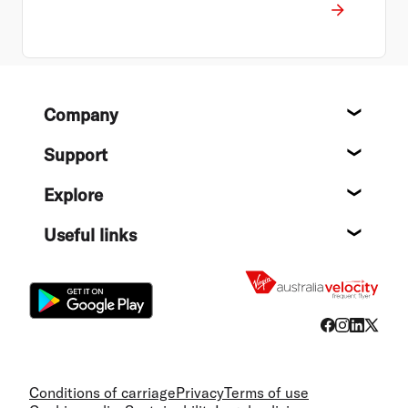
Footer
Company
About
Support
Help c
Explore
Destin
Useful links
Flight
Conditions of carriage
Privacy
Terms of use