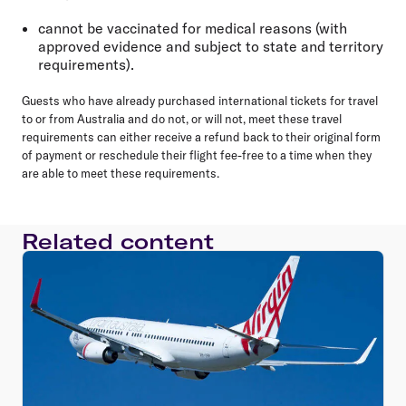
cannot be vaccinated for medical reasons (with
approved evidence and subject to state and territory
requirements).
Guests who have already purchased international tickets for travel
to or from Australia and do not, or will not, meet these travel
requirements can either receive a refund back to their original form
of payment or reschedule their flight fee-free to a time when they
are able to meet these requirements.
Related content