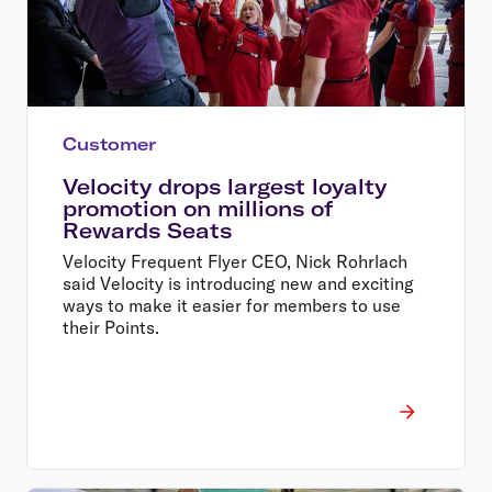
Customer
Velocity drops largest loyalty
promotion on millions of
Rewards Seats
Velocity Frequent Flyer CEO, Nick Rohrlach
said Velocity is introducing new and exciting
ways to make it easier for members to use
their Points.