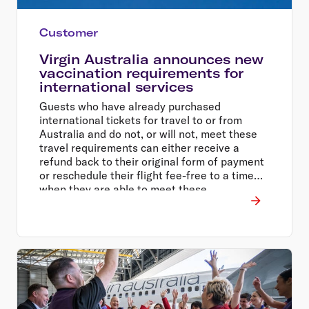
Customer
Virgin Australia announces new
vaccination requirements for
international services
Guests who have already purchased
international tickets for travel to or from
Australia and do not, or will not, meet these
travel requirements can either receive a
refund back to their original form of payment
or reschedule their flight fee-free to a time
when they are able to meet these
requirements.