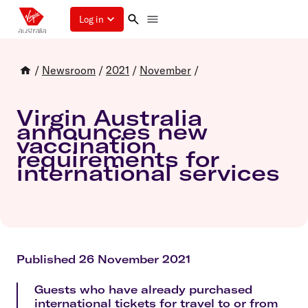
Log in
/
Newsroom
/
2021
/
November
/
Virgin Australia
announces new
vaccination
requirements for
international services
Published 26 November 2021
Guests who have already purchased
international tickets for travel to or from