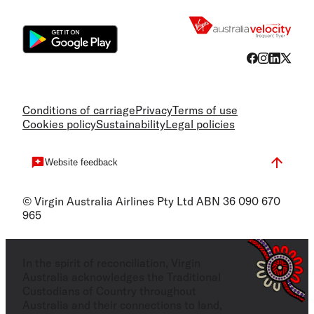
Flight
Conditions of carriage
Privacy
Terms of use
Cookies policy
Sustainability
Legal policies
Website feedback
© Virgin Australia Airlines Pty Ltd ABN 36 090 670
965
In the spirit of reconciliation, Virgin
Australia acknowledges the Traditional
Custodians of Country throughout
Australia and their connections to land,