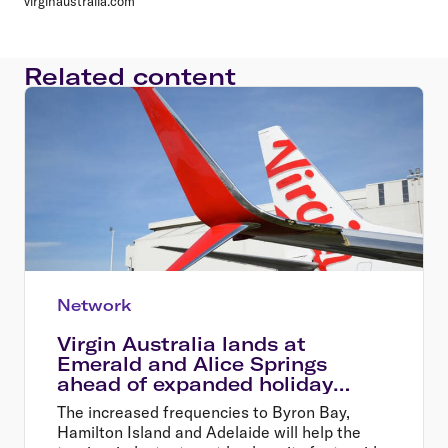
virginaustralia.com
Related content
Network
Virgin Australia lands at
Emerald and Alice Springs
ahead of expanded holiday
options this summer
The increased frequencies to Byron Bay,
Hamilton Island and Adelaide will help the