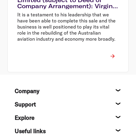
Company Arrangement): Virgin
Australia Group CEO Paul
It is a testament to his leadership that we
Scurrah to step down
have been able to complete this sale and the
business is well positioned to play its vital
role in the rebuilding of the Australian
aviation industry and economy more broadly.
Footer
Company
About
Support
Help c
Explore
Destin
Useful links