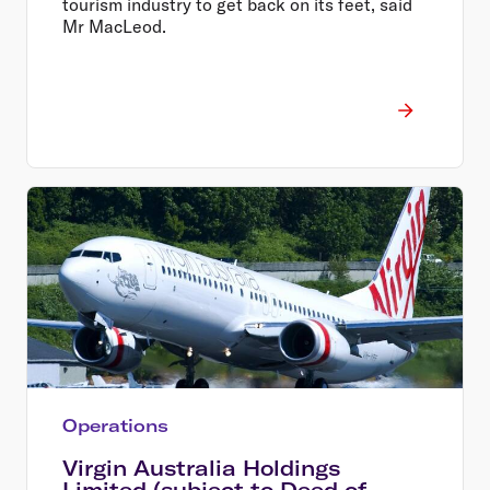
tourism industry to get back on its feet, said
Mr MacLeod.
Operations
Virgin Australia Holdings
Limited (subject to Deed of