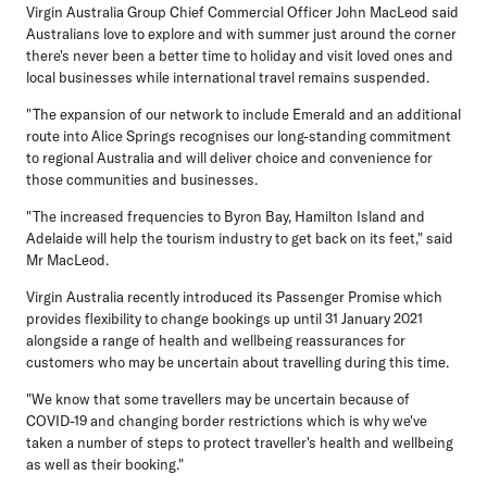
Virgin Australia Group Chief Commercial Officer John MacLeod said
Australians love to explore and with summer just around the corner
there's never been a better time to holiday and visit loved ones and
local businesses while international travel remains suspended.
"The expansion of our network to include Emerald and an additional
route into Alice Springs recognises our long-standing commitment
to regional Australia and will deliver choice and convenience for
those communities and businesses.
"The increased frequencies to Byron Bay, Hamilton Island and
Adelaide will help the tourism industry to get back on its feet," said
Mr MacLeod.
Virgin Australia recently introduced its Passenger Promise which
provides flexibility to change bookings up until 31 January 2021
alongside a range of health and wellbeing reassurances for
customers who may be uncertain about travelling during this time.
"We know that some travellers may be uncertain because of
COVID-19 and changing border restrictions which is why we've
taken a number of steps to protect traveller's health and wellbeing
as well as their booking."