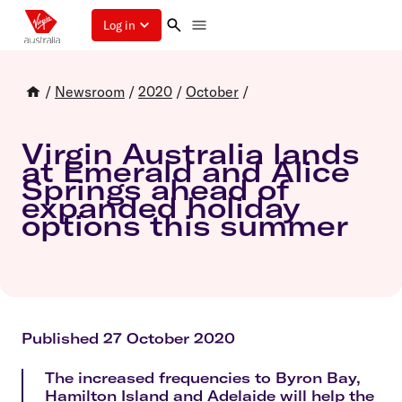
Log in
/
Newsroom
/
2020
/
October
/
Virgin Australia lands
at Emerald and Alice
Springs ahead of
expanded holiday
options this summer
Published 27 October 2020
The increased frequencies to Byron Bay,
Hamilton Island and Adelaide will help the