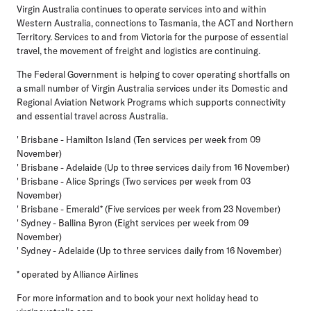
Virgin Australia continues to operate services into and within
Western Australia, connections to Tasmania, the ACT and Northern
Territory. Services to and from Victoria for the purpose of essential
travel, the movement of freight and logistics are continuing.
The Federal Government is helping to cover operating shortfalls on
a small number of Virgin Australia services under its Domestic and
Regional Aviation Network Programs which supports connectivity
and essential travel across Australia.
' Brisbane - Hamilton Island (Ten services per week from 09
November)
' Brisbane - Adelaide (Up to three services daily from 16 November)
' Brisbane - Alice Springs (Two services per week from 03
November)
' Brisbane - Emerald* (Five services per week from 23 November)
' Sydney - Ballina Byron (Eight services per week from 09
November)
' Sydney - Adelaide (Up to three services daily from 16 November)
* operated by Alliance Airlines
For more information and to book your next holiday head to