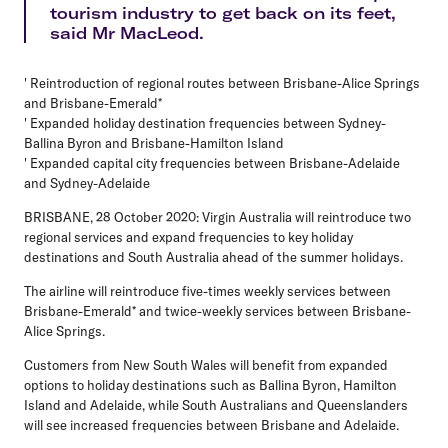
tourism industry to get back on its feet,
said Mr MacLeod.
' Reintroduction of regional routes between Brisbane-Alice Springs
and Brisbane-Emerald*
' Expanded holiday destination frequencies between Sydney-
Ballina Byron and Brisbane-Hamilton Island
' Expanded capital city frequencies between Brisbane-Adelaide
and Sydney-Adelaide
BRISBANE, 28 October 2020: Virgin Australia will reintroduce two
regional services and expand frequencies to key holiday
destinations and South Australia ahead of the summer holidays.
The airline will reintroduce five-times weekly services between
Brisbane-Emerald* and twice-weekly services between Brisbane-
Alice Springs.
Customers from New South Wales will benefit from expanded
options to holiday destinations such as Ballina Byron, Hamilton
Island and Adelaide, while South Australians and Queenslanders
will see increased frequencies between Brisbane and Adelaide.