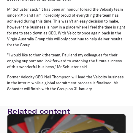
Mr Schuster said: "It has been an honour to lead the Velocity team
since 2015 and I am incredibly proud of everything the team has
achieved during this time. This wasn't an easy decision to make,
however the business is now in a place where I feel the time is right
for me to step down as CEO. With Velocity once again back in the
Virgin Australia Group this will only continue to help deliver results
for the Group.
"I would like to thank the team, Paul and my colleagues for their
ongoing support and look forward to watching the future success
of this wonderful business," Mr Schuster said.
Former Velocity CEO Neil Thompson will lead the Velocity business
in the interim while a global recruitment process is finalised. Mr
Schuster will finish with the Group on 31 January.
Related content