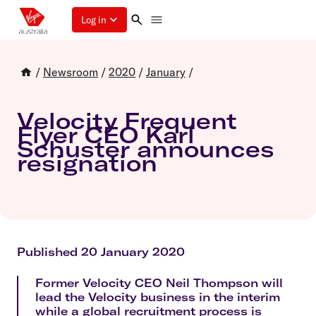
Log in
/
Newsroom
/
2020
/
January
/
Velocity Frequent
Flyer CEO Karl
Schuster announces
resignation
Published 20 January 2020
Former Velocity CEO Neil Thompson will
lead the Velocity business in the interim
while a global recruitment process is