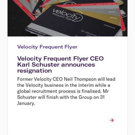
Velocity Frequent Flyer
Velocity Frequent Flyer CEO
Karl Schuster announces
resignation
Former Velocity CEO Neil Thompson will lead
the Velocity business in the interim while a
global recruitment process is finalised. Mr
Schuster will finish with the Group on 31
January.