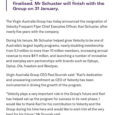
finalised. Mr Schuster will finish with the
Group on 31 January.
The Virgin Australia Group has today announced the resignation of
Velocity Frequent Flyer Chief Executive Officer, Karl Schuster, after
nearly five years with the company.
During his tenure, Mr Schuster helped grow Velocity to be one of
Australia's largest loyalty programs, nearly doubling membership
from 5.3 million to more than 10 million members, increasing annual
revenue to more $411 million, and launching a number of innovative
and everyday earn partnerships with brands such as flybuys,
Optus, Ola, freedom and Westpac.
Virgin Australia Group CEO Paul Scurrah said: "Karl's dedication
and unwavering commitment as CEO of Velocity has been
instrumental in driving the growth of the program.
"Velocity plays a very important role in the Group's future and Karl
has helped set up the program for success in its next phase. I
would like to thank Karl for his contribution to Velocity and the
Group during his time here and would like to wish him all the very
best for his future," Mr Scurrah said.