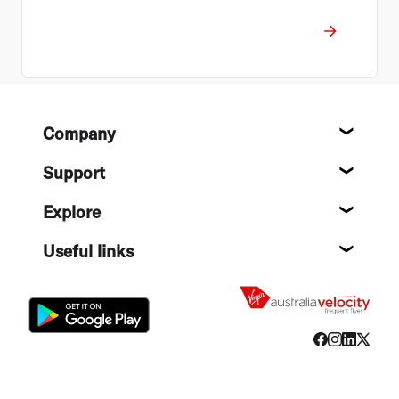
Footer
Company
About
Support
Help c
Explore
Destin
Useful links
Flight