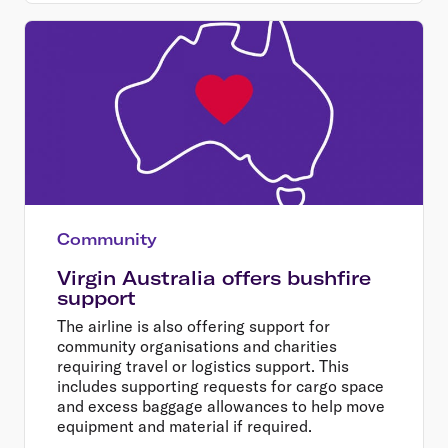
Community
Virgin Australia offers bushfire
support
The airline is also offering support for
community organisations and charities
requiring travel or logistics support. This
includes supporting requests for cargo space
and excess baggage allowances to help move
equipment and material if required.