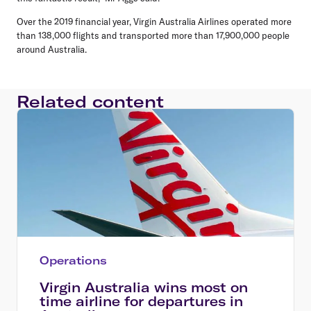
Over the 2019 financial year, Virgin Australia Airlines operated more
than 138,000 flights and transported more than 17,900,000 people
around Australia.
Related content
Operations
Virgin Australia wins most on
time airline for departures in