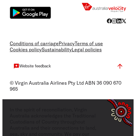
Conditions of carriage
Privacy
Terms of use
Cookies policy
Sustainability
Legal policies
Website feedback
© Virgin Australia Airlines Pty Ltd ABN 36 090 670
965
In the spirit of reconciliation, Virgin
Australia acknowledges the Traditional
Custodians of Country throughout
Australia and their connections to land,
sea, sky and community. We pay our