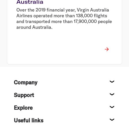
Australia
Over the 2019 financial year, Virgin Australia
Airlines operated more than 138,000 flights
and transported more than 17,900,000 people
around Australia.
Footer
Company
About
Support
Help c
Explore
Destin
Useful links
Flight