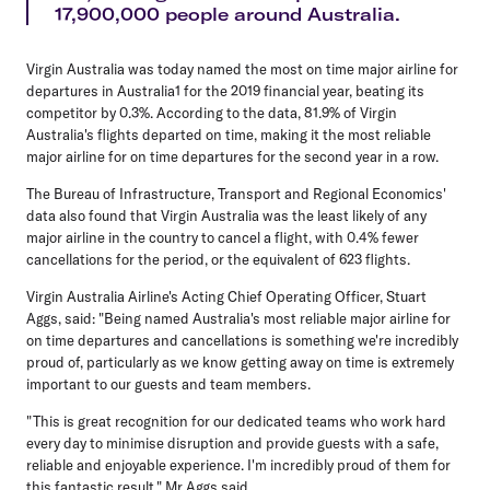
17,900,000 people around Australia.
Virgin Australia was today named the most on time major airline for
departures in Australia1 for the 2019 financial year, beating its
competitor by 0.3%. According to the data, 81.9% of Virgin
Australia's flights departed on time, making it the most reliable
major airline for on time departures for the second year in a row.
The Bureau of Infrastructure, Transport and Regional Economics'
data also found that Virgin Australia was the least likely of any
major airline in the country to cancel a flight, with 0.4% fewer
cancellations for the period, or the equivalent of 623 flights.
Virgin Australia Airline's Acting Chief Operating Officer, Stuart
Aggs, said: "Being named Australia's most reliable major airline for
on time departures and cancellations is something we're incredibly
proud of, particularly as we know getting away on time is extremely
important to our guests and team members.
"This is great recognition for our dedicated teams who work hard
every day to minimise disruption and provide guests with a safe,
reliable and enjoyable experience. I'm incredibly proud of them for
this fantastic result," Mr Aggs said.