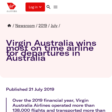
Log in
/
Newsroom
/
2019
/
July
/
Virgin Australia wins
most on time airline
for departures in
Australia
Published 21 July 2019
Over the 2019 financial year, Virgin
Australia Airlines operated more than
138,000 flights and transported more than