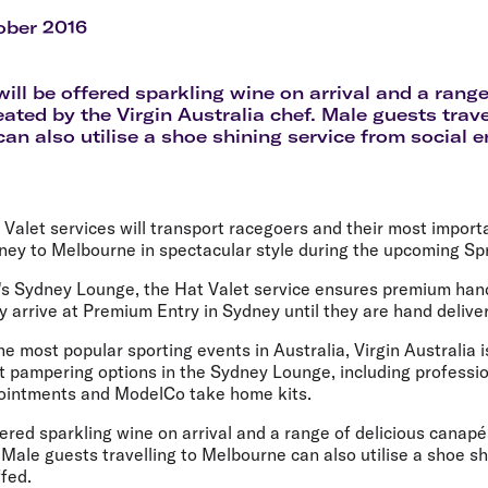
Flights to Rome
H
Flights to Athens
H
ober 2016
ill be offered sparkling wine on arrival and a range
ated by the Virgin Australia chef. Male guests trave
an also utilise a shoe shining service from social e
t Valet services will transport racegoers and their most import
ney to Melbourne in spectacular style during the upcoming Spr
ne's Sydney Lounge, the Hat Valet service ensures premium han
 arrive at Premium Entry in Sydney until they are hand delive
he most popular sporting events in Australia, Virgin Australia i
ht pampering options in the Sydney Lounge, including professi
pointments and ModelCo take home kits.
ered sparkling wine on arrival and a range of delicious canapé
. Male guests travelling to Melbourne can also utilise a shoe s
ffed.