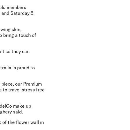
Gold members
r and Saturday 5
wing skin,
o bring a touch of
kit so they can
tralia is proud to
d piece, our Premium
 to travel stress free
ModelCo make up
ighery said.
 of the flower wall in