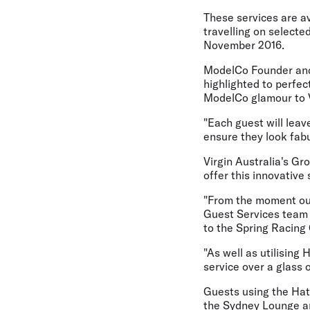
These services are a
travelling on select
November 2016.
ModelCo Founder and 
highlighted to perfec
ModelCo glamour to Vi
"Each guest will leav
ensure they look fabu
Virgin Australia's Gr
offer this innovative
"From the moment our
Guest Services team w
to the Spring Racing 
"As well as utilisin
service over a glass 
Guests using the Hat 
the Sydney Lounge an