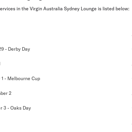
services in the Virgin Australia Sydney Lounge is listed below:
29 - Derby Day
1
1 - Melbourne Cup
ber 2
 3 - Oaks Day