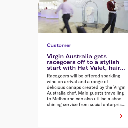
Customer
Virgin Australia gets
racegoers off to a stylish
start with Hat Valet, hair
and makeup services
Racegoers will be offered sparkling
wine on arrival and a range of
delicious canaps created by the Virgin
Australia chef. Male guests travelling
to Melbourne can also utilise a shoe
shining service from social enterprise,
Buffed.