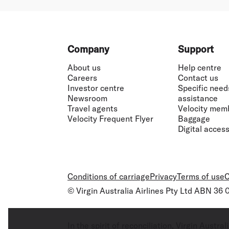
Footer
Company
Support
About us
Help centre
Careers
Contact us
Investor centre
Specific need
Newsroom
assistance
Travel agents
Velocity mem
Velocity Frequent Flyer
Baggage
Digital accessi
Conditions of carriage
Privacy
Terms of use
C
© Virgin Australia Airlines Pty Ltd ABN 36
In the spirit of reconciliation, Virgin Aust