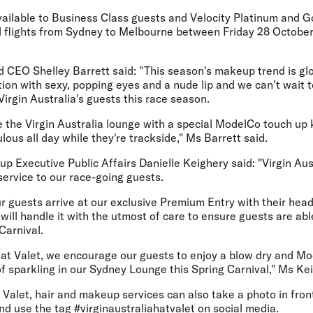
vailable to Business Class guests and Velocity Platinum and 
ed flights from Sydney to Melbourne between Friday 28 Octobe
CEO Shelley Barrett said: "This season's makeup trend is glo
tion with sexy, popping eyes and a nude lip and we can't wait t
rgin Australia's guests this race season.
e the Virgin Australia lounge with a special ModelCo touch up 
lous all day while they're trackside," Ms Barrett said.
oup Executive Public Affairs Danielle Keighery said: "Virgin Aus
 service to our race-going guests.
 guests arrive at our exclusive Premium Entry with their hea
ill handle it with the utmost of care to ensure guests are able
Carnival.
g Hat Valet, we encourage our guests to enjoy a blow dry and 
of sparkling in our Sydney Lounge this Spring Carnival," Ms Ke
Valet, hair and makeup services can also take a photo in front
d use the tag #virginaustraliahatvalet on social media.