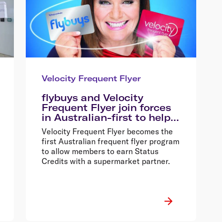
Velocity Frequent Flyer
flybuys and Velocity
Frequent Flyer join forces
in Australian-first to help
shoppers fly faster and
Velocity Frequent Flyer becomes the
better
first Australian frequent flyer program
to allow members to earn Status
Credits with a supermarket partner.