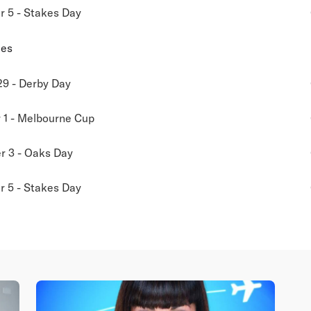
 5 - Stakes Day
ies
29 - Derby Day
1 - Melbourne Cup
 3 - Oaks Day
 5 - Stakes Day