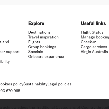
Explore
Useful links
Destinations
Flight Status
Travel inspiration
Manage bookin
s and
Flights
Check-in
Group bookings
Cargo services
ber support
Specials
Virgin Australia
Onboard experience
bility
ookies policy
Sustainability
Legal policies
 090 670 965
ralia acknowledges the Traditional Custodians of Country throug