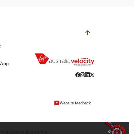
g
 App
Website feedback
hout Australia and their