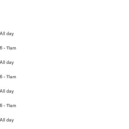
All day
6 - 11am
All day
6 - 11am
All day
6 - 11am
All day