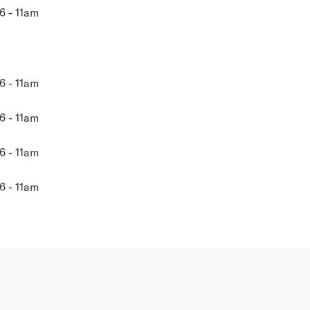
6 - 11am
6 - 11am
6 - 11am
6 - 11am
6 - 11am