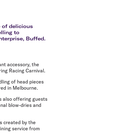
olidays in Gold Coast
olidays in New Zealand
 of delicious
lling to
nterprise, Buffed.
ant accessory, the
ing Racing Carnival.
dling of head pieces
red in Melbourne.
s also offering guests
onal blow-dries and
s created by the
hining service from