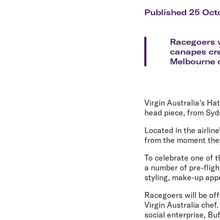
Flights to Cairns
Explore all destinations
Published 25 Oct
Racegoers w
canapes cre
Melbourne c
Virgin Australia's Ha
head piece, from Syd
Located in the airli
from the moment they
To celebrate one of t
a number of pre-flig
styling, make-up ap
Racegoers will be off
Virgin Australia chef
social enterprise, Bu