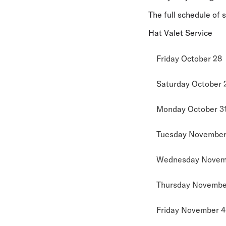
The full schedule of 
Hat Valet Service
Friday October 28
Saturday October 
Monday October 3
Tuesday November 
Wednesday Novem
Thursday November
Friday November 4