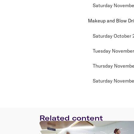
Saturday November
Makeup and Blow Dr
Saturday October 
Tuesday November 
Thursday November
Saturday November
Related content