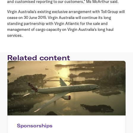
and customised reporting to our customers," Ms McArthur said.
Virgin Australia's existing exclusive arrangement with Toll Group will
cease on 30 June 2015. Virgin Australia will continue its long
standing partnership with Virgin Atlantic for the sale and
management of cargo capacity on Virgin Australia's long haul
services.
Related content
Sponsorships