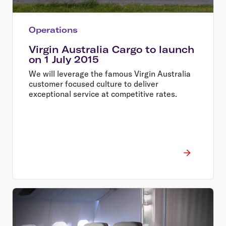
Operations
Virgin Australia Cargo to launch
on 1 July 2015
We will leverage the famous Virgin Australia
customer focused culture to deliver
exceptional service at competitive rates.