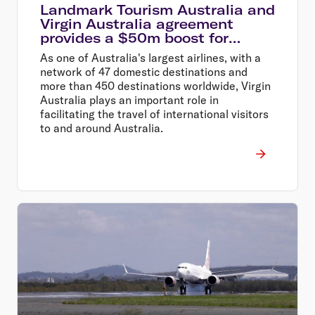
Landmark Tourism Australia and
Virgin Australia agreement
provides a $50m boost for
Australian tourism
As one of Australia's largest airlines, with a
network of 47 domestic destinations and
more than 450 destinations worldwide, Virgin
Australia plays an important role in
facilitating the travel of international visitors
to and around Australia.