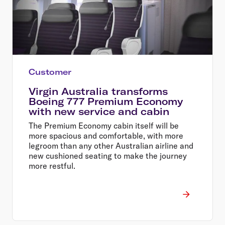
Customer
Virgin Australia transforms
Boeing 777 Premium Economy
with new service and cabin
The Premium Economy cabin itself will be
more spacious and comfortable, with more
legroom than any other Australian airline and
new cushioned seating to make the journey
more restful.