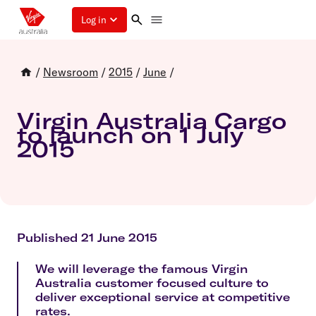
Log in
/
Newsroom
/
2015
/
June
/
Virgin Australia Cargo
to launch on 1 July
2015
Published 21 June 2015
We will leverage the famous Virgin
Australia customer focused culture to
deliver exceptional service at competitive
rates.