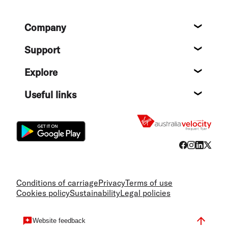
Footer
Company
About
Support
Help c
Explore
Destin
Useful links
Flight
Conditions of carriage
Privacy
Terms of use
Cookies policy
Sustainability
Legal policies
Website feedback