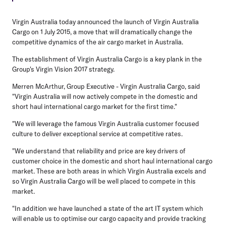
Virgin Australia today announced the launch of Virgin Australia
Cargo on 1 July 2015, a move that will dramatically change the
competitive dynamics of the air cargo market in Australia.
The establishment of Virgin Australia Cargo is a key plank in the
Group's Virgin Vision 2017 strategy.
Merren McArthur, Group Executive - Virgin Australia Cargo, said
"Virgin Australia will now actively compete in the domestic and
short haul international cargo market for the first time."
"We will leverage the famous Virgin Australia customer focused
culture to deliver exceptional service at competitive rates.
"We understand that reliability and price are key drivers of
customer choice in the domestic and short haul international cargo
market. These are both areas in which Virgin Australia excels and
so Virgin Australia Cargo will be well placed to compete in this
market.
"In addition we have launched a state of the art IT system which
will enable us to optimise our cargo capacity and provide tracking