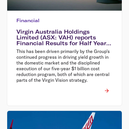
Financial
Virgin Australia Holdings
Limited (ASX: VAH) reports
Financial Results for Half Year
Ended 31 December 2014
This has been driven primarily by the Group's
continued progress in driving yield growth in
the domestic market and the disciplined
execution of our five-year $1 billion cost
reduction program, both of which are central
parts of the Virgin Vision strategy.