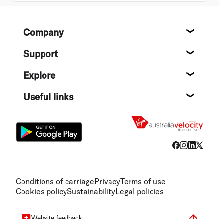
Footer
Company
About
Support
Help c
Explore
Destin
Useful links
Flight
Conditions of carriage
Privacy
Terms of use
Cookies policy
Sustainability
Legal policies
Website feedback