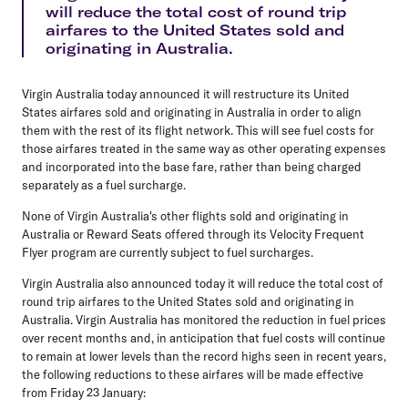
will reduce the total cost of round trip
airfares to the United States sold and
originating in Australia.
Virgin Australia today announced it will restructure its United
States airfares sold and originating in Australia in order to align
them with the rest of its flight network. This will see fuel costs for
those airfares treated in the same way as other operating expenses
and incorporated into the base fare, rather than being charged
separately as a fuel surcharge.
None of Virgin Australia's other flights sold and originating in
Australia or Reward Seats offered through its Velocity Frequent
Flyer program are currently subject to fuel surcharges.
Virgin Australia also announced today it will reduce the total cost of
round trip airfares to the United States sold and originating in
Australia. Virgin Australia has monitored the reduction in fuel prices
over recent months and, in anticipation that fuel costs will continue
to remain at lower levels than the record highs seen in recent years,
the following reductions to these airfares will be made effective
from Friday 23 January: