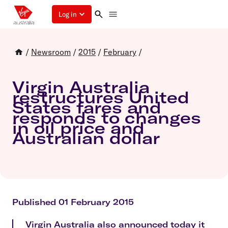
Log in
/
Newsroom
/
2015
/
February
/
Virgin Australia
restructures United
States fares and
responds to changes
in oil price and
Australian dollar
Published 01 February 2015
Virgin Australia also announced today it