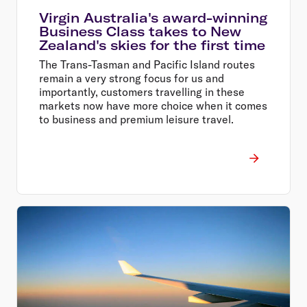
Virgin Australia's award-winning
Business Class takes to New
Zealand's skies for the first time
The Trans-Tasman and Pacific Island routes
remain a very strong focus for us and
importantly, customers travelling in these
markets now have more choice when it comes
to business and premium leisure travel.