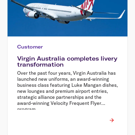
Customer
Virgin Australia completes livery
transformation
Over the past four years, Virgin Australia has
launched new uniforms, an award-winning
business class featuring Luke Mangan dishes,
new lounges and premium airport entries,
strategic alliance partnerships and the
award-winning Velocity Frequent Flyer
program.