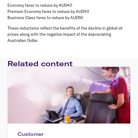
Economy fares to reduce by AUD40
Premium Economy fares to reduce by AUD40
Business Class fares to reduce by AUD50
These reductions reflect the benefits of the decline in global oil
prices along with the negative impact of the depreciating
Australian Dollar.
Related content
Customer