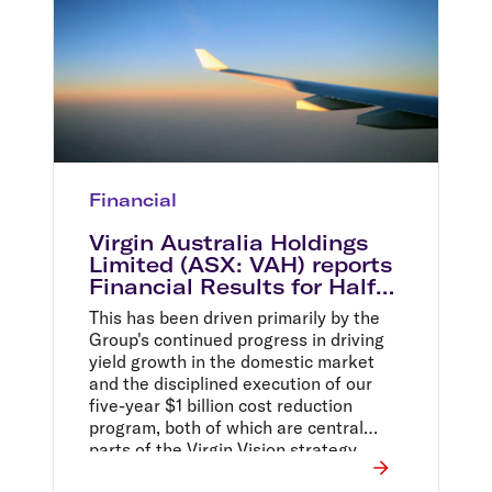
Financial
Virgin Australia Holdings
Limited (ASX: VAH) reports
Financial Results for Half
Year Ended 31 December
This has been driven primarily by the
2014
Group's continued progress in driving
yield growth in the domestic market
and the disciplined execution of our
five-year $1 billion cost reduction
program, both of which are central
parts of the Virgin Vision strategy.