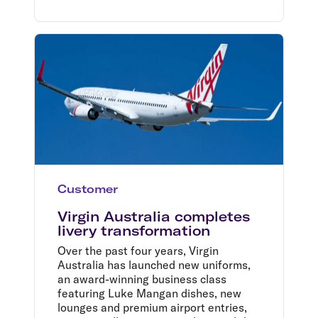
Customer
Virgin Australia completes
livery transformation
Over the past four years, Virgin
Australia has launched new uniforms,
an award-winning business class
featuring Luke Mangan dishes, new
lounges and premium airport entries,