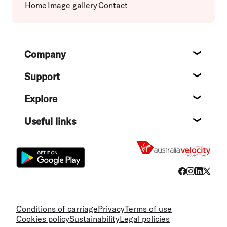
Home
Image gallery
Contact
Footer
Company
About
Support
Help c
Explore
Destin
Useful links
Flight
Conditions of carriage
Privacy
Terms of use
Cookies policy
Sustainability
Legal policies