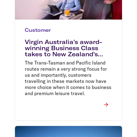
Customer
Virgin Australia's award-
winning Business Class
takes to New Zealand's
skies for the first time
The Trans-Tasman and Pacific Island
routes remain a very strong focus for
us and importantly, customers
travelling in these markets now have
more choice when it comes to business
and premium leisure travel.