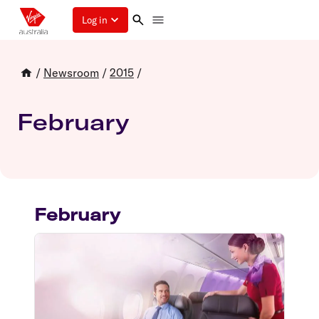
Log in
/
Newsroom
/
2015
/
February
February