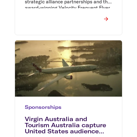
strategic alliance partnerships and the
award-winning Velocity Frequent Flyer
program.
Sponsorships
Virgin Australia and
Tourism Australia capture
United States audience