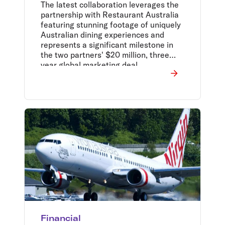
with latest campaign
The latest collaboration leverages the
partnership with Restaurant Australia
featuring stunning footage of uniquely
Australian dining experiences and
represents a significant milestone in
the two partners' $20 million, three
year global marketing deal.
Financial