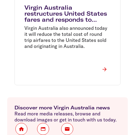
Virgin Australia
restructures United States
fares and responds to
changes in oil price and
Virgin Australia also announced today
Australian dollar
it will reduce the total cost of round
trip airfares to the United States sold
and originating in Australia.
Discover more Virgin Australia news
Read more media releases, browse and
download images or get in touch with us today.