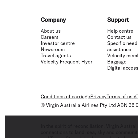
Footer
Company
Support
About us
Help centre
Careers
Contact us
Investor centre
Specific need
Newsroom
assistance
Travel agents
Velocity mem
Velocity Frequent Flyer
Baggage
Digital accessi
Conditions of carriage
Privacy
Terms of use
C
© Virgin Australia Airlines Pty Ltd ABN 36
In the spirit of reconciliation, Virgin Aust
connections to land, sea, sky and community