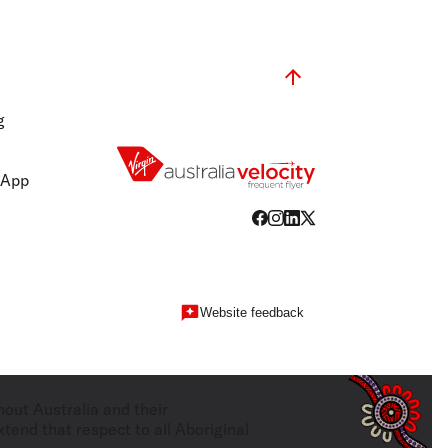
g
 App
Website feedback
hout Australia and their
tend that respect to all Aboriginal