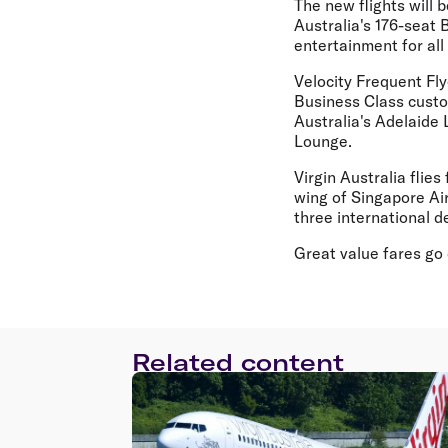
The new flights will
Australia's 176-seat 
entertainment for all
Velocity Frequent Fly
Business Class custom
Australia's Adelaide
Lounge.
Virgin Australia flie
wing of Singapore Air
three international d
Great value fares go 
Related content