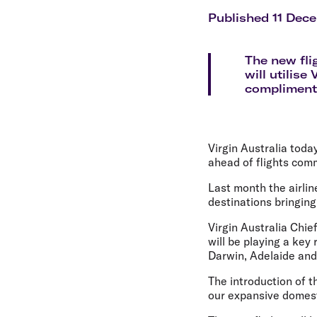
Flights to Cairns
Explore all destinations
Published 11 Dec
The new fl
will utilise
complimenta
Virgin Australia tod
ahead of flights com
Last month the airlin
destinations bringing
Virgin Australia Chi
will be playing a key
Darwin, Adelaide and 
The introduction of t
our expansive domest