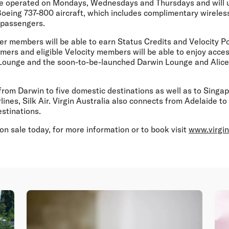
 be operated on Mondays, Wednesdays and Thursdays and will ut
Boeing 737-800 aircraft, which includes complimentary wireless
 passengers.
er members will be able to earn Status Credits and Velocity Po
ers and eligible Velocity members will be able to enjoy acces
 Lounge and the soon-to-be-launched Darwin Lounge and Alice
s from Darwin to five domestic destinations as well as to Singa
lines, Silk Air. Virgin Australia also connects from Adelaide 
estinations.
on sale today, for more information or to book visit
www.virgin