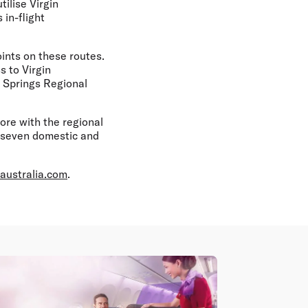
ilise Virgin
 in-flight
ints on these routes.
s to Virgin
 Springs Regional
pore with the regional
to seven domestic and
australia.com
.