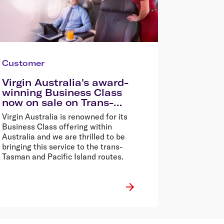
Customer
Virgin Australia's award-
winning Business Class
now on sale on Trans-
Tasman and Pacific Island
Virgin Australia is renowned for its
routes
Business Class offering within
Australia and we are thrilled to be
bringing this service to the trans-
Tasman and Pacific Island routes.