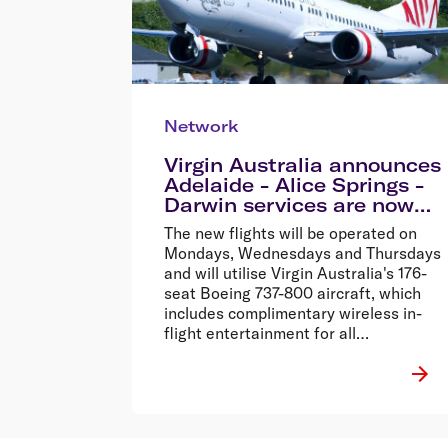
Network
Virgin Australia announces
Adelaide - Alice Springs -
Darwin services are now
on sale
The new flights will be operated on
Mondays, Wednesdays and Thursdays
and will utilise Virgin Australia's 176-
seat Boeing 737-800 aircraft, which
includes complimentary wireless in-
flight entertainment for all
passengers.