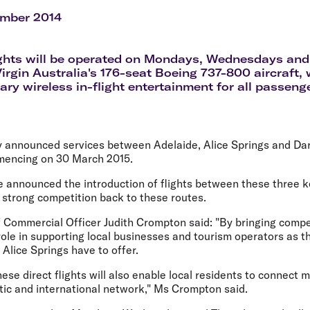
Flights to Rome
H
Flights to Athens
H
ember 2014
ights will be operated on Mondays, Wednesdays an
 Virgin Australia's 176-seat Boeing 737-800 aircraft,
ry wireless in-flight entertainment for all passeng
ay announced services between Adelaide, Alice Springs and Da
mencing on 30 March 2015.
e announced the introduction of flights between these three k
 strong competition back to these routes.
ef Commercial Officer Judith Crompton said: "By bringing comp
 role in supporting local businesses and tourism operators as t
Alice Springs have to offer.
hese direct flights will also enable local residents to connect
ic and international network," Ms Crompton said.