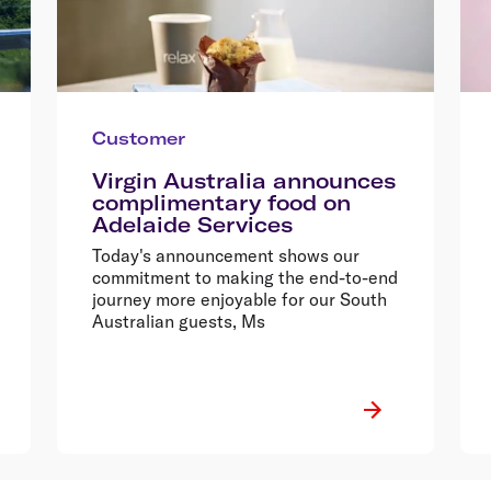
Customer
Virgin Australia announces
complimentary food on
Adelaide Services
Today's announcement shows our
commitment to making the end-to-end
journey more enjoyable for our South
Australian guests, Ms