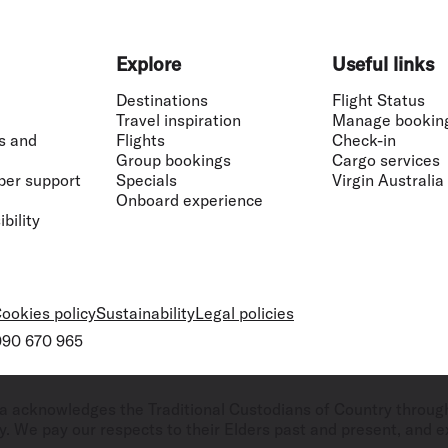
Explore
Useful links
Destinations
Flight Status
Travel inspiration
Manage bookin
s and
Flights
Check-in
Group bookings
Cargo services
ber support
Specials
Virgin Australia
Onboard experience
bility
ookies policy
Sustainability
Legal policies
 090 670 965
ralia acknowledges the Traditional Custodians of Country throug
. We pay our respects to their Elders past and present, and ex