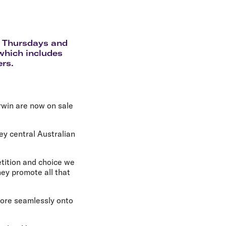
olidays in Gold Coast
olidays in New Zealand
d Thursdays and
 which includes
ers.
rwin are now on sale
ey central Australian
etition and choice we
hey promote all that
 more seamlessly onto