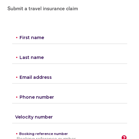
Submit a travel insurance claim
First name
Last name
Email address
Phone number
Velocity number
Booking reference number