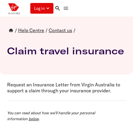
Log in
/
Help Centre
/
Contact us
/
Claim travel insurance
Request an Insurance Letter from Virgin Australia to
support a claim through your insurance provider.
You can read about how we’ll handle your personal
information
below
.