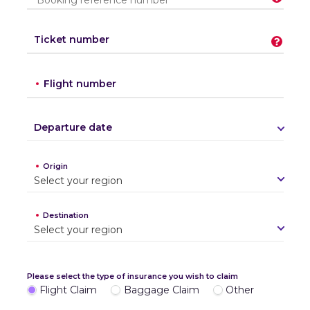
Ticket number
Flight number
Departure date
Origin
S
e
l
e
c
t
y
o
u
r
r
e
g
i
o
n
Destination
S
e
l
e
c
t
y
o
u
r
r
e
g
i
o
n
Please select the type of insurance you wish to claim
Flight Claim
Baggage Claim
Other