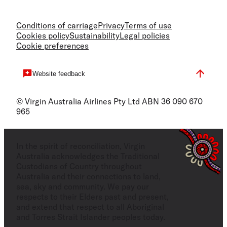
Conditions of carriage
Privacy
Terms of use
Cookies policy
Sustainability
Legal policies
Cookie preferences
Website feedback
© Virgin Australia Airlines Pty Ltd ABN 36 090 670
965
In the spirit of reconciliation, Virgin
Australia acknowledges the Traditional
Custodians of Country throughout
Australia and their connections to land,
sea, sky and community. We pay our
respects to their Elders past and present,
and extend that respect to all Aboriginal
and Torres Strait Islander peoples today.