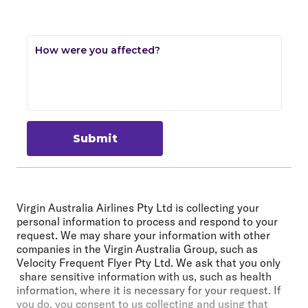
How were you affected?
Submit
Virgin Australia Airlines Pty Ltd is collecting your
personal information to process and respond to your
request. We may share your information with other
companies in the Virgin Australia Group, such as
Velocity Frequent Flyer Pty Ltd. We ask that you only
share sensitive information with us, such as health
information, where it is necessary for your request. If
you do, you consent to us collecting and using that