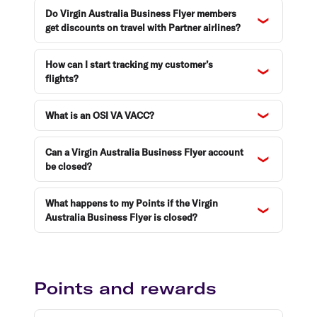
Do Virgin Australia Business Flyer members
get discounts on travel with Partner airlines?
How can I start tracking my customer’s
flights?
What is an OSI VA VACC?
Can a Virgin Australia Business Flyer account
be closed?
What happens to my Points if the Virgin
Australia Business Flyer is closed?
Points and rewards