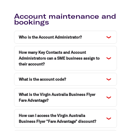
Account maintenance and
bookings
Who is the Account Administrator?
How many Key Contacts and Account
Administrators can a SME business assign to
their account?
What is the account code?
What is the Virgin Australia Business Flyer
Fare Advantage?
How can I access the Virgin Australia
Business Flyer "Fare Advantage" discount?