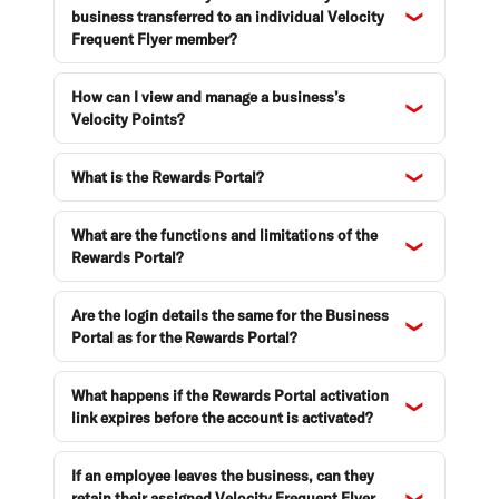
business transferred to an individual Velocity
Frequent Flyer member?
How can I view and manage a business’s
Velocity Points?
What is the Rewards Portal?
What are the functions and limitations of the
Rewards Portal?
Are the login details the same for the Business
Portal as for the Rewards Portal?
What happens if the Rewards Portal activation
link expires before the account is activated?
If an employee leaves the business, can they
retain their assigned Velocity Frequent Flyer