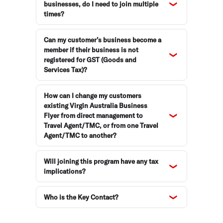
businesses, do I need to join multiple
times?
Can my customer’s business become a
member if their business is not
registered for GST (Goods and
Services Tax)?
How can I change my customers
existing Virgin Australia Business
Flyer from direct management to
Travel Agent/TMC, or from one Travel
Agent/TMC to another?
Will joining this program have any tax
implications?
Who is the Key Contact?