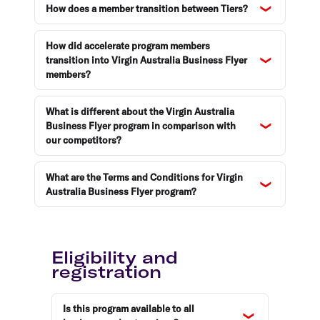
How does a member transition between Tiers?
How did accelerate program members
transition into Virgin Australia Business Flyer
members?
What is different about the Virgin Australia
Business Flyer program in comparison with
our competitors?
What are the Terms and Conditions for Virgin
Australia Business Flyer program?
Eligibility and
registration
Is this program available to all