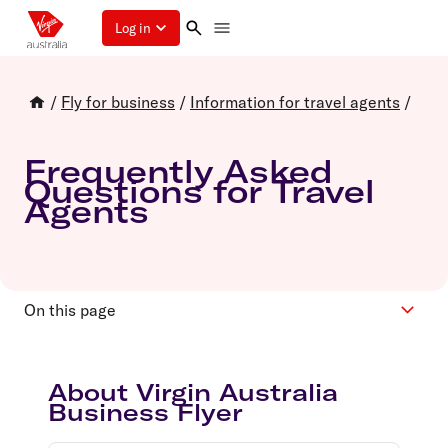
Log in
/
Fly for business
/
Information for travel agents
/
Frequently Asked
Questions for Travel
Agents
On this page
About
About Virgin Australia
Eligibility and Registration
Business Flyer
Accounts and bookings
Points and Rewards