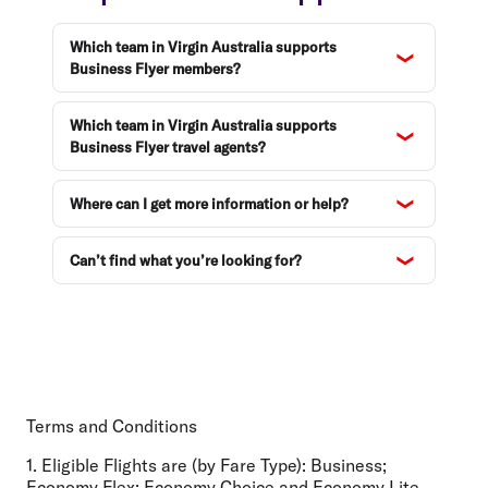
Which team in Virgin Australia supports
Business Flyer members?
Which team in Virgin Australia supports
Business Flyer travel agents?
Where can I get more information or help?
Can’t find what you’re looking for?
Terms and Conditions
1. Eligible Flights are (by Fare Type):
Business;
Economy Flex; Economy Choice and Economy Lite.