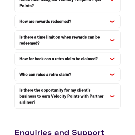
Points?
How are rewards redeemed?
Is there a time limit on when rewards can be
redeemed?
How far back can a retro claim be claimed?
Who can raise a retro claim?
Is there the opportunity for my client’s
business to earn Velocity Points with Partner
airlines?
Enquiries and Support