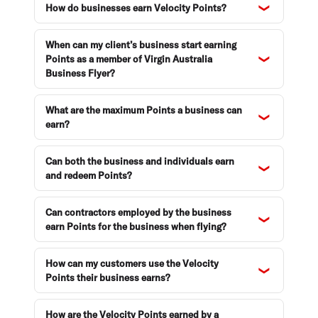
How do businesses earn Velocity Points?
When can my client’s business start earning
Points as a member of Virgin Australia
Business Flyer?
What are the maximum Points a business can
earn?
Can both the business and individuals earn
and redeem Points?
Can contractors employed by the business
earn Points for the business when flying?
How can my customers use the Velocity
Points their business earns?
How are the Velocity Points earned by a