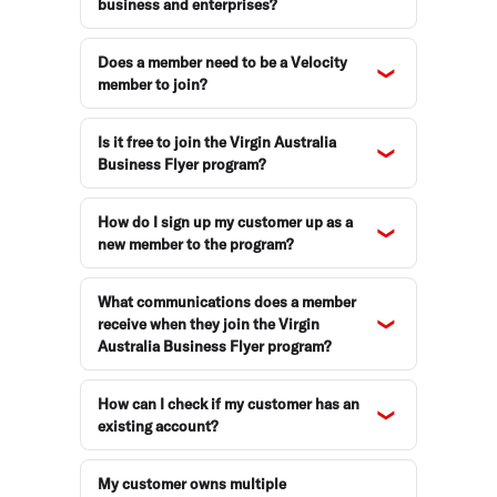
business and enterprises?
Does a member need to be a Velocity
member to join?
Is it free to join the Virgin Australia
Business Flyer program?
How do I sign up my customer up as a
new member to the program?
What communications does a member
receive when they join the Virgin
Australia Business Flyer program?
How can I check if my customer has an
existing account?
My customer owns multiple