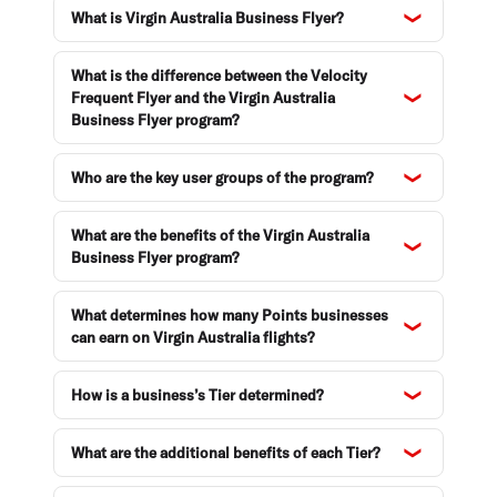
What is Virgin Australia Business Flyer?
Enquiries and support
What is the difference between the Velocity
Frequent Flyer and the Virgin Australia
Business Flyer program?
Who are the key user groups of the program?
What are the benefits of the Virgin Australia
Business Flyer program?
What determines how many Points businesses
can earn on Virgin Australia flights?
How is a business’s Tier determined?
What are the additional benefits of each Tier?