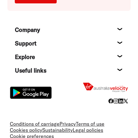
Footer
Company
About
Support
Help c
Explore
Destin
Useful links
Flight
Conditions of carriage
Privacy
Terms of use
Cookies policy
Sustainability
Legal policies
Cookie preferences