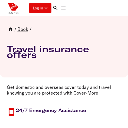
Log in
/
Book
/
Travel insurance
offers
Get domestic and overseas cover today and travel
knowing you are protected with Cover-More
24/7 Emergency Assistance