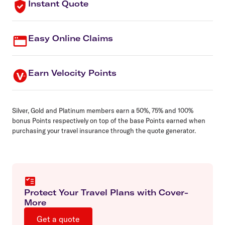
Instant Quote
Easy Online Claims
Earn Velocity Points
Silver, Gold and Platinum members earn a 50%, 75% and 100%
bonus Points respectively on top of the base Points earned when
purchasing your travel insurance through the quote generator.
Protect Your Travel Plans with Cover-
More
Get a quote