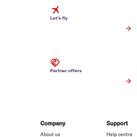
Flights to Cairns
Explore all destinations
Let's fly
Partner offers
Footer
Company
Support
About us
Help centre