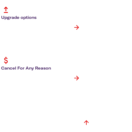
olidays in Gold Coast
olidays in New Zealand
Upgrade options
Cancel For Any Reason