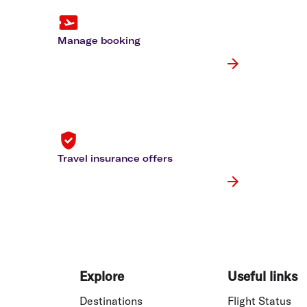
Flights to Rome
H
Flights to Athens
H
Manage booking
Travel insurance offers
Explore
Useful links
Destinations
Flight Status