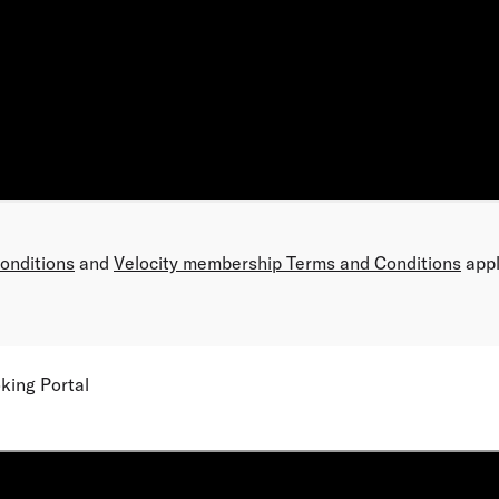
Conditions
and
Velocity membership Terms and Conditions
appl
king Portal