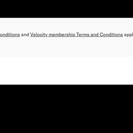
Conditions
and
Velocity membership Terms and Conditions
appl