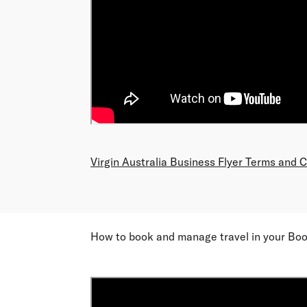
Virgin Australia Business Flyer Terms and 
How to book and manage travel in your Boo