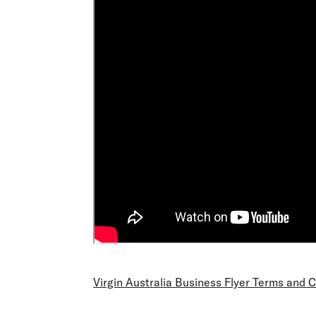
Virgin Australia Business Flyer Terms and 