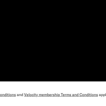
Conditions
and
Velocity membership Terms and Conditions
appl