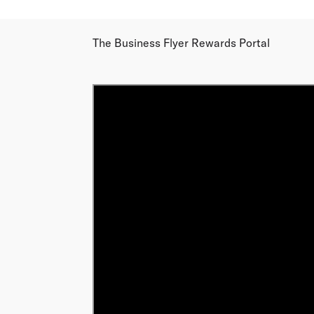
The Business Flyer Rewards Portal