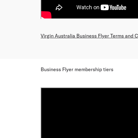
Virgin Australia Business Flyer Terms and 
Business Flyer membership tiers