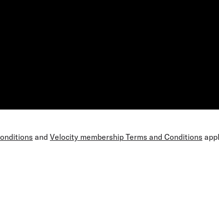
Conditions
and
Velocity membership Terms and Conditions
appl