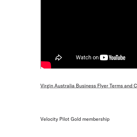
Virgin Australia Business Flyer Terms and 
Velocity Pilot Gold membership