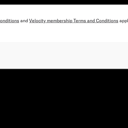
Conditions
and
Velocity membership Terms and Conditions
appl