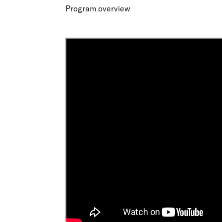
Flights to Cairns
Program overview
Explore all destinations