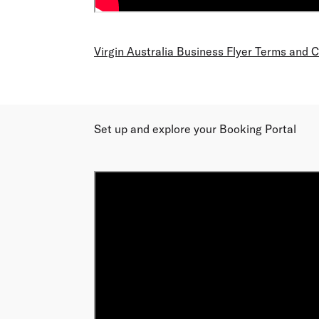
Virgin Australia Business Flyer Terms and 
Set up and explore your Booking Portal