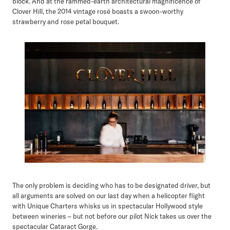
block. And at the rammed-earth architectural magnificence of
Clover Hill, the 2014 vintage rosé boasts a swoon-worthy
strawberry and rose petal bouquet.
The only problem is deciding who has to be designated driver, but
all arguments are solved on our last day when a helicopter flight
with Unique Charters whisks us in spectacular Hollywood style
between wineries – but not before our pilot Nick takes us over the
spectacular Cataract Gorge.