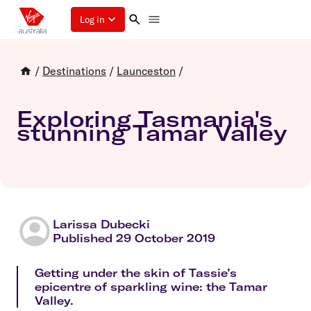
Log in
/
Destinations
/
Launceston
/
Exploring Tasmania's
stunning Tamar Valley
Larissa Dubecki
Published 29 October 2019
Getting under the skin of Tassie’s
epicentre of sparkling wine: the Tamar
Valley.