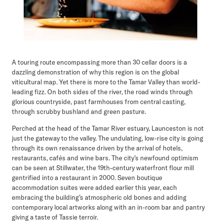
A touring route encompassing more than 30 cellar doors is a
dazzling demonstration of why this region is on the global
viticultural map. Yet there is more to the Tamar Valley than world-
leading fizz. On both sides of the river, the road winds through
glorious countryside, past farmhouses from central casting,
through scrubby bushland and green pasture.
Perched at the head of the Tamar River estuary, Launceston is not
just the gateway to the valley. The undulating, low-rise city is going
through its own renaissance driven by the arrival of hotels,
restaurants, cafés and wine bars. The city’s newfound optimism
can be seen at Stillwater, the 19th-century waterfront flour mill
gentrified into a restaurant in 2000. Seven boutique
accommodation suites were added earlier this year, each
embracing the building’s atmospheric old bones and adding
contemporary local artworks along with an in-room bar and pantry
giving a taste of Tassie terroir.