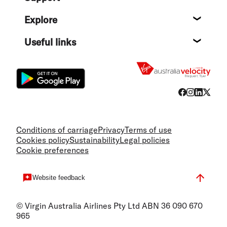
Help c
Explore
Destin
Useful links
Flight
Conditions of carriage
Privacy
Terms of use
Cookies policy
Sustainability
Legal policies
Cookie preferences
Website feedback
© Virgin Australia Airlines Pty Ltd ABN 36 090 670
965