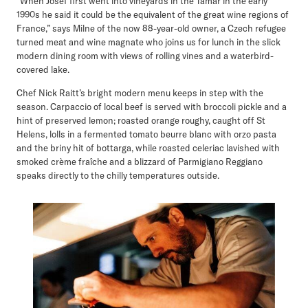
“When Josef first went into vineyards in the Tamar in the early
1990s he said it could be the equivalent of the great wine regions of
France,” says Milne of the now 88-year-old owner, a Czech refugee
turned meat and wine magnate who joins us for lunch in the slick
modern dining room with views of rolling vines and a waterbird-
covered lake.
Chef Nick Raitt’s bright modern menu keeps in step with the
season. Carpaccio of local beef is served with broccoli pickle and a
hint of preserved lemon; roasted orange roughy, caught off St
Helens, lolls in a fermented tomato beurre blanc with orzo pasta
and the briny hit of bottarga, while roasted celeriac lavished with
smoked crème fraîche and a blizzard of Parmigiano Reggiano
speaks directly to the chilly temperatures outside.