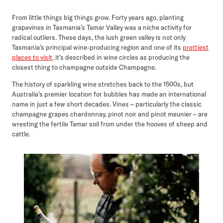
From little things big things grow. Forty years ago, planting
grapevines in Tasmania’s Tamar Valley was a niche activity for
radical outliers. These days, the lush green valley is not only
Tasmania’s principal wine-producing region and one of its
prettiest
places to visit
, it’s described in wine circles as producing the
closest thing to champagne outside Champagne.
The history of sparkling wine stretches back to the 1500s, but
Australia’s premier location for bubbles has made an international
name in just a few short decades. Vines – particularly the classic
champagne grapes chardonnay, pinot noir and pinot meunier – are
wresting the fertile Tamar soil from under the hooves of sheep and
cattle.