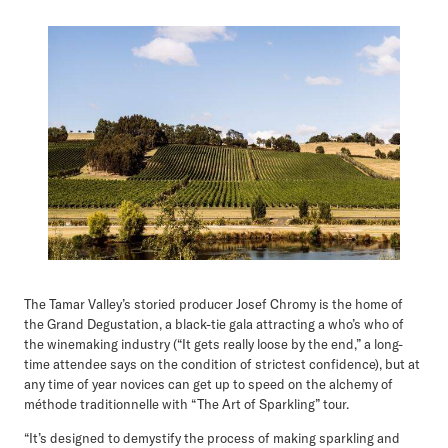
The Tamar Valley’s storied producer Josef Chromy is the home of
the Grand Degustation, a black-tie gala attracting a who’s who of
the winemaking industry (“It gets really loose by the end,” a long-
time attendee says on the condition of strictest confidence), but at
any time of year novices can get up to speed on the alchemy of
méthode traditionnelle with “The Art of Sparkling” tour.
“It’s designed to demystify the process of making sparkling and