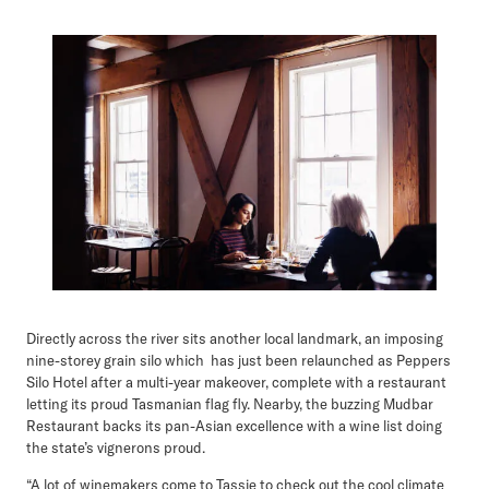
Directly across the river sits another local landmark, an imposing
nine-storey grain silo which has just been relaunched as Peppers
Silo Hotel after a multi-year makeover, complete with a restaurant
letting its proud Tasmanian flag fly. Nearby, the buzzing Mudbar
Restaurant backs its pan-Asian excellence with a wine list doing
the state’s vignerons proud.
“A lot of winemakers come to Tassie to check out the cool climate