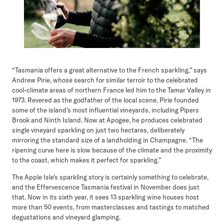
“Tasmania offers a great alternative to the French sparkling,” says
Andrew Pirie, whose search for similar terroir to the celebrated
cool-climate areas of northern France led him to the Tamar Valley in
1973. Revered as the godfather of the local scene, Pirie founded
some of the island’s most influential vineyards, including Pipers
Brook and Ninth Island. Now at Apogee, he produces celebrated
single vineyard sparkling on just two hectares, deliberately
mirroring the standard size of a landholding in Champagne. “The
ripening curve here is slow because of the climate and the proximity
to the coast, which makes it perfect for sparkling.”
The Apple Isle’s sparkling story is certainly something to celebrate,
and the Effervescence Tasmania festival in November does just
that. Now in its sixth year, it sees 13 sparkling wine houses host
more than 50 events, from masterclasses and tastings to matched
degustations and vineyard glamping.