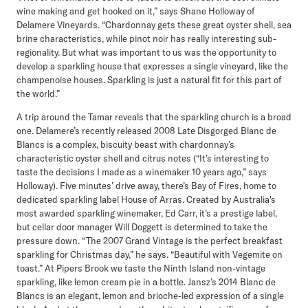
wine making and get hooked on it,” says Shane Holloway of
Delamere Vineyards. “Chardonnay gets these great oyster shell, sea
brine characteristics, while pinot noir has really interesting sub-
regionality. But what was important to us was the opportunity to
develop a sparkling house that expresses a single vineyard, like the
champenoise houses. Sparkling is just a natural fit for this part of
the world.”
A trip around the Tamar reveals that the sparkling church is a broad
one. Delamere’s recently released 2008 Late Disgorged Blanc de
Blancs is a complex, biscuity beast with chardonnay’s
characteristic oyster shell and citrus notes (“It’s interesting to
taste the decisions I made as a winemaker 10 years ago,” says
Holloway). Five minutes’ drive away, there’s Bay of Fires, home to
dedicated sparkling label House of Arras. Created by Australia's
most awarded sparkling winemaker, Ed Carr, it’s a prestige label,
but cellar door manager Will Doggett is determined to take the
pressure down. “The 2007 Grand Vintage is the perfect breakfast
sparkling for Christmas day,” he says. “Beautiful with Vegemite on
toast.” At Pipers Brook we taste the Ninth Island non-vintage
sparkling, like lemon cream pie in a bottle. Jansz’s 2014 Blanc de
Blancs is an elegant, lemon and brioche-led expression of a single