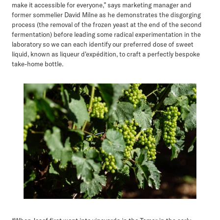
make it accessible for everyone,” says marketing manager and
former sommelier David Milne as he demonstrates the disgorging
process (the removal of the frozen yeast at the end of the second
fermentation) before leading some radical experimentation in the
laboratory so we can each identify our preferred dose of sweet
liquid, known as liqueur d'expédition, to craft a perfectly bespoke
take-home bottle.