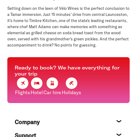
Setting down on the lawn of Vélo Wines is the perfect conclusion to
a Tamar immersion. Just 15 minutes’ drive from central Launceston,
it’s home to Timbre Kitchen, one of the state’s leading restaurants,
where chef Matt Adams can make memories with something as
elemental as grilled cheese on soda bread toast from the wood
oven, served with his grandmother’s green pickles. And the perfect
accompaniment to drink? No points for guessing.
Ready to book? We have everything for
your trip
Flights
Hotel
Car hire
Holidays
Footer
Company
About
Support